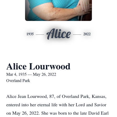
Alice
1935
2022
Alice Lourwood
Mar 4, 1935 — May 26, 2022
Overland Park
Alice Jean Lourwood, 87, of Overland Park, Kansas,
entered into her eternal life with her Lord and Savior
on May 26, 2022. She was born to the late David Earl