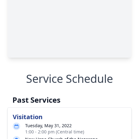
Service Schedule
Past Services
Visitation
Tuesday, May 31, 2022
1:00 - 2:00 pm (Central time)