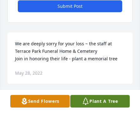
Submit Post
We are deeply sorry for your loss ~ the staff at 
Terrace Park Funeral Home & Cemetery

Join in honoring their life - plant a memorial tree
May 28, 2022
Send Flowers
Plant A Tree