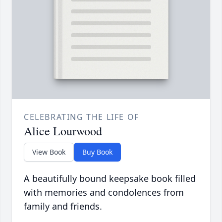
CELEBRATING THE LIFE OF
Alice Lourwood
View Book
Buy Book
A beautifully bound keepsake book filled
with memories and condolences from
family and friends.