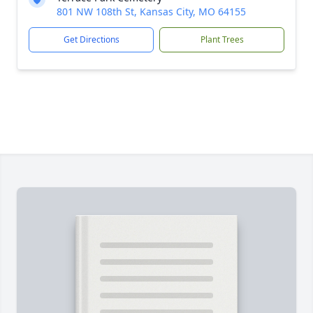
801 NW 108th St, Kansas City, MO 64155
Get Directions
Plant Trees