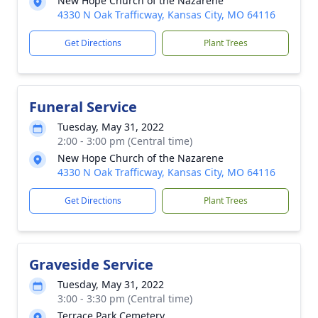
New Hope Church of the Nazarene
4330 N Oak Trafficway, Kansas City, MO 64116
Get Directions
Plant Trees
Funeral Service
Tuesday, May 31, 2022
2:00 - 3:00 pm (Central time)
New Hope Church of the Nazarene
4330 N Oak Trafficway, Kansas City, MO 64116
Get Directions
Plant Trees
Graveside Service
Tuesday, May 31, 2022
3:00 - 3:30 pm (Central time)
Terrace Park Cemetery