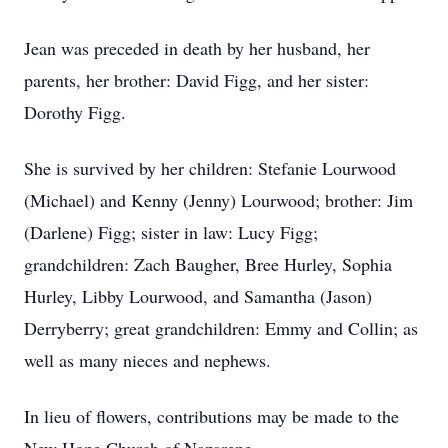
Jean was preceded in death by her husband, her
parents, her brother: David Figg, and her sister:
Dorothy Figg.
She is survived by her children: Stefanie Lourwood
(Michael) and Kenny (Jenny) Lourwood; brother: Jim
(Darlene) Figg; sister in law: Lucy Figg;
grandchildren: Zach Baugher, Bree Hurley, Sophia
Hurley, Libby Lourwood, and Samantha (Jason)
Derryberry; great grandchildren: Emmy and Collin; as
well as many nieces and nephews.
In lieu of flowers, contributions may be made to the