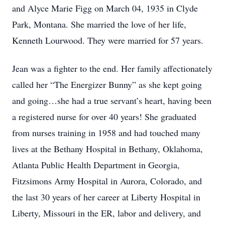
and Alyce Marie Figg on March 04, 1935 in Clyde
Park, Montana. She married the love of her life,
Kenneth Lourwood. They were married for 57 years.
Jean was a fighter to the end. Her family affectionately
called her “The Energizer Bunny” as she kept going
and going…she had a true servant’s heart, having been
a registered nurse for over 40 years! She graduated
from nurses training in 1958 and had touched many
lives at the Bethany Hospital in Bethany, Oklahoma,
Atlanta Public Health Department in Georgia,
Fitzsimons Army Hospital in Aurora, Colorado, and
the last 30 years of her career at Liberty Hospital in
Liberty, Missouri in the ER, labor and delivery, and