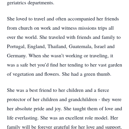
geriatrics departments.
She loved to travel and often accompanied her friends
from church on work and witness missions trips all
over the world. She traveled with friends and family to
Portugal, England, Thailand, Guatemala, Israel and
Germany. When she wasn’t working or traveling, it
was a safe bet you’d find her tending to her vast garden
of vegetation and flowers. She had a green thumb.
She was a best friend to her children and a fierce
protector of her children and grandchildren - they were
her absolute pride and joy. She taught them of love and
life everlasting. She was an excellent role model. Her
family will be forever grateful for her love and support.