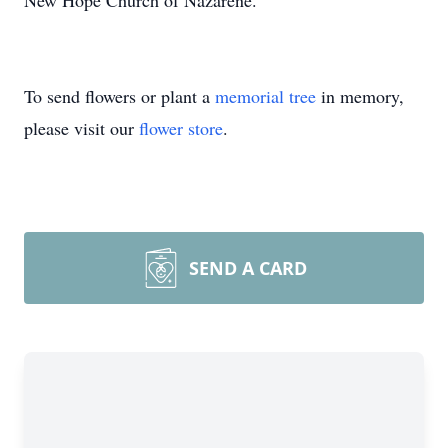
New Hope Church of Nazarene.
To send flowers or plant a
memorial tree
in memory,
please visit our
flower store
.
SEND A CARD