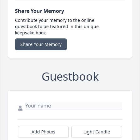
Share Your Memory
Contribute your memory to the online
guestbook to be featured in this unique
keepsake book.
Share Your Memory
Guestbook
Add Photos
Light Candle