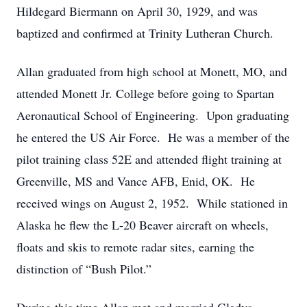
Hildegard Biermann on April 30, 1929, and was
baptized and confirmed at Trinity Lutheran Church.
Allan graduated from high school at Monett, MO, and
attended Monett Jr. College before going to Spartan
Aeronautical School of Engineering. Upon graduating
he entered the US Air Force. He was a member of the
pilot training class 52E and attended flight training at
Greenville, MS and Vance AFB, Enid, OK. He
received wings on August 2, 1952. While stationed in
Alaska he flew the L-20 Beaver aircraft on wheels,
floats and skis to remote radar sites, earning the
distinction of “Bush Pilot.”