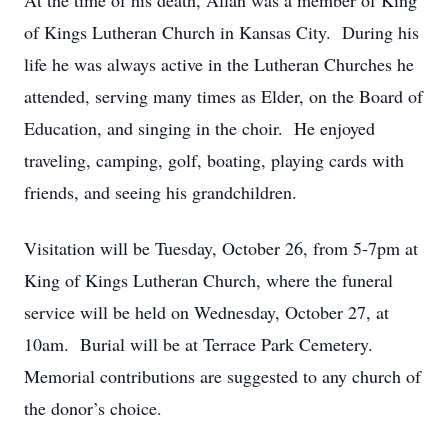
At the time of his death, Allan was a member of King
of Kings Lutheran Church in Kansas City. During his
life he was always active in the Lutheran Churches he
attended, serving many times as Elder, on the Board of
Education, and singing in the choir. He enjoyed
traveling, camping, golf, boating, playing cards with
friends, and seeing his grandchildren.
Visitation will be Tuesday, October 26, from 5-7pm at
King of Kings Lutheran Church, where the funeral
service will be held on Wednesday, October 27, at
10am. Burial will be at Terrace Park Cemetery.
Memorial contributions are suggested to any church of
the donor’s choice.