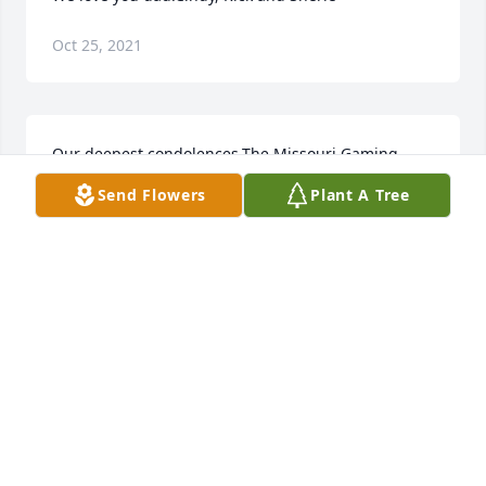
Oct 25, 2021
Our deepest condolences.The Missouri Gaming 
Commission
Send Flowers
Plant A Tree
Oct 25, 2021
Our thoughts and prayers are with you . Sam and 
Karen Badalucco  &. Erwin Buss
SAM AND KAREN BADALUCCO &. ERWIN BUSS
Oct 24, 2021