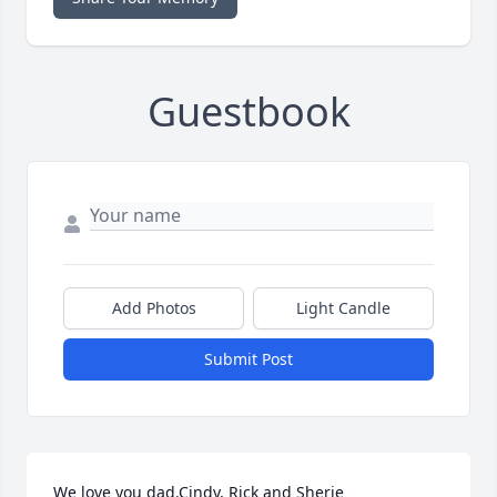
Guestbook
Add Photos
Light Candle
Submit Post
We love you dad.Cindy, Rick and Sherie