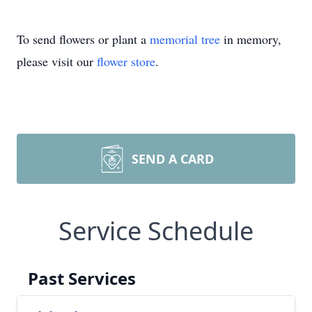
To send flowers or plant a
memorial tree
in memory,
please visit our
flower store
.
SEND A CARD
Service Schedule
Past Services