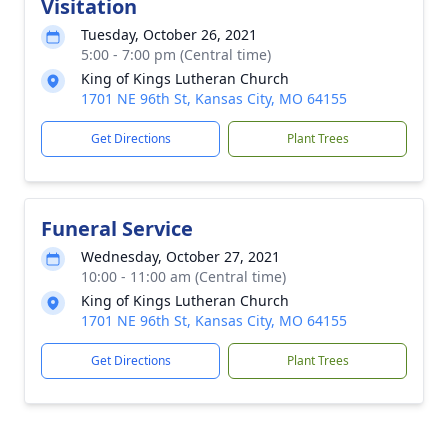
Visitation
Tuesday, October 26, 2021
5:00 - 7:00 pm (Central time)
King of Kings Lutheran Church
1701 NE 96th St, Kansas City, MO 64155
Get Directions
Plant Trees
Funeral Service
Wednesday, October 27, 2021
10:00 - 11:00 am (Central time)
King of Kings Lutheran Church
1701 NE 96th St, Kansas City, MO 64155
Get Directions
Plant Trees