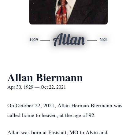
Allan
1929
2021
Allan Biermann
Apr 30, 1929 — Oct 22, 2021
On October 22, 2021, Allan Herman Biermann was
called home to heaven, at the age of 92.
Allan was born at Freistatt, MO to Alvin and