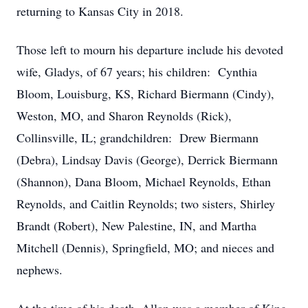
returning to Kansas City in 2018.
Those left to mourn his departure include his devoted
wife, Gladys, of 67 years; his children: Cynthia
Bloom, Louisburg, KS, Richard Biermann (Cindy),
Weston, MO, and Sharon Reynolds (Rick),
Collinsville, IL; grandchildren: Drew Biermann
(Debra), Lindsay Davis (George), Derrick Biermann
(Shannon), Dana Bloom, Michael Reynolds, Ethan
Reynolds, and Caitlin Reynolds; two sisters, Shirley
Brandt (Robert), New Palestine, IN, and Martha
Mitchell (Dennis), Springfield, MO; and nieces and
nephews.