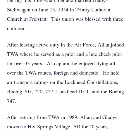
During this time Allan met and married Gladys
Stellwagen on June 13, 1954 in Trinity Lutheran
Church at Freistatt. This union was blessed with three
children.
After leaving active duty in the Air Force, Allan joined
TWA where he served as a pilot and a line check pilot
for over 33 years. As captain, he enjoyed flying all
over the TWA routes, foreign and domestic. He held
air transport ratings on the Lockheed Constellations,
Boeing 707, 720, 727, Lockheed 1011, and the Boeing
747.
After retiring from TWA in 1989, Allan and Gladys
moved to Hot Springs Village, AR for 20 years,