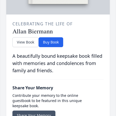
CELEBRATING THE LIFE OF
Allan Biermann
View Book
Buy Book
A beautifully bound keepsake book filled
with memories and condolences from
family and friends.
Share Your Memory
Contribute your memory to the online
guestbook to be featured in this unique
keepsake book.
Share Your Memory