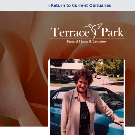
‹ Return to Current Obituaries