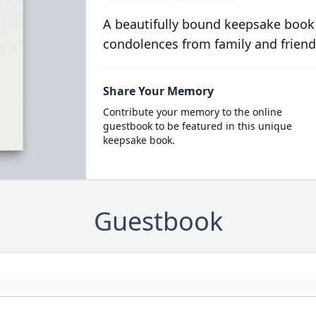
A beautifully bound keepsake book
condolences from family and friend
Share Your Memory
Contribute your memory to the online
guestbook to be featured in this unique
keepsake book.
Guestbook