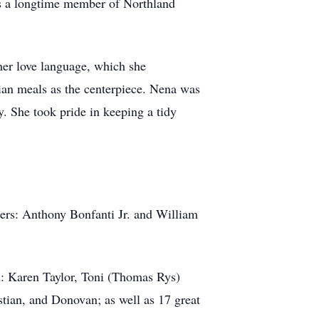
 as a longtime member of Northland
her love language, which she
lian meals as the centerpiece. Nena was
. She took pride in keeping a tidy
hers: Anthony Bonfanti Jr. and William
en: Karen Taylor, Toni (Thomas Rys)
tian, and Donovan; as well as 17 great