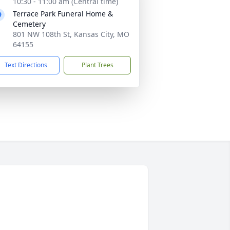
10:30 - 11:00 am (Central time)
Terrace Park Funeral Home &
Cemetery
801 NW 108th St, Kansas City, MO
64155
Text Directions
Plant Trees