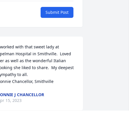
Submit Post
 worked with that sweet lady at 
pelman Hospital in Smithville.  Loved 
er as well as the wonderful Italian 
ooking she liked to share.  My deepest 
ympathy to all.

onnie Chancellor, Smithville
ONNIE J CHANCELLOR
pr 15, 2023