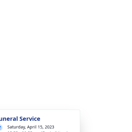
uneral Service
Saturday, April 15, 2023