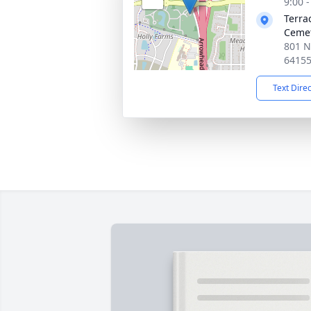
9:00 
Terra
Ceme
801 N
6415
Text Dire