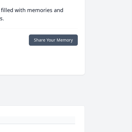
 filled with memories and
s.
Share Your Memory