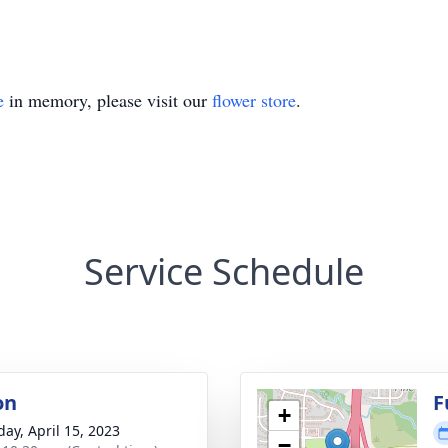
e
in memory, please visit our
flower store
.
Service Schedule
on
F
+
day, April 15, 2023
−