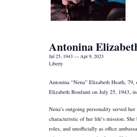
Antonina Elizabet
Jul 25, 1943 — Apr 9, 2023
Liberty
Antonina “Nena” Elizabeth Heath, 79, 
Elizabeth Bonfanti on July 25, 1943, 
Nena’s outgoing personality served her 
characteristic of her life’s mission. She
roles, and unofficially as office ambas