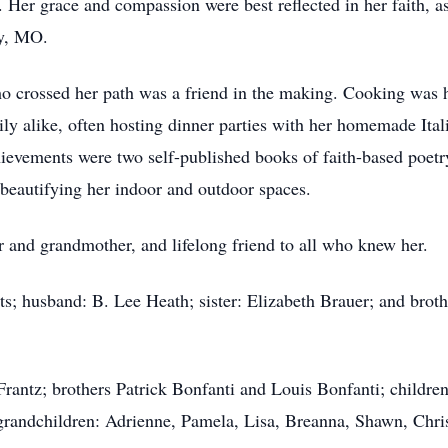
s. Her grace and compassion were best reflected in her faith,
ty, MO.
o crossed her path was a friend in the making. Cooking was 
ly alike, often hosting dinner parties with her homemade Ita
ievements were two self-published books of faith-based poetry
 beautifying her indoor and outdoor spaces.
 and grandmother, and lifelong friend to all who knew her.
ts; husband: B. Lee Heath; sister: Elizabeth Brauer; and brot
 Frantz; brothers Patrick Bonfanti and Louis Bonfanti; childr
grandchildren: Adrienne, Pamela, Lisa, Breanna, Shawn, Chris