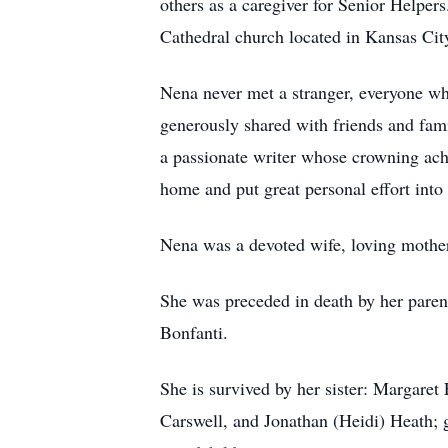
others as a caregiver for Senior Helper
Cathedral church located in Kansas Ci
Nena never met a stranger, everyone wh
generously shared with friends and fami
a passionate writer whose crowning ach
home and put great personal effort into
Nena was a devoted wife, loving mother
She was preceded in death by her paren
Bonfanti.
She is survived by her sister: Margaret
Carswell, and Jonathan (Heidi) Heath; 