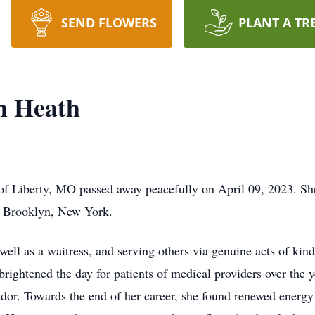
SEND FLOWERS
PLANT A TR
h Heath
of Liberty, MO passed away peacefully on April 09, 2023. Sh
in Brooklyn, New York.
well as a waitress, and serving others via genuine acts of ki
 brightened the day for patients of medical providers over the y
sador. Towards the end of her career, she found renewed energy