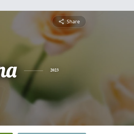
Share
na
2023