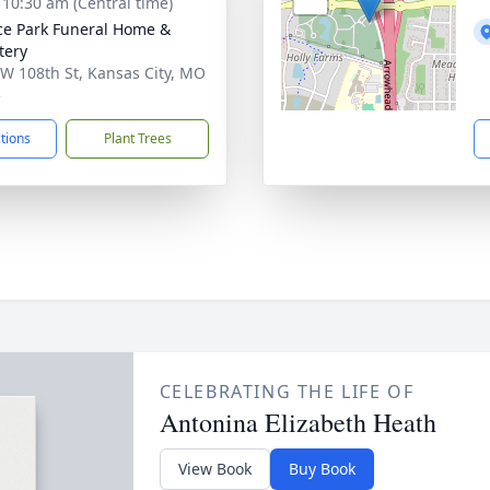
- 10:30 am (Central time)
ce Park Funeral Home &
tery
W 108th St, Kansas City, MO
5
ctions
Plant Trees
CELEBRATING THE LIFE OF
Antonina Elizabeth Heath
View Book
Buy Book