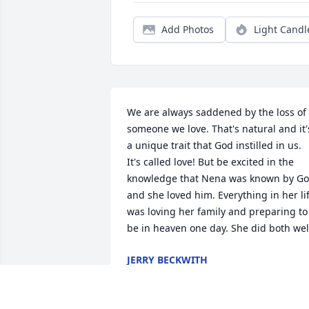
Add Photos
Light Candl
We are always saddened by the loss of 
someone we love. That's natural and it's
a unique trait that God instilled in us. 
It's called love! But be excited in the 
knowledge that Nena was known by Go
and she loved him. Everything in her lif
was loving her family and preparing to 
be in heaven one day. She did both wel
JERRY BECKWITH
Apr 18, 2023