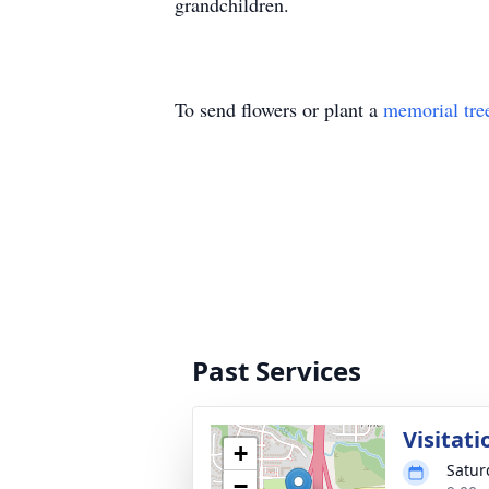
grandchildren.
To send flowers or plant a
memorial tre
Past Services
Visitati
+
Satur
−