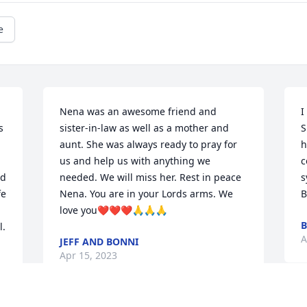
e
Nena was an awesome friend and 
I
 
sister-in-law as well as a mother and 
S
aunt. She was always ready to pray for 
h
us and help us with anything we 
c
d 
needed. We will miss her. Rest in peace 
s
e 
Nena. You are in your Lords arms. We 
B
love you❤️❤️❤️🙏🙏🙏
B
l.
A
JEFF AND BONNI
Apr 15, 2023