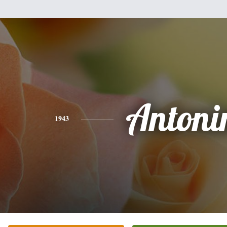
Antoni
1943