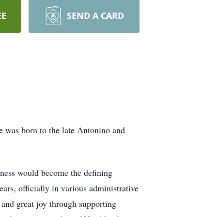
EE
SEND A CARD
e was born to the late Antonino and
ndness would become the defining
ears, officially in various administrative
 and great joy through supporting