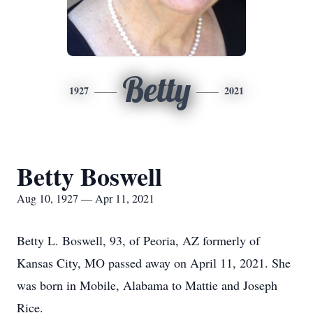
Betty
1927
2021
Betty Boswell
Aug 10, 1927 — Apr 11, 2021
Betty L. Boswell, 93, of Peoria, AZ formerly of
Kansas City, MO passed away on April 11, 2021. She
was born in Mobile, Alabama to Mattie and Joseph
Rice.