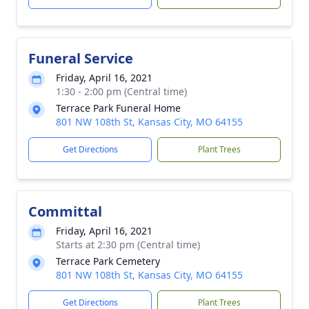
Funeral Service
Friday, April 16, 2021
1:30 - 2:00 pm (Central time)
Terrace Park Funeral Home
801 NW 108th St, Kansas City, MO 64155
Get Directions
Plant Trees
Committal
Friday, April 16, 2021
Starts at 2:30 pm (Central time)
Terrace Park Cemetery
801 NW 108th St, Kansas City, MO 64155
Get Directions
Plant Trees