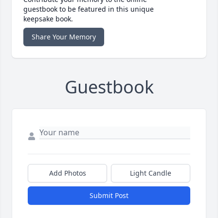
guestbook to be featured in this unique
keepsake book.
Share Your Memory
Guestbook
Add Photos
Light Candle
Submit Post