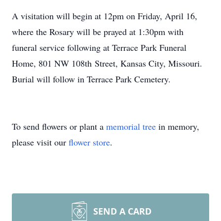
A visitation will begin at 12pm on Friday, April 16,
where the Rosary will be prayed at 1:30pm with
funeral service following at Terrace Park Funeral
Home, 801 NW 108th Street, Kansas City, Missouri.
Burial will follow in Terrace Park Cemetery.
To send flowers or plant a
memorial tree
in memory,
please visit our
flower store
.
SEND A CARD