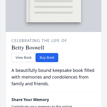
CELEBRATING THE LIFE OF
Betty Boswell
View Book
Buy Book
A beautifully bound keepsake book filled
with memories and condolences from
family and friends.
Share Your Memory
Contribute your memory to the online