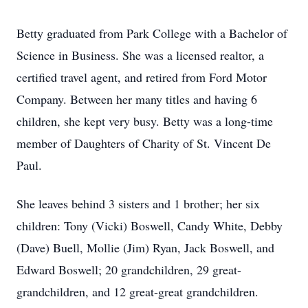
Betty graduated from Park College with a Bachelor of
Science in Business. She was a licensed realtor, a
certified travel agent, and retired from Ford Motor
Company. Between her many titles and having 6
children, she kept very busy. Betty was a long-time
member of Daughters of Charity of St. Vincent De
Paul.
She leaves behind 3 sisters and 1 brother; her six
children: Tony (Vicki) Boswell, Candy White, Debby
(Dave) Buell, Mollie (Jim) Ryan, Jack Boswell, and
Edward Boswell; 20 grandchildren, 29 great-
grandchildren, and 12 great-great grandchildren.