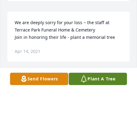
We are deeply sorry for your loss ~ the staff at 
Terrace Park Funeral Home & Cemetery

Join in honoring their life - plant a memorial tree
Apr 14, 2021
Send Flowers
Plant A Tree