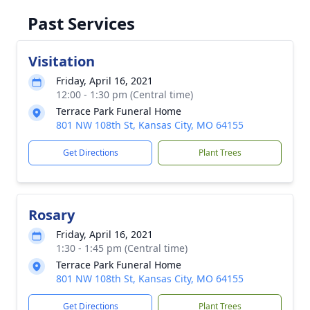
Past Services
Visitation
Friday, April 16, 2021
12:00 - 1:30 pm (Central time)
Terrace Park Funeral Home
801 NW 108th St, Kansas City, MO 64155
Get Directions
Plant Trees
Rosary
Friday, April 16, 2021
1:30 - 1:45 pm (Central time)
Terrace Park Funeral Home
801 NW 108th St, Kansas City, MO 64155
Get Directions
Plant Trees