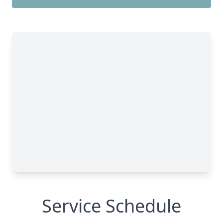
Service Schedule