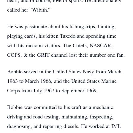
heart, and of course, love of sports. He affectionately
called her “Wibith.”
He was passionate about his fishing trips, hunting,
playing cards, his kitten Tuxedo and spending time
with his raccoon visitors. The Chiefs, NASCAR,
COPS, & the GRIT channel lost their number one fan.
Bobbie served in the United States Navy from March
1963 to March 1966, and the United States Marine
Corps from July 1967 to September 1969.
Bobbie was committed to his craft as a mechanic
driving and road testing, maintaining, inspecting,
diagnosing, and repairing diesels. He worked at IML