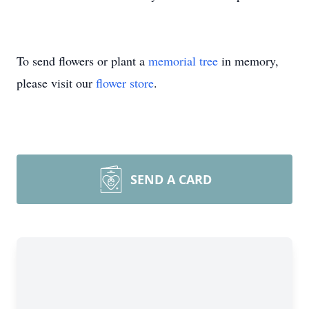
To send flowers or plant a
memorial tree
in memory,
please visit our
flower store
.
SEND A CARD