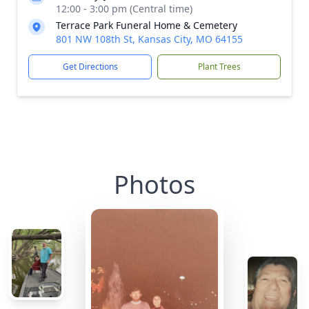
12:00 - 3:00 pm (Central time)
Terrace Park Funeral Home & Cemetery
801 NW 108th St, Kansas City, MO 64155
Get Directions
Plant Trees
Photos