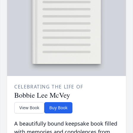
CELEBRATING THE LIFE OF
Bobbie Lee McVey
View Book
Buy Book
A beautifully bound keepsake book filled
with memories and condolences from