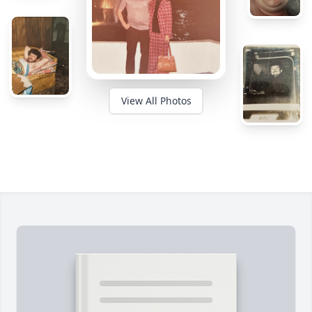
View All Photos