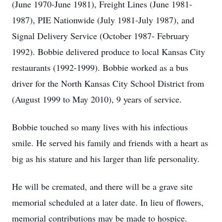
(June 1970-June 1981), Freight Lines (June 1981-
1987), PIE Nationwide (July 1981-July 1987), and
Signal Delivery Service (October 1987- February
1992). Bobbie delivered produce to local Kansas City
restaurants (1992-1999). Bobbie worked as a bus
driver for the North Kansas City School District from
(August 1999 to May 2010), 9 years of service.
Bobbie touched so many lives with his infectious
smile. He served his family and friends with a heart as
big as his stature and his larger than life personality.
He will be cremated, and there will be a grave site
memorial scheduled at a later date. In lieu of flowers,
memorial contributions may be made to hospice.