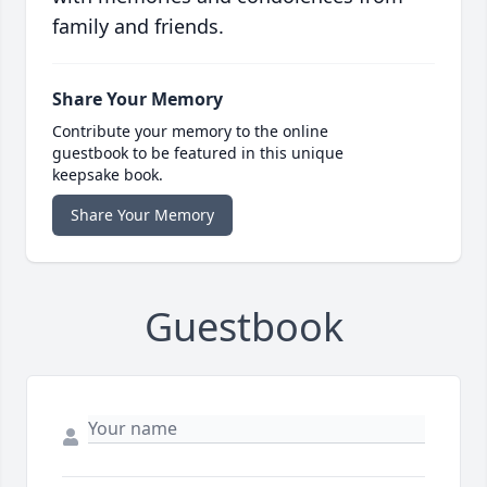
family and friends.
Share Your Memory
Contribute your memory to the online
guestbook to be featured in this unique
keepsake book.
Share Your Memory
Guestbook