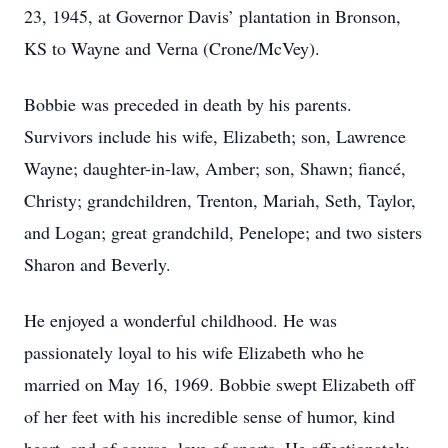
23, 1945, at Governor Davis’ plantation in Bronson,
KS to Wayne and Verna (Crone/McVey).
Bobbie was preceded in death by his parents.
Survivors include his wife, Elizabeth; son, Lawrence
Wayne; daughter-in-law, Amber; son, Shawn; fiancé,
Christy; grandchildren, Trenton, Mariah, Seth, Taylor,
and Logan; great grandchild, Penelope; and two sisters
Sharon and Beverly.
He enjoyed a wonderful childhood. He was
passionately loyal to his wife Elizabeth who he
married on May 16, 1969. Bobbie swept Elizabeth off
of her feet with his incredible sense of humor, kind