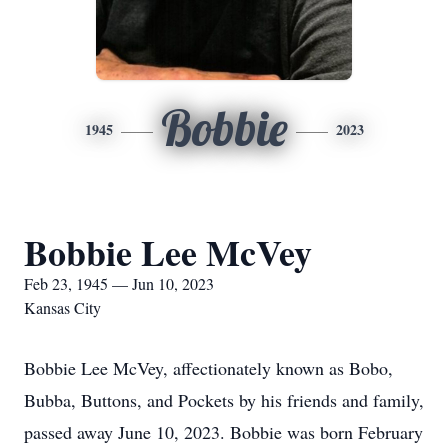
Bobbie
1945
2023
Bobbie Lee McVey
Feb 23, 1945 — Jun 10, 2023
Kansas City
Bobbie Lee McVey, affectionately known as Bobo,
Bubba, Buttons, and Pockets by his friends and family,
passed away June 10, 2023. Bobbie was born February