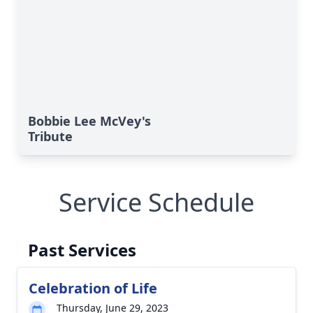
Bobbie Lee McVey's
Tribute
Service Schedule
Past Services
Celebration of Life
Thursday, June 29, 2023