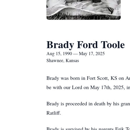
Brady Ford Toole
Aug 15, 1990 — May 17, 2025
Shawnee, Kansas
Brady was born in Fort Scott, KS on Au
be with our Lord on May 17th, 2025, in 
Brady is proceeded in death by his gra
Ratliff.
Brady is survived by his parents Erik T