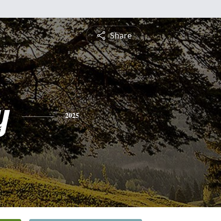
Share
y
2025