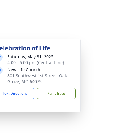
elebration of Life
Saturday, May 31, 2025
4:00 - 6:00 pm (Central time)
New Life Church
801 Southwest 1st Street, Oak
Grove, MO 64075
Text Directions
Plant Trees