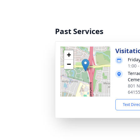
Past Services
Visitati
+
Frida
−
1:00 
Terra
Ceme
801 N
6415
Text Dire