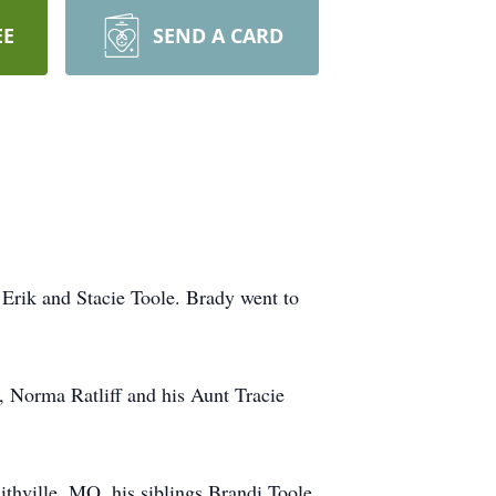
EE
SEND A CARD
 Erik and Stacie Toole. Brady went to
, Norma Ratliff and his Aunt Tracie
thville, MO, his siblings Brandi Toole,