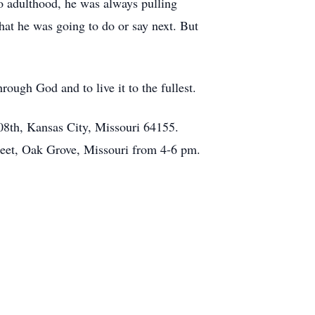
o adulthood, he was always pulling
at he was going to do or say next. But
rough God and to live it to the fullest.
08th, Kansas City, Missouri 64155.
reet, Oak Grove, Missouri from 4-6 pm.