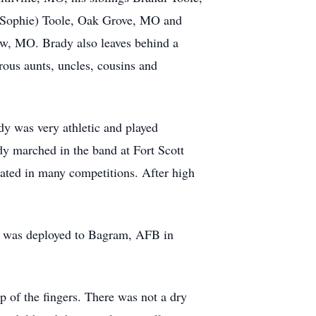
 (Sophie) Toole, Oak Grove, MO and
aw, MO. Brady also leaves behind a
rous aunts, uncles, cousins and
y was very athletic and played
ady marched in the band at Fort Scott
ated in many competitions. After high
He was deployed to Bagram, AFB in
p of the fingers. There was not a dry