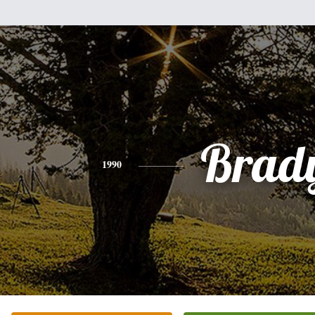
Brad
1990