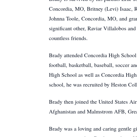
Concordia, MO, Britney (Levi) Isaac, 
Johnna Toole, Concordia, MO, and gran
significant other, Raviar Villalobos an
countless friends.
Brady attended Concordia High School 
football, basketball, baseball, soccer a
High School as well as Concordia High
school, he was recruited by Heston Col
Brady then joined the United States A
Afghanistan and Malmstrom AFB, Great
Brady was a loving and caring gentle gi