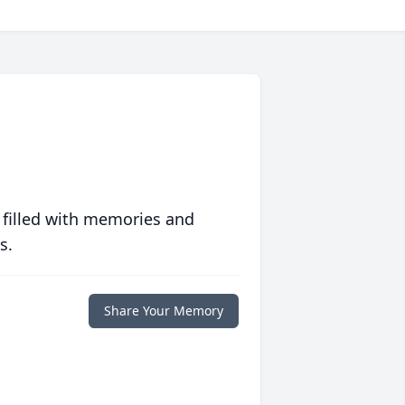
 filled with memories and
s.
Share Your Memory