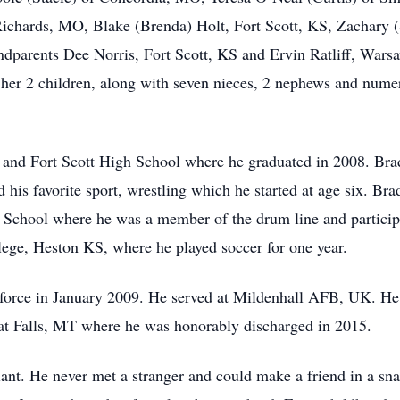
Richards, MO, Blake (Brenda) Holt, Fort Scott, KS, Zachary
dparents Dee Norris, Fort Scott, KS and Ervin Ratliff, Wars
d her 2 children, along with seven nieces, 2 nephews and nume
and Fort Scott High School where he graduated in 2008. Brad
nd his favorite sport, wrestling which he started at age six. Br
 School where he was a member of the drum line and particip
lege, Heston KS, where he played soccer for one year.
irforce in January 2009. He served at Mildenhall AFB, UK. 
 Falls, MT where he was honorably discharged in 2015.
ant. He never met a stranger and could make a friend in a sna