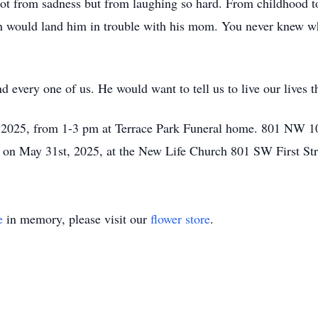
ot from sadness but from laughing so hard. From childhood t
h would land him in trouble with his mom. You never knew wh
 every one of us. He would want to tell us to live our lives th
h, 2025, from 1-3 pm at Terrace Park Funeral home. 801 NW 1
fe on May 31st, 2025, at the New Life Church 801 SW First St
e
in memory, please visit our
flower store
.