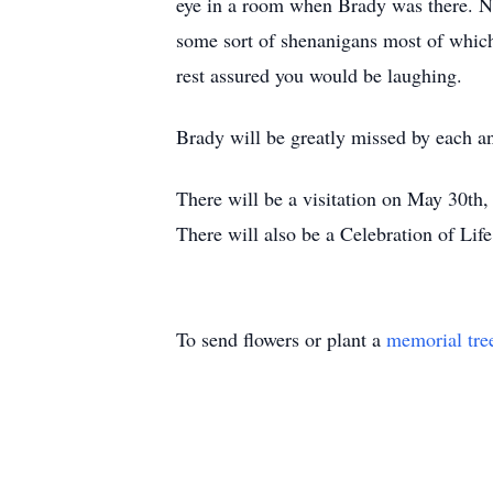
eye in a room when Brady was there. N
some sort of shenanigans most of whic
rest assured you would be laughing.
Brady will be greatly missed by each and
There will be a visitation on May 30t
There will also be a Celebration of Li
To send flowers or plant a
memorial tre