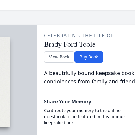
CELEBRATING THE LIFE OF
Brady Ford Toole
View Book
Buy Book
A beautifully bound keepsake book
condolences from family and friend
Share Your Memory
Contribute your memory to the online
guestbook to be featured in this unique
keepsake book.