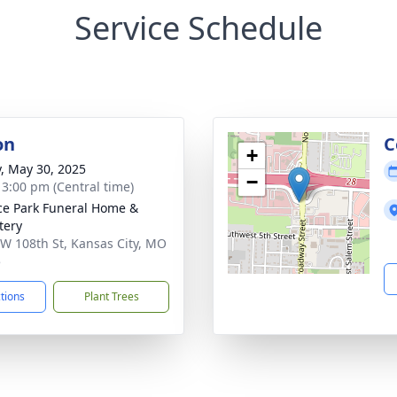
Service Schedule
on
C
+
y, May 30, 2025
−
- 3:00 pm (Central time)
ce Park Funeral Home &
tery
W 108th St, Kansas City, MO
5
ctions
Plant Trees