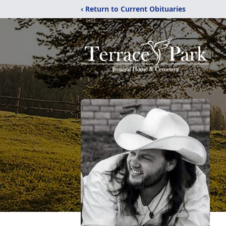
‹ Return to Current Obituaries