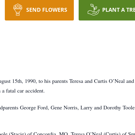
SEND FLOWERS
PLANT A TR
gust 15th, 1990, to his parents Teresa and Curtis O’Neal and
a fatal car accident.
ndparents George Ford, Gene Norris, Larry and Dorothy Toole
oole (Stacie) of Concordia, MO, Teresa O’Neal (Curtis) of Smi