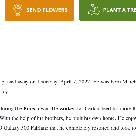
SEND FLOWERS
PLANT A TR
 passed away on Thursday, April 7, 2022. He was born March
ray.
 during the Korean war. He worked for CertainTeed for more th
 With the help of his brothers, he built his own home. He enj
9 Galaxy 500 Fairlane that he completely restored and took to