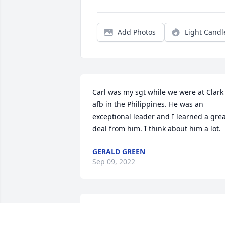
Add Photos
Light Candl
Carl was my sgt while we were at Clark 
afb in the Philippines. He was an 
exceptional leader and I learned a grea
deal from him. I think about him a lot.
GERALD GREEN
Sep 09, 2022
With loving memories of CarlAllen 
Murray & Family