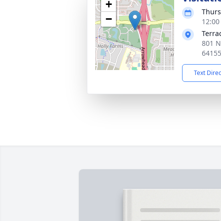
+
Thurs
−
12:00
Terra
801 N
6415
Text Dire