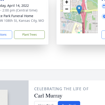
+
day, April 14, 2022
−
 - 2:00 pm (Central time)
ce Park Funeral Home
W 108th St, Kansas City, MO
5
ctions
Plant Trees
CELEBRATING THE LIFE OF
Carl Murray