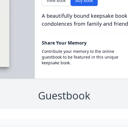
View Book
Buy Book
A beautifully bound keepsake book
condolences from family and friend
Share Your Memory
Contribute your memory to the online
guestbook to be featured in this unique
keepsake book.
Guestbook