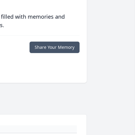
 filled with memories and
s.
Share Your Memory