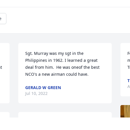
e
Sgt. Murray was my sgt in the 
F
Philippines in 1962. I learned a great 
m
t 
deal from him.  He was oneof the best 
T
NCO's a new airman could have.
T
A
GERALD W GREEN
Jul 10, 2022
We are deeply sorry for your loss ~ the 
staff at Terrace Park Funeral Home & 