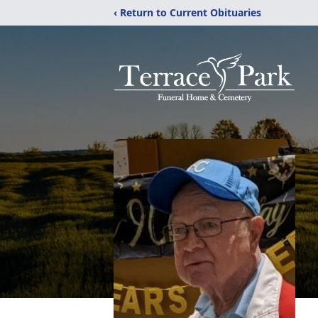
‹ Return to Current Obituaries