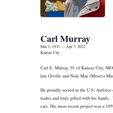
Carl Murray
Mar 1, 1931 — Apr 7, 2022
Kansas City
Carl E. Murray, 91 of Kansas City, MO
late Orville and Nola Mae (Mosco) Mur
He proudly served in the U.S. Airforce
trades and truly gifted with his hands.
cars. His most recent project was a 195