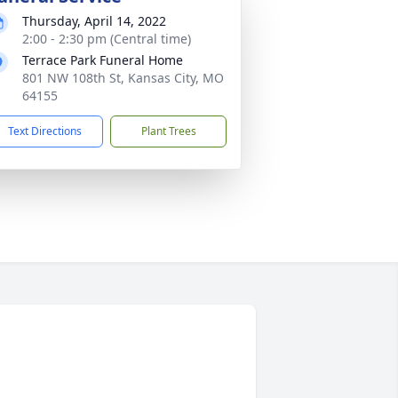
Thursday, April 14, 2022
2:00 - 2:30 pm (Central time)
Terrace Park Funeral Home
801 NW 108th St, Kansas City, MO
64155
Text Directions
Plant Trees