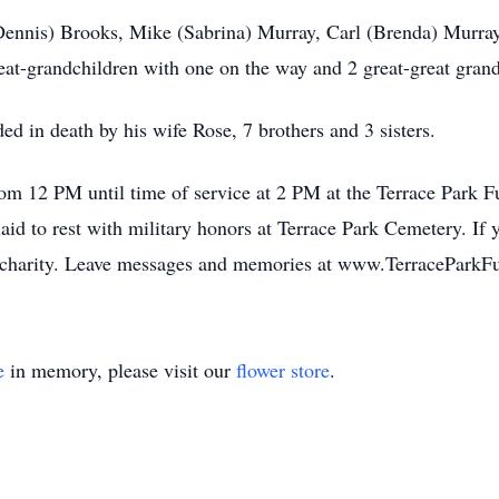
(Dennis) Brooks, Mike (Sabrina) Murray, Carl (Brenda) Murra
eat-grandchildren with one on the way and 2 great-great grand
ded in death by his wife Rose, 7 brothers and 3 sisters.
from 12 PM until time of service at 2 PM at the Terrace Park
d to rest with military honors at Terrace Park Cemetery. If y
’s charity. Leave messages and memories at www.TerracePar
e
in memory, please visit our
flower store
.