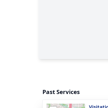
Past Services
Visitati