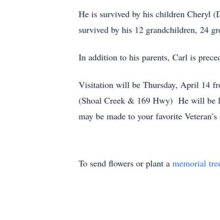
He is survived by his children Cheryl 
survived by his 12 grandchildren, 24 gr
In addition to his parents, Carl is prece
Visitation will be Thursday, April 14 
(Shoal Creek & 169 Hwy) He will be lai
may be made to your favorite Veteran
To send flowers or plant a
memorial tre