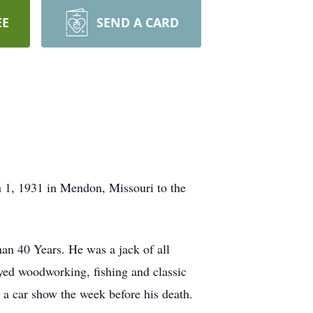
EE
SEND A CARD
 1, 1931 in Mendon, Missouri to the
an 40 Years. He was a jack of all
oyed woodworking, fishing and classic
 a car show the week before his death.