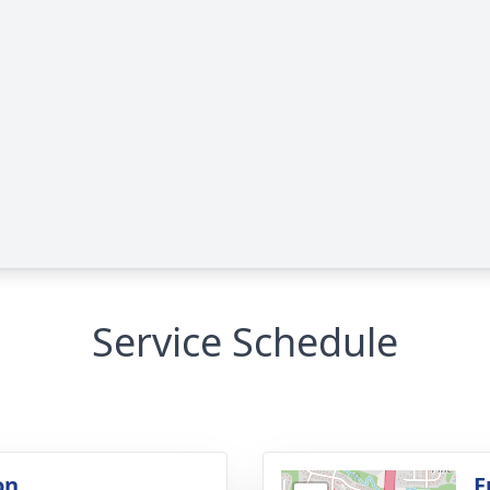
Service Schedule
on
F