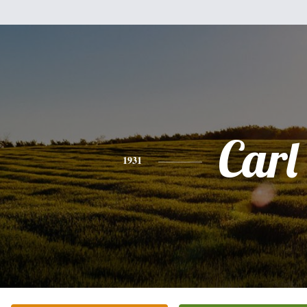
Carl
1931