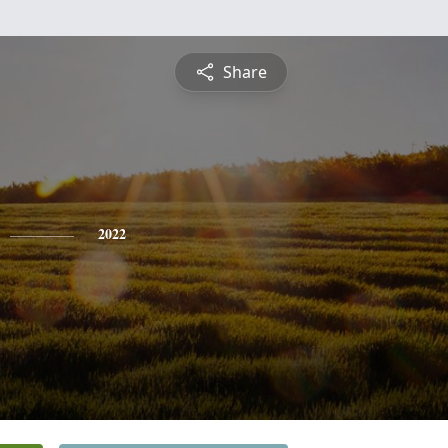
Share
2022