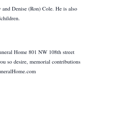
y and Denise (Ron) Cole. He is also
children.
 Funeral Home 801 NW 108th street
ou so desire, memorial contributions
kFuneralHome.com