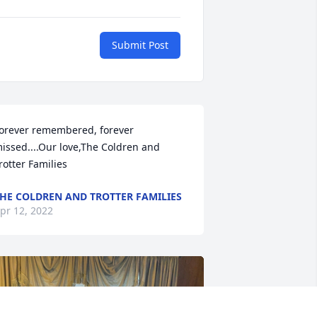
Submit Post
orever remembered, forever 
issed....Our love,The Coldren and 
rotter Families
HE COLDREN AND TROTTER FAMILIES
pr 12, 2022