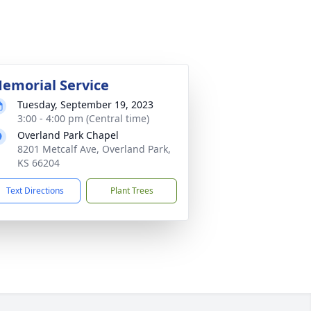
emorial Service
Tuesday, September 19, 2023
3:00 - 4:00 pm (Central time)
Overland Park Chapel
8201 Metcalf Ave, Overland Park,
KS 66204
Text Directions
Plant Trees