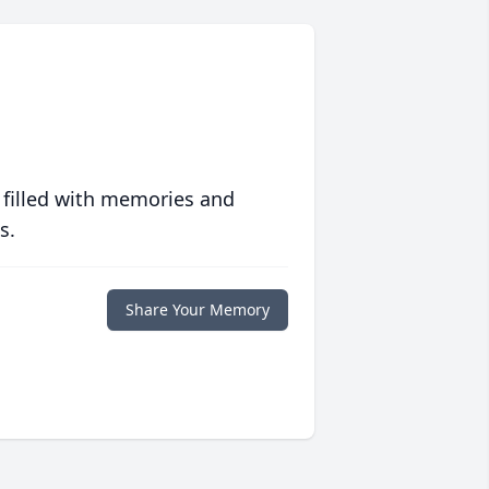
 filled with memories and
s.
Share Your Memory