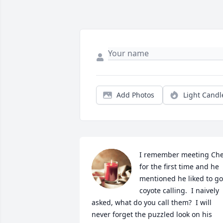
Add Photos
Light Candl
I remember meeting Chet
for the first time and he 
mentioned he liked to go 
coyote calling.  I naively 
asked, what do you call them?  I will 
never forget the puzzled look on his 