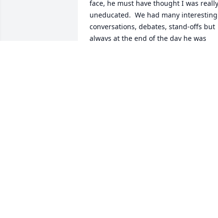
face, he must have thought I was really
uneducated.  We had many interesting 
conversations, debates, stand-offs but 
always at the end of the day he was 
always right!!!!!  Haha.  Miss you my 
friend, you are at rest at last!!!  Love, 
your "Debbie"
DEB CALDWELL
Sep 23, 2023
Deepest sympathies to all
the Whitebread families. 
Our hearts are full of 
sorrow and memories of 
you.