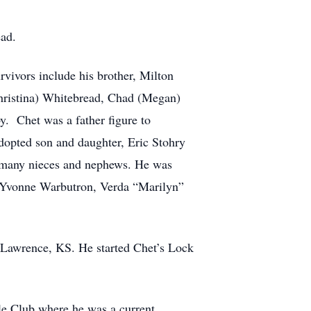
ad.
vivors include his brother, Milton
hristina) Whitebread, Chad (Megan)
y. Chet was a father figure to
dopted son and daughter, Eric Stohry
s many nieces and nephews. He was
s, Yvonne Warbutron, Verda “Marilyn”
n Lawrence, KS. He started Chet’s Lock
fle Club where he was a current