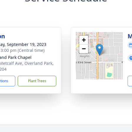
on
M
+
ay, September 19, 2023
−
- 3:00 pm (Central time)
and Park Chapel
Metcalf Ave, Overland Park,
204
ctions
Plant Trees