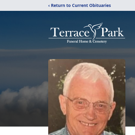
‹ Return to Current Obituaries