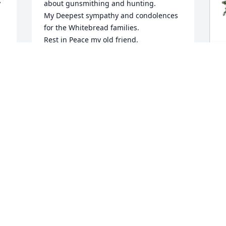
 
about gunsmithing and hunting. 

My Deepest sympathy and condolences 
for the Whitebread families.

Rest in Peace my old friend.
JIM MCGOWIN
Sep 19, 2023
J
M
W
J
S
 