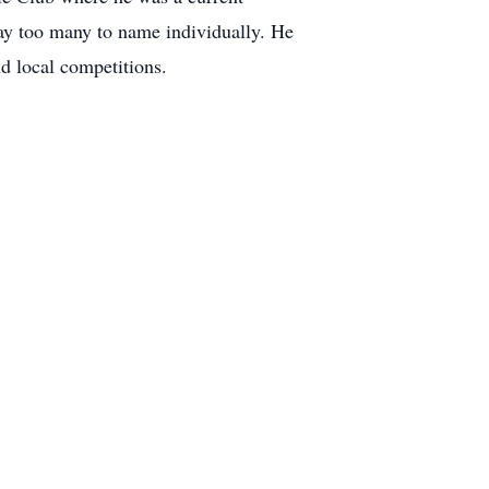
ay too many to name individually. He
d local competitions.