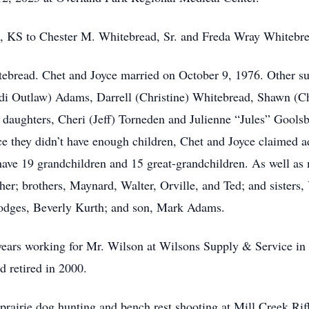
, KS to Chester M. Whitebread, Sr. and Freda Wray Whitebre
tebread. Chet and Joyce married on October 9, 1976. Other sur
di Outlaw) Adams, Darrell (Christine) Whitebread, Shawn (C
daughters, Cheri (Jeff) Torneden and Julienne “Jules” Goolsb
 they didn’t have enough children, Chet and Joyce claimed a
ave 19 grandchildren and 15 great-grandchildren. As well a
ther; brothers, Maynard, Walter, Orville, and Ted; and sister
odges, Beverly Kurth; and son, Mark Adams.
 years working for Mr. Wilson at Wilsons Supply & Service i
d retired in 2000.
 prairie dog hunting and bench rest shooting at Mill Creek Ri