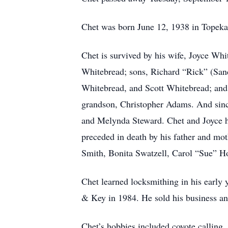
Chet was born June 12, 1938 in Topeka
Chet is survived by his wife, Joyce Whi
Whitebread; sons, Richard “Rick” (San
Whitebread, and Scott Whitebread; and 
grandson, Christopher Adams. And since
and Melynda Steward. Chet and Joyce h
preceded in death by his father and mo
Smith, Bonita Swatzell, Carol “Sue” H
Chet learned locksmithing in his early
& Key in 1984. He sold his business an
Chet’s hobbies included coyote calling,