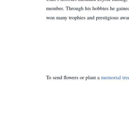
member. Through his hobbies he gained
won many trophies and prestigious awar
To send flowers or plant a
memorial tre