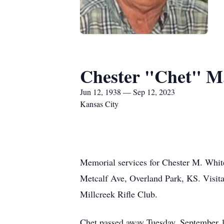
Chester "Chet" M
Jun 12, 1938 — Sep 12, 2023
Kansas City
Memorial services for Chester M. Whit
Metcalf Ave, Overland Park, KS. Visita
Millcreek Rifle Club.
Chet passed away Tuesday, September 1