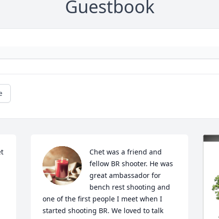
Guestbook
e
 
Chet was a friend and 
fellow BR shooter. He was 
great ambassador for 
bench rest shooting and 
one of the first people I meet when I 
started shooting BR. We loved to talk 