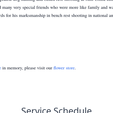
 many very special friends who were more like family and w
ds for his marksmanship in bench rest shooting in national an
e
in memory, please visit our
flower store
.
Service Schedule