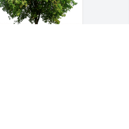
eff Chaney has purchased Eco-Friendly 
emorial Trees for Chester "Chet" 
hitebread
EFF CHANEY
ep 19, 2023