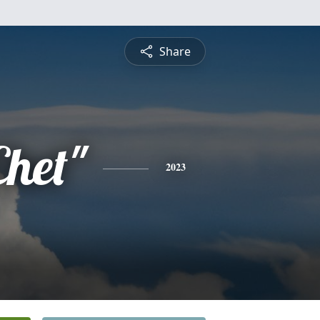
Share
Chet"
2023