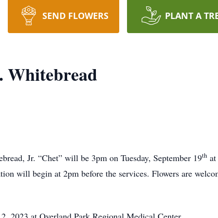
SEND FLOWERS
PLANT A TR
. Whitebread
th
ebread, Jr. “Chet” will be 3pm on Tuesday, September 19
at
tion will begin at 2pm before the services. Flowers are welc
2, 2023 at Overland Park Regional Medical Center.