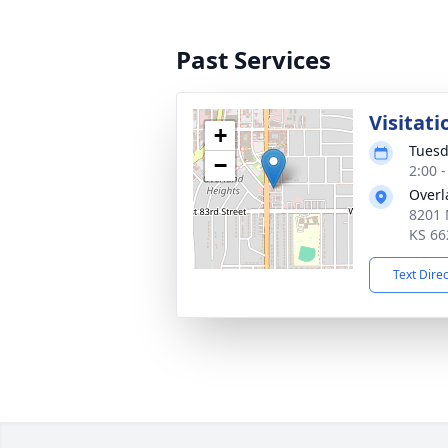
Past Services
Visitati
+
Tuesd
−
2:00 
Overl
8201 
KS 66
Text Dire