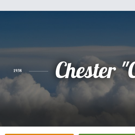
Chester "
1938