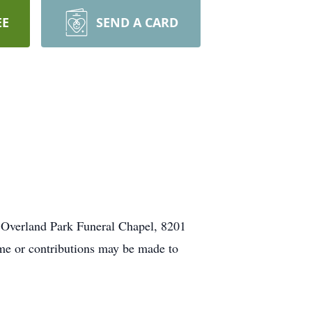
EE
SEND A CARD
 Overland Park Funeral Chapel, 8201
ome or contributions may be made to