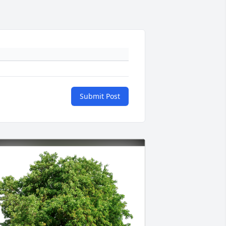
Submit Post