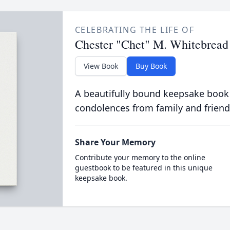
CELEBRATING THE LIFE OF
Chester "Chet" M. Whitebread
View Book
Buy Book
A beautifully bound keepsake book
condolences from family and friend
Share Your Memory
Contribute your memory to the online
guestbook to be featured in this unique
keepsake book.