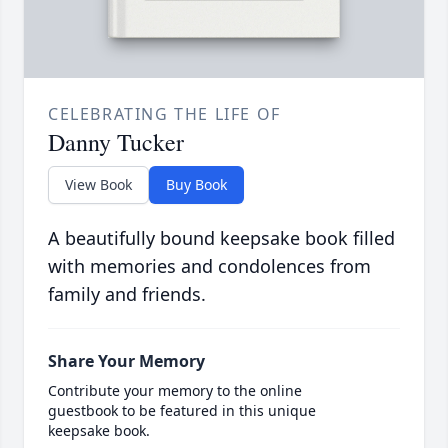
CELEBRATING THE LIFE OF
Danny Tucker
View Book
Buy Book
A beautifully bound keepsake book filled
with memories and condolences from
family and friends.
Share Your Memory
Contribute your memory to the online
guestbook to be featured in this unique
keepsake book.