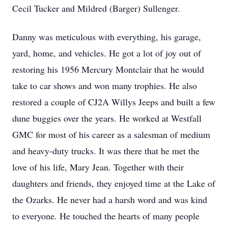
Cecil Tucker and Mildred (Barger) Sullenger.
Danny was meticulous with everything, his garage,
yard, home, and vehicles. He got a lot of joy out of
restoring his 1956 Mercury Montclair that he would
take to car shows and won many trophies. He also
restored a couple of CJ2A Willys Jeeps and built a few
dune buggies over the years. He worked at Westfall
GMC for most of his career as a salesman of medium
and heavy-duty trucks. It was there that he met the
love of his life, Mary Jean. Together with their
daughters and friends, they enjoyed time at the Lake of
the Ozarks. He never had a harsh word and was kind
to everyone. He touched the hearts of many people