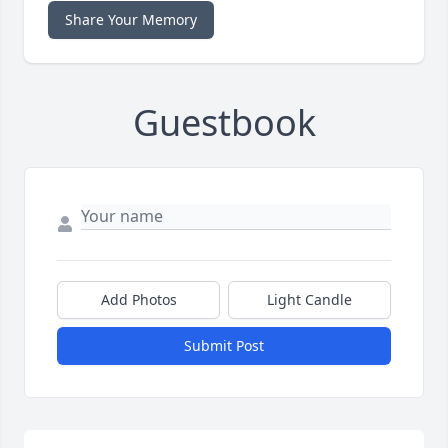
Share Your Memory
Guestbook
Add Photos
Light Candle
Submit Post