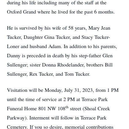
during his life including many of the staff at the
Oxford Grand where he lived for the past 6 months.
He is survived by his wife of 58 years, Mary Jean
Tucker, Daughter Gina Tucker, and Stacy Tucker-
Loner and husband Adam. In addition to his parents,
Danny is preceded in death by his step-father Glen
Sullenger; sister Donna Rhodelander, brothers Bill
Sullenger, Rex Tucker, and Tom Tucker.
Visitation will be Monday, July 31, 2023, from 1 PM
until the time of service at 2 PM at Terrace Park
th
Funeral Home 801 NW 108
street (Shoal Creek
Parkway). Interment will follow in Terrace Park
Cemetery. If you so desire, memorial contributions