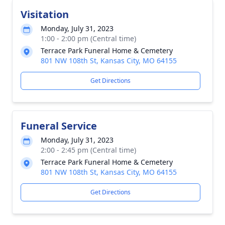
Visitation
Monday, July 31, 2023
1:00 - 2:00 pm (Central time)
Terrace Park Funeral Home & Cemetery
801 NW 108th St, Kansas City, MO 64155
Get Directions
Funeral Service
Monday, July 31, 2023
2:00 - 2:45 pm (Central time)
Terrace Park Funeral Home & Cemetery
801 NW 108th St, Kansas City, MO 64155
Get Directions