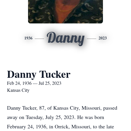
Danny
1936
2023
Danny Tucker
Feb 24, 1936 — Jul 25, 2023
Kansas City
Danny Tucker, 87, of Kansas City, Missouri, passed
away on Tuesday, July 25, 2023. He was born
February 24, 1936, in Orrick, Missouri, to the late