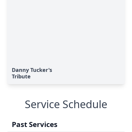
Danny Tucker's
Tribute
Service Schedule
Past Services