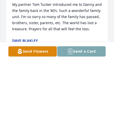
My partner Tom Tucker introduced me to Danny and 
the family back in the ‘80’s. Such a wonderful family 
unit. I’m so sorry so many of the family has passed, 
brothers, sister, parents, etc. The world has lost a 
treasure. Prayers for all that will feel the loss.
DAVE BLAKLEY
Jul 29, 2023
Send Flowers
Send a Card
Dear Tucker Family,

I work with Stacy at KCKCC and want 
to send my sincere sympathy to you. 
Life takes away and we are sad, but 
remember how much he loved all of you and 
wanted to make you happy. Which from what Stacy 
and i talked about he did do that. So know my 
prayers are with you and as each day finishes you 