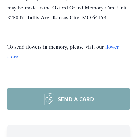
may be made to the Oxford Grand Memory Care Unit.
8280 N. Tullis Ave. Kansas City, MO 64158.
To send flowers in memory, please visit our
flower
store
.
SEND A CARD