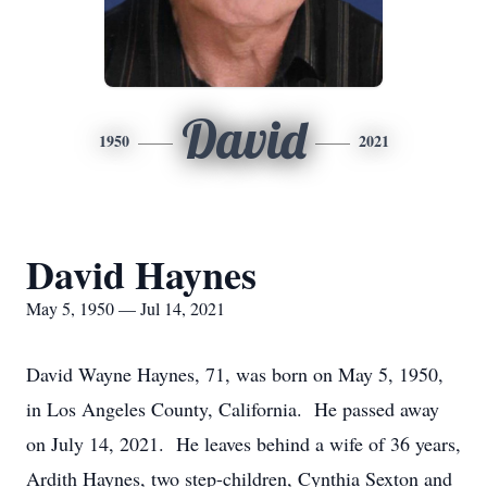
David
1950
2021
David Haynes
May 5, 1950 — Jul 14, 2021
David Wayne Haynes, 71, was born on May 5, 1950,
in Los Angeles County, California. He passed away
on July 14, 2021. He leaves behind a wife of 36 years,
Ardith Haynes, two step-children, Cynthia Sexton and