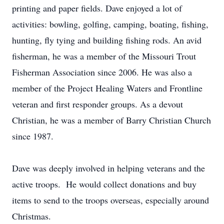
printing and paper fields. Dave enjoyed a lot of
activities: bowling, golfing, camping, boating, fishing,
hunting, fly tying and building fishing rods. An avid
fisherman, he was a member of the Missouri Trout
Fisherman Association since 2006. He was also a
member of the Project Healing Waters and Frontline
veteran and first responder groups. As a devout
Christian, he was a member of Barry Christian Church
since 1987.
Dave was deeply involved in helping veterans and the
active troops. He would collect donations and buy
items to send to the troops overseas, especially around
Christmas.