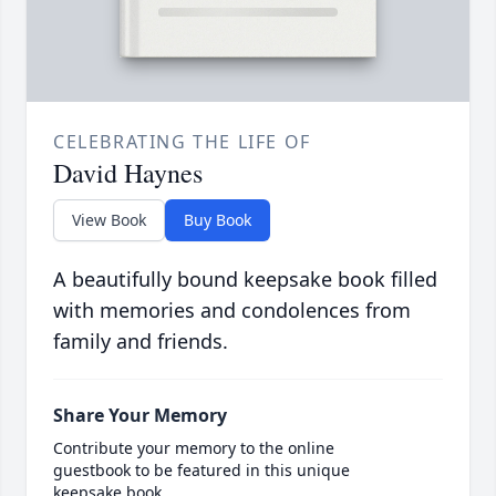
CELEBRATING THE LIFE OF
David Haynes
View Book
Buy Book
A beautifully bound keepsake book filled
with memories and condolences from
family and friends.
Share Your Memory
Contribute your memory to the online
guestbook to be featured in this unique
keepsake book.