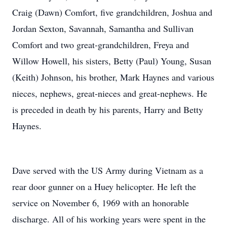
Craig (Dawn) Comfort, five grandchildren, Joshua and
Jordan Sexton, Savannah, Samantha and Sullivan
Comfort and two great-grandchildren, Freya and
Willow Howell, his sisters, Betty (Paul) Young, Susan
(Keith) Johnson, his brother, Mark Haynes and various
nieces, nephews, great-nieces and great-nephews. He
is preceded in death by his parents, Harry and Betty
Haynes.
Dave served with the US Army during Vietnam as a
rear door gunner on a Huey helicopter. He left the
service on November 6, 1969 with an honorable
discharge. All of his working years were spent in the