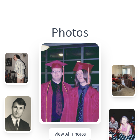
Photos
View All Photos