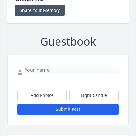
Share Your Memory
Guestbook
Add Photos
Light Candle
Submit Post