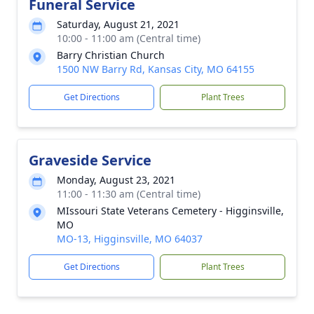
Funeral Service
Saturday, August 21, 2021
10:00 - 11:00 am (Central time)
Barry Christian Church
1500 NW Barry Rd, Kansas City, MO 64155
Get Directions
Plant Trees
Graveside Service
Monday, August 23, 2021
11:00 - 11:30 am (Central time)
MIssouri State Veterans Cemetery - Higginsville,
MO
MO-13, Higginsville, MO 64037
Get Directions
Plant Trees