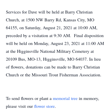
Services for Dave will be held at Barry Christian
Church, at 1500 NW Barry Rd, Kansas City, MO
64155, on Saturday, August 21, 2021 at 10:00 AM,
preceded by a visitation at 9:30 AM. Final disposition
will be held on Monday, August 23, 2021 at 11:00 AM
at the Higginsville National Military Cemetery at
20109 Bus, MO-13, Higginsville, MO 64037. In lieu
of flowers, donations can be made to Barry Christian
Church or the Missouri Trout Fisherman Association.
To send flowers or plant a
memorial tree
in memory,
please visit our
flower store
.