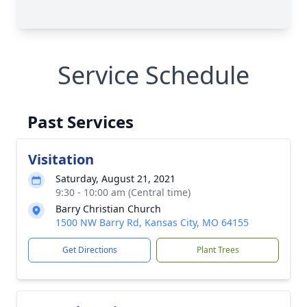
Service Schedule
Past Services
Visitation
Saturday, August 21, 2021
9:30 - 10:00 am (Central time)
Barry Christian Church
1500 NW Barry Rd, Kansas City, MO 64155
Get Directions
Plant Trees