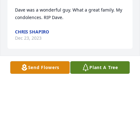
Dave was a wonderful guy. What a great family. My 
condolences. RIP Dave.
CHRIS SHAPIRO
Dec 23, 2023
Send Flowers
Plant A Tree
Lots of good memories when we were young kids.  
David Clabaugh 3rd cousin and son of Patsy 
Clabaugh who is David Wayne's second cousin.  
Love and God Bless you all.
DAVID CLABAUGH
Aug 17, 2021