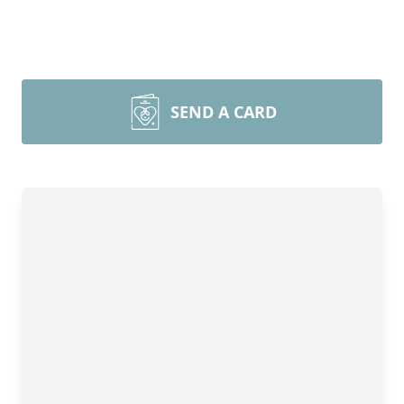
SEND A CARD