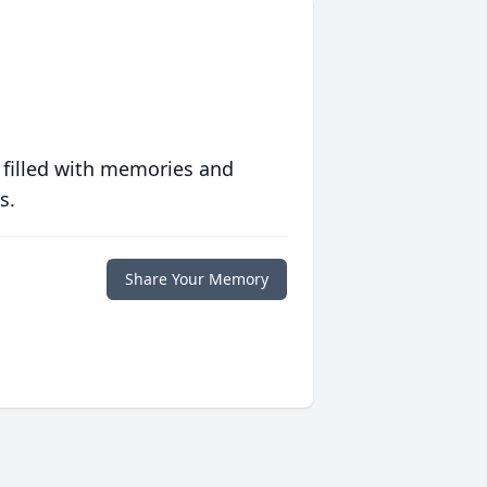
 filled with memories and
s.
Share Your Memory