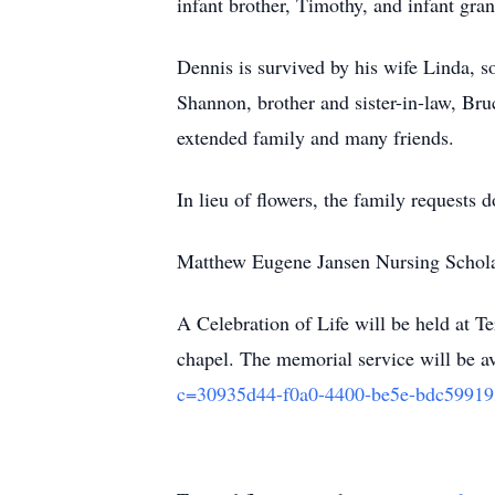
infant brother, Timothy, and infant gr
Dennis is survived by his wife Linda, 
Shannon, brother and sister-in-law, Br
extended family and many friends.
In lieu of flowers, the family requests 
Matthew Eugene Jansen Nursing Schola
A Celebration of Life will be held at 
chapel. The memorial service will be av
c=30935d44-f0a0-4400-be5e-bdc5991