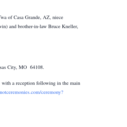
 Twa of Casa Grande, AZ, niece
vin) and brother-in-law Bruce Kneller,
nsas City, MO 64108.
 with a reception following in the main
menotceremonies.com/ceremony?