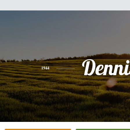
Denni
1944