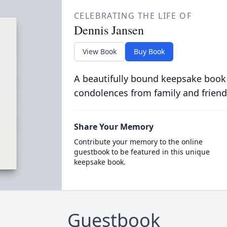
CELEBRATING THE LIFE OF
Dennis Jansen
View Book
Buy Book
A beautifully bound keepsake book
condolences from family and friend
Share Your Memory
Contribute your memory to the online
guestbook to be featured in this unique
keepsake book.
Guestbook