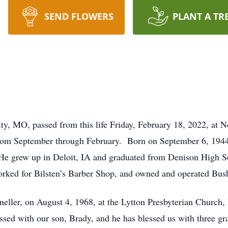
SEND FLOWERS
PLANT A TR
ty, MO, passed from this life Friday, February 18, 2022, at
 from September through February. Born on September 6, 1944
He grew up in Deloit, IA and graduated from Denison High S
orked for Bilsten’s Barber Shop, and owned and operated Bus
Kneller, on August 4, 1968, at the Lytton Presbyterian Church, 
sed with our son, Brady, and he has blessed us with three g