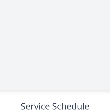
Service Schedule