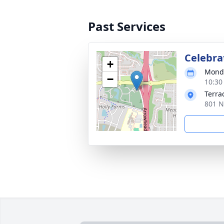
Past Services
Celebrat
+
Monda
−
10:30
Terra
801 N