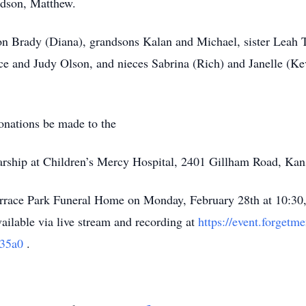
andson, Matthew.
son Brady (Diana), grandsons Kalan and Michael, sister Leah
uce and Judy Olson, and nieces Sabrina (Rich) and Janelle (Ke
donations be made to the
rship at Children’s Mercy Hospital, 2401 Gillham Road, Ka
Terrace Park Funeral Home on Monday, February 28th at 10:30,
ailable via live stream and recording at
https://event.forget
935a0
.