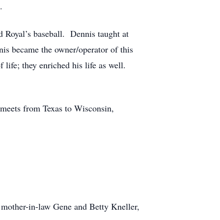
.
d Royal’s baseball. Dennis taught at
is became the owner/operator of this
life; they enriched his life as well.
 meets from Texas to Wisconsin,
 mother-in-law Gene and Betty Kneller,