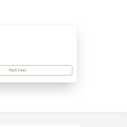
Plant Trees