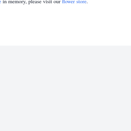
e
in memory, please visit our
flower store
.