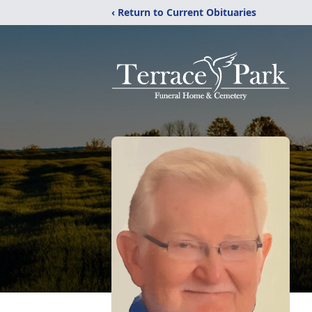
‹ Return to Current Obituaries