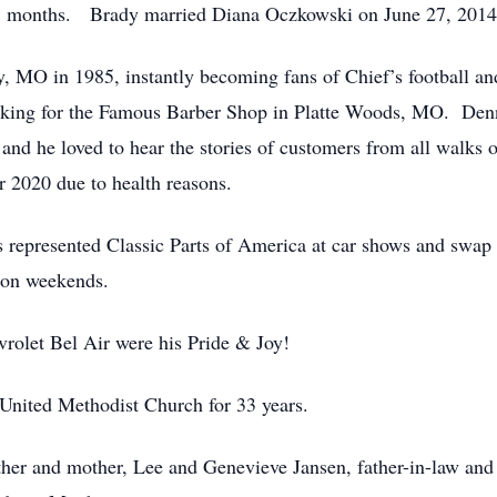
7 months. Brady married Diana Oczkowski on June 27, 2014
, MO in 1985, instantly becoming fans of Chief’s football an
rking for the Famous Barber Shop in Platte Woods, MO. Denn
nd he loved to hear the stories of customers from all walks of 
r 2020 due to health reasons.
 represented Classic Parts of America at car shows and swap
 on weekends.
olet Bel Air were his Pride & Joy!
nited Methodist Church for 33 years.
ther and mother, Lee and Genevieve Jansen, father-in-law and