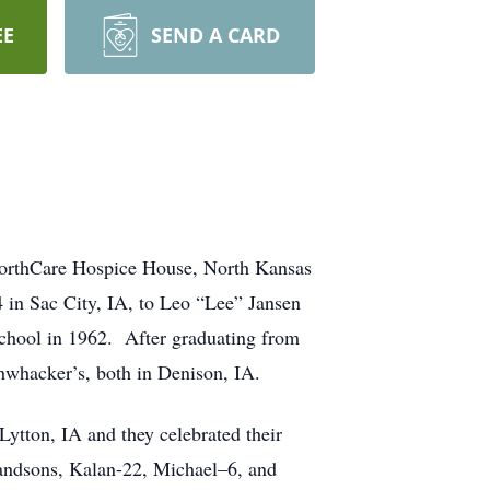
EE
SEND A CARD
 NorthCare Hospice House, North Kansas
 in Sac City, IA, to Leo “Lee” Jansen
chool in 1962. After graduating from
hwhacker’s, both in Denison, IA.
Lytton, IA and they celebrated their
randsons, Kalan-22, Michael–6, and