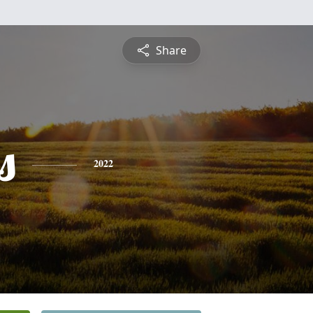
Share
s
2022