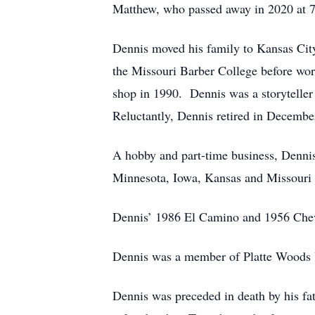
Matthew, who passed away in 2020 at 
Dennis moved his family to Kansas City
the Missouri Barber College before wo
shop in 1990. Dennis was a storyteller a
Reluctantly, Dennis retired in Decembe
A hobby and part-time business, Dennis
Minnesota, Iowa, Kansas and Missouri
Dennis’ 1986 El Camino and 1956 Chevr
Dennis was a member of Platte Woods U
Dennis was preceded in death by his fa