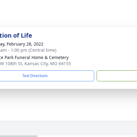
ion of Life
y, February 28, 2022
 am - 1:00 pm (Central time)
ce Park Funeral Home & Cemetery
W 108th St, Kansas City, MO 64155
Text Directions