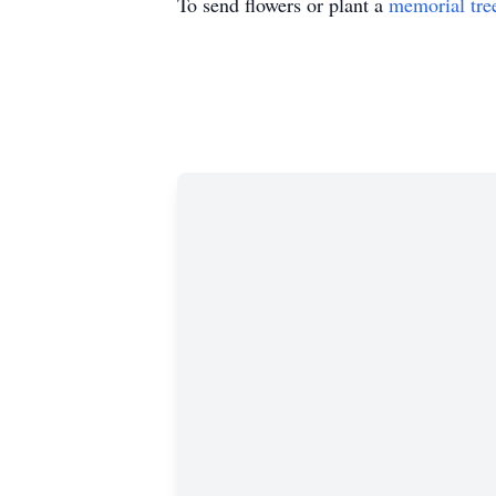
To send flowers or plant a
memorial tre