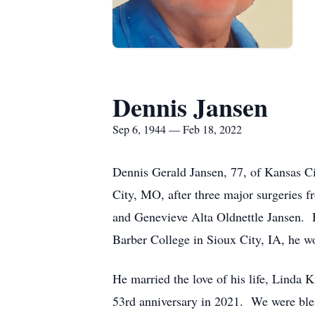
Dennis Jansen
Sep 6, 1944 — Feb 18, 2022
Dennis Gerald Jansen, 77, of Kansas Ci
City, MO, after three major surgeries
and Genevieve Alta Oldnettle Jansen. 
Barber College in Sioux City, IA, he w
He married the love of his life, Linda 
53rd anniversary in 2021. We were bles