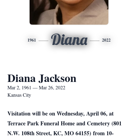
Diana
1961
2022
Diana Jackson
Mar 2, 1961 — Mar 26, 2022
Kansas City
Visitation will be on Wednesday, April 06, at
Terrace Park Funeral Home and Cemetery (801
N.W. 108th Street, KC, MO 64155) from 10-