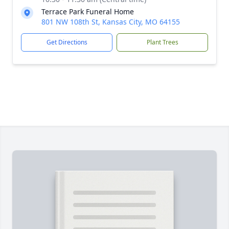
Terrace Park Funeral Home
801 NW 108th St, Kansas City, MO 64155
Get Directions
Plant Trees