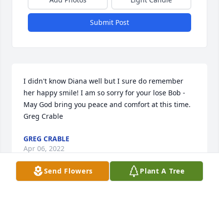
Submit Post
I didn't know Diana well but I sure do remember 
her happy smile! I am so sorry for your lose Bob - 
May God bring you peace and comfort at this time.  
Greg Crable
GREG CRABLE
Apr 06, 2022
Send Flowers
Plant A Tree
Gone to soon but remembered forever.......Marie 
Rabenau