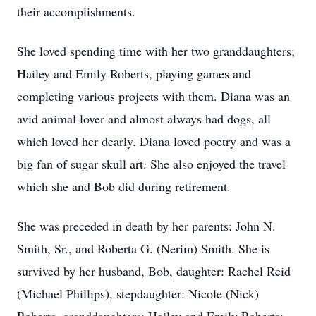
their accomplishments.
She loved spending time with her two granddaughters;
Hailey and Emily Roberts, playing games and
completing various projects with them. Diana was an
avid animal lover and almost always had dogs, all
which loved her dearly. Diana loved poetry and was a
big fan of sugar skull art. She also enjoyed the travel
which she and Bob did during retirement.
She was preceded in death by her parents: John N.
Smith, Sr., and Roberta G. (Nerim) Smith. She is
survived by her husband, Bob, daughter: Rachel Reid
(Michael Phillips), stepdaughter: Nicole (Nick)