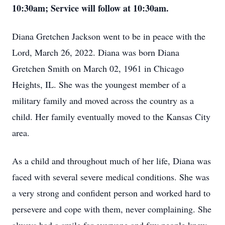
10:30am; Service will follow at 10:30am.
Diana Gretchen Jackson went to be in peace with the
Lord, March 26, 2022. Diana was born Diana
Gretchen Smith on March 02, 1961 in Chicago
Heights, IL. She was the youngest member of a
military family and moved across the country as a
child. Her family eventually moved to the Kansas City
area.
As a child and throughout much of her life, Diana was
faced with several severe medical conditions. She was
a very strong and confident person and worked hard to
persevere and cope with them, never complaining. She