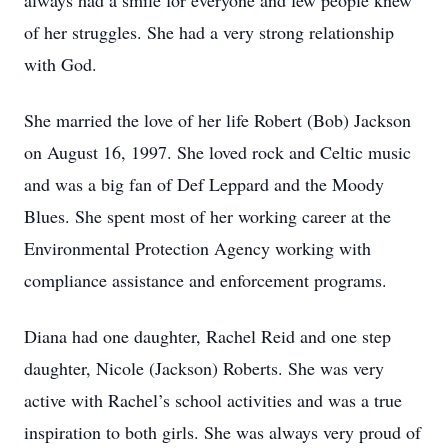
always had a smile for everyone and few people knew
of her struggles. She had a very strong relationship
with God.
She married the love of her life Robert (Bob) Jackson
on August 16, 1997. She loved rock and Celtic music
and was a big fan of Def Leppard and the Moody
Blues. She spent most of her working career at the
Environmental Protection Agency working with
compliance assistance and enforcement programs.
Diana had one daughter, Rachel Reid and one step
daughter, Nicole (Jackson) Roberts. She was very
active with Rachel’s school activities and was a true
inspiration to both girls. She was always very proud of