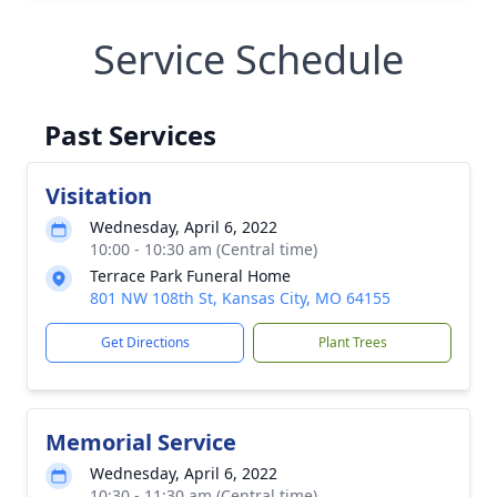
Service Schedule
Past Services
Visitation
Wednesday, April 6, 2022
10:00 - 10:30 am (Central time)
Terrace Park Funeral Home
801 NW 108th St, Kansas City, MO 64155
Get Directions
Plant Trees
Memorial Service
Wednesday, April 6, 2022
10:30 - 11:30 am (Central time)