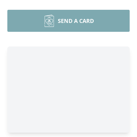
SEND A CARD