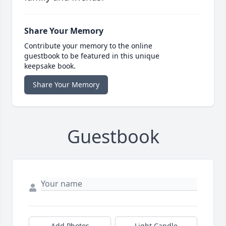
Share Your Memory
Contribute your memory to the online
guestbook to be featured in this unique
keepsake book.
Share Your Memory
Guestbook
Add Photos
Light Candle