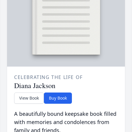
CELEBRATING THE LIFE OF
Diana Jackson
View Book
Buy Book
A beautifully bound keepsake book filled
with memories and condolences from
family and friends.