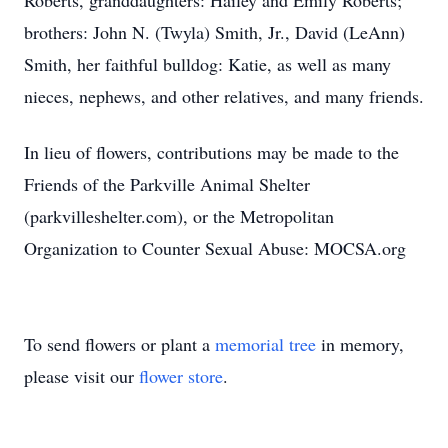
Roberts, granddaughters: Hailey and Emily Roberts;
brothers: John N. (Twyla) Smith, Jr., David (LeAnn)
Smith, her faithful bulldog: Katie, as well as many
nieces, nephews, and other relatives, and many friends.
In lieu of flowers, contributions may be made to the
Friends of the Parkville Animal Shelter
(parkvilleshelter.com), or the Metropolitan
Organization to Counter Sexual Abuse: MOCSA.org
To send flowers or plant a
memorial tree
in memory,
please visit our
flower store
.