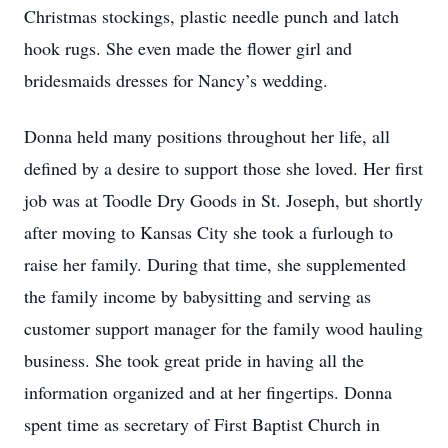
Christmas stockings, plastic needle punch and latch
hook rugs. She even made the flower girl and
bridesmaids dresses for Nancy’s wedding.
Donna held many positions throughout her life, all
defined by a desire to support those she loved. Her first
job was at Toodle Dry Goods in St. Joseph, but shortly
after moving to Kansas City she took a furlough to
raise her family. During that time, she supplemented
the family income by babysitting and serving as
customer support manager for the family wood hauling
business. She took great pride in having all the
information organized and at her fingertips. Donna
spent time as secretary of First Baptist Church in