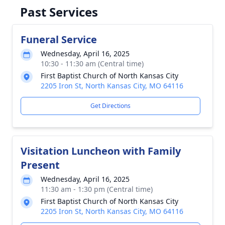
Past Services
Funeral Service
Wednesday, April 16, 2025
10:30 - 11:30 am (Central time)
First Baptist Church of North Kansas City
2205 Iron St, North Kansas City, MO 64116
Get Directions
Visitation Luncheon with Family
Present
Wednesday, April 16, 2025
11:30 am - 1:30 pm (Central time)
First Baptist Church of North Kansas City
2205 Iron St, North Kansas City, MO 64116