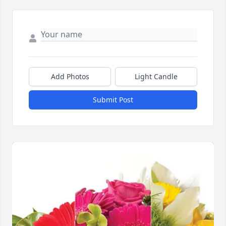
Add Photos
Light Candle
Submit Post