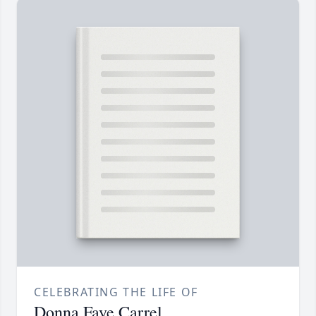
CELEBRATING THE LIFE OF
Donna Faye Carrel