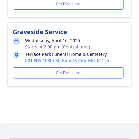
Get Directions
Graveside Service
Wednesday, April 16, 2025
Starts at 2:00 pm (Central time)
Terrace Park Funeral Home & Cemetery
801 NW 108th St, Kansas City, MO 64155
Get Directions