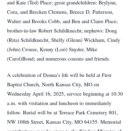
and Kate (Ted) Place; great grandchildren: Brylynn,
Cora, and Brecken Clemens, Breece D. Patterson,
Walter and Brooks Cobb, and Ben and Claire Place;
brother-in-law Robert Schildknecht; nephews: Doug
(Rita) Schildknecht, Shelly (Glenn) Wickham, Cindy
(John) Crouse, Kenny (Lori) Snyder, Mike
(Carol)Bond; and numerous cousins and friends.
A celebration of Donna’s life will be held at First
Baptist Church, North Kansas City, MO on
Wednesday April 16, 2025, service beginning at 10:30
a.m. with visitation and luncheon to immediately
follow. Burial will be at Terrace Park Cemetery 801,
NW 108th Street, Kansas City, MO 64155. Memorial