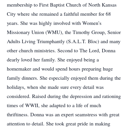
membership to First Baptist Church of North Kansas
City where she remained a faithful member for 68
years. She was highly involved with Women’s
Missionary Union (WMU), the Timothy Group, Senior
Adults Living Triumphantly (S.A.L.T. Bloc) and many
other church ministries. Second to The Lord, Donna
dearly loved her family. She enjoyed being a
homemaker and would spend hours preparing huge
family dinners. She especially enjoyed them during the
holidays, when she made sure every detail was
considered. Raised during the depression and rationing
times of WWII, she adapted to a life of much
thriftiness. Donna was an expert seamstress with great
attention to detail. She took great pride in making