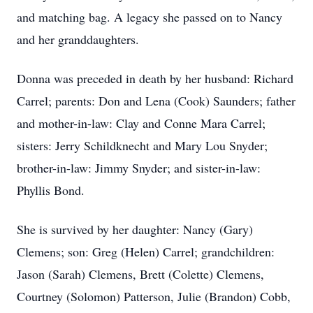
and matching bag. A legacy she passed on to Nancy
and her granddaughters.
Donna was preceded in death by her husband: Richard
Carrel; parents: Don and Lena (Cook) Saunders; father
and mother-in-law: Clay and Conne Mara Carrel;
sisters: Jerry Schildknecht and Mary Lou Snyder;
brother-in-law: Jimmy Snyder; and sister-in-law:
Phyllis Bond.
She is survived by her daughter: Nancy (Gary)
Clemens; son: Greg (Helen) Carrel; grandchildren:
Jason (Sarah) Clemens, Brett (Colette) Clemens,
Courtney (Solomon) Patterson, Julie (Brandon) Cobb,