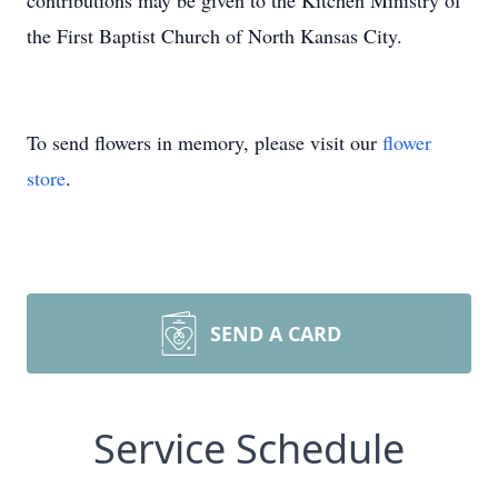
contributions may be given to the Kitchen Ministry of
the First Baptist Church of North Kansas City.
To send flowers in memory, please visit our
flower
store
.
SEND A CARD
Service Schedule