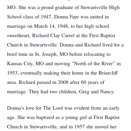
MO. She was a proud graduate of Stewartsville High
School class of 1947. Donna Faye was united in
marriage on March 14, 1948, to her high school
sweetheart, Richard Clay Carrel at the First Baptist
Church in Stewartsville. Donna and Richard lived for a
brief time in St. Joseph, MO before relocating to
Kansas City, MO and moving “North of the River” in
1953, eventually making their home in the Briarcliff
area. Richard passed in 2008 after 60 years of
marriage. They had two children, Greg and Nancy.
Donna’s love for The Lord was evident from an early
age. She was baptized as a young girl at First Baptist
Church in Stewartsville, and in 1957 she moved her