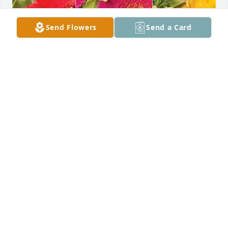
Send Flowers
Send a Card
. has purchased Designer's Choice for Donna Carrel
.
Apr 15, 2025