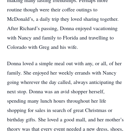
making many lasting friendships. Perhaps more
routine though were their coffee outings to
McDonald’s, a daily trip they loved sharing together.
After Richard’s passing, Donna enjoyed vacationing
with Nancy and family to Florida and travelling to
Colorado with Greg and his wife.
Donna loved a simple meal out with any, or all, of her
family. She enjoyed her weekly errands with Nancy
going wherever the day called, always anticipating the
next stop. Donna was an avid shopper herself,
spending many lunch hours throughout her life
shopping for sales in search of great Christmas or
birthday gifts. She loved a good mall, and her mother’s
theory was that every event needed a new dress, shoes,