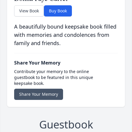
View Book
Buy Book
A beautifully bound keepsake book filled
with memories and condolences from
family and friends.
Share Your Memory
Contribute your memory to the online
guestbook to be featured in this unique
keepsake book.
Share Your Memory
Guestbook