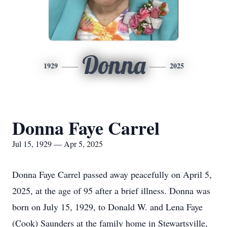
Donna
1929
2025
Donna Faye Carrel
Jul 15, 1929 — Apr 5, 2025
Donna Faye Carrel passed away peacefully on April 5,
2025, at the age of 95 after a brief illness. Donna was
born on July 15, 1929, to Donald W. and Lena Faye
(Cook) Saunders at the family home in Stewartsville,