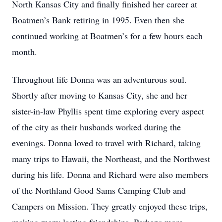
North Kansas City and finally finished her career at
Boatmen’s Bank retiring in 1995. Even then she
continued working at Boatmen’s for a few hours each
month.
Throughout life Donna was an adventurous soul.
Shortly after moving to Kansas City, she and her
sister-in-law Phyllis spent time exploring every aspect
of the city as their husbands worked during the
evenings. Donna loved to travel with Richard, taking
many trips to Hawaii, the Northeast, and the Northwest
during his life. Donna and Richard were also members
of the Northland Good Sams Camping Club and
Campers on Mission. They greatly enjoyed these trips,