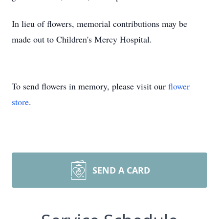
In lieu of flowers, memorial contributions may be
made out to Children's Mercy Hospital.
To send flowers in memory, please visit our
flower
store
.
SEND A CARD