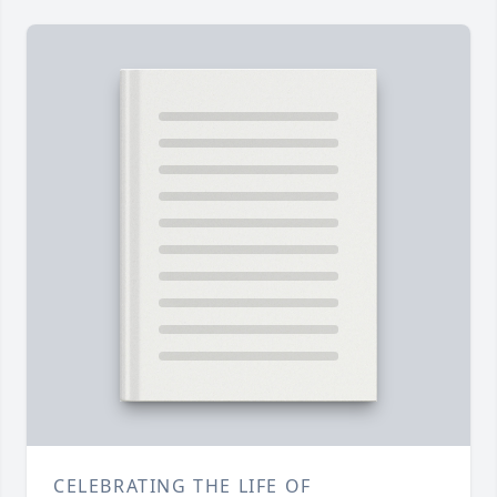
CELEBRATING THE LIFE OF