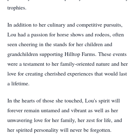
trophies.
In addition to her culinary and competitive pursuits,
Lou had a passion for horse shows and rodeos, often
seen cheering in the stands for her children and
grandchildren supporting Hilltop Farms. These events
were a testament to her family-oriented nature and her
love for creating cherished experiences that would last
a lifetime.
In the hearts of those she touched, Lou's spirit will
forever remain untamed and vibrant as well as her
unwavering love for her family, her zest for life, and
her spirited personality will never be forgotten.