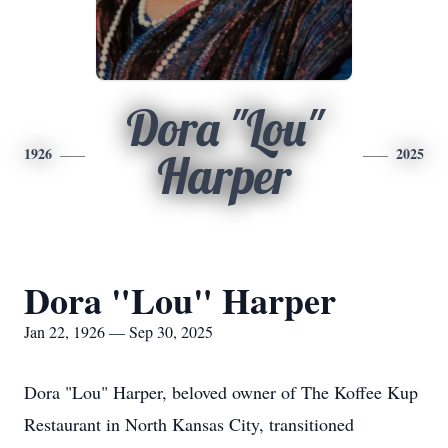
Dora "Lou"
1926
2025
Harper
Dora "Lou" Harper
Jan 22, 1926 — Sep 30, 2025
Dora "Lou" Harper, beloved owner of The Koffee Kup
Restaurant in North Kansas City, transitioned