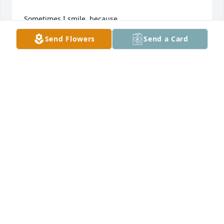
Sometimes I smile, because

Send Flowers
Send a Card
I almost feel your hug or the touch of your hand.

Other times it's only tears,

wondering why you're gone.

Although I have no doubt, where you are.

I selfishly wish you were still here.

All I have are memories and a photo in a frame.

You are a keepsake for now, that I hold in my heart.

God has you in his keeping.
