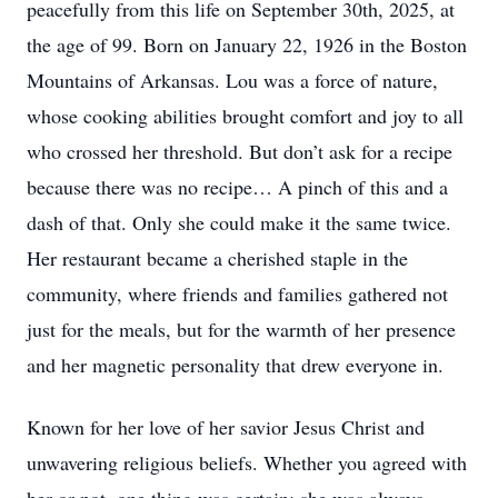
peacefully from this life on September 30th, 2025, at
the age of 99. Born on January 22, 1926 in the Boston
Mountains of Arkansas. Lou was a force of nature,
whose cooking abilities brought comfort and joy to all
who crossed her threshold. But don’t ask for a recipe
because there was no recipe… A pinch of this and a
dash of that. Only she could make it the same twice.
Her restaurant became a cherished staple in the
community, where friends and families gathered not
just for the meals, but for the warmth of her presence
and her magnetic personality that drew everyone in.
Known for her love of her savior Jesus Christ and
unwavering religious beliefs. Whether you agreed with