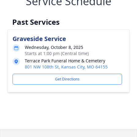
Service Schedule
Past Services
Graveside Service
Wednesday, October 8, 2025
Starts at 1:00 pm (Central time)
Terrace Park Funeral Home & Cemetery
801 NW 108th St, Kansas City, MO 64155
Get Directions