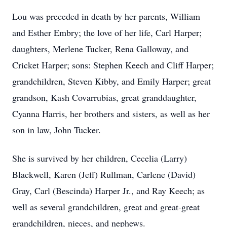
Lou was preceded in death by her parents, William
and Esther Embry; the love of her life, Carl Harper;
daughters, Merlene Tucker, Rena Galloway, and
Cricket Harper; sons: Stephen Keech and Cliff Harper;
grandchildren, Steven Kibby, and Emily Harper; great
grandson, Kash Covarrubias, great granddaughter,
Cyanna Harris, her brothers and sisters, as well as her
son in law, John Tucker.
She is survived by her children, Cecelia (Larry)
Blackwell, Karen (Jeff) Rullman, Carlene (David)
Gray, Carl (Bescinda) Harper Jr., and Ray Keech; as
well as several grandchildren, great and great-great
grandchildren, nieces, and nephews.