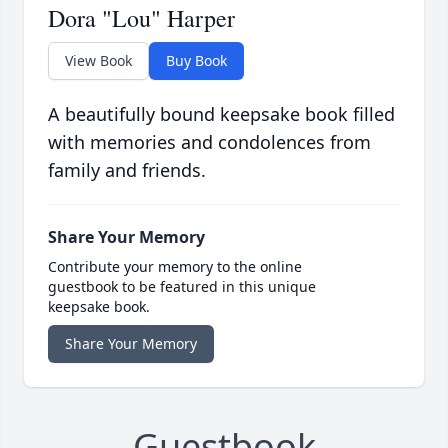
Dora "Lou" Harper
View Book
Buy Book
A beautifully bound keepsake book filled
with memories and condolences from
family and friends.
Share Your Memory
Contribute your memory to the online
guestbook to be featured in this unique
keepsake book.
Share Your Memory
Guestbook