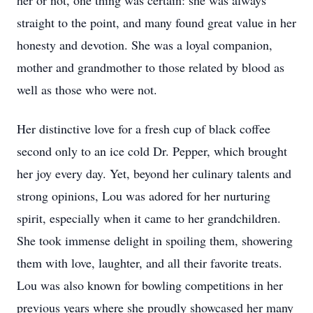
her or not, one thing was certain: she was always
straight to the point, and many found great value in her
honesty and devotion. She was a loyal companion,
mother and grandmother to those related by blood as
well as those who were not.
Her distinctive love for a fresh cup of black coffee
second only to an ice cold Dr. Pepper, which brought
her joy every day. Yet, beyond her culinary talents and
strong opinions, Lou was adored for her nurturing
spirit, especially when it came to her grandchildren.
She took immense delight in spoiling them, showering
them with love, laughter, and all their favorite treats.
Lou was also known for bowling competitions in her
previous years where she proudly showcased her many