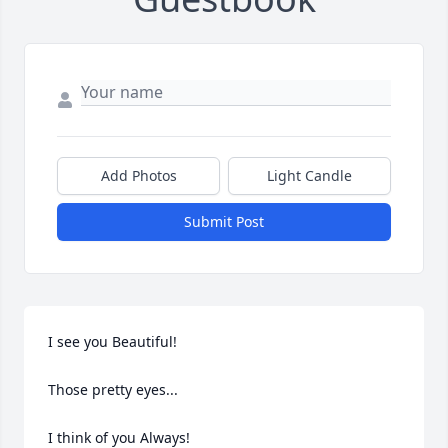
Add Photos
Light Candle
Submit Post
I see you Beautiful!

Those pretty eyes...

I think of you Always!
