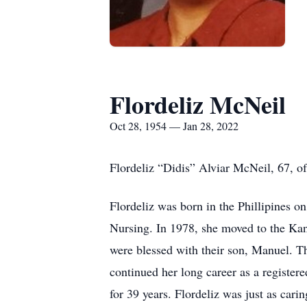
Flordeliz McNeil
Oct 28, 1954 — Jan 28, 2022
Flordeliz “Didis” Alviar McNeil, 67, o
Flordeliz was born in the Phillipines 
Nursing. In 1978, she moved to the Ka
were blessed with their son, Manuel. 
continued her long career as a register
for 39 years. Flordeliz was just as car