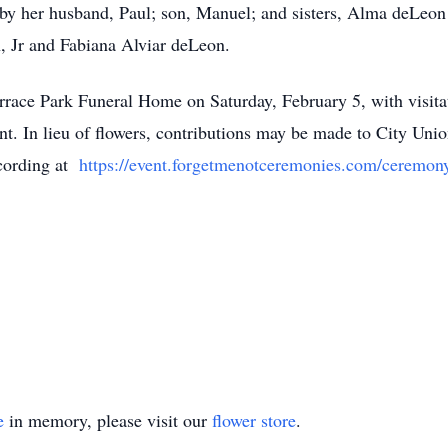
y her husband, Paul; son, Manuel; and sisters, Alma deLeon 
, Jr and Fabiana Alviar deLeon.
Terrace Park Funeral Home on Saturday, February 5, with visit
t. In lieu of flowers, contributions may be made to City Unio
ecording at
https://event.forgetmenotceremonies.com/ceremo
e
in memory, please visit our
flower store
.