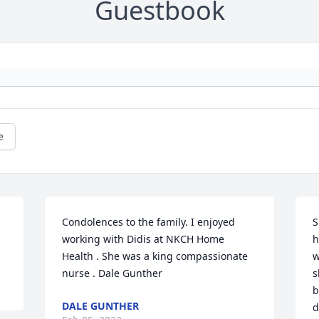
Guestbook
e
Condolences to the family. I enjoyed 
S
working with Didis at NKCH Home 
h
Health . She was a king compassionate 
w
nurse . Dale Gunther
s
b
DALE GUNTHER
d