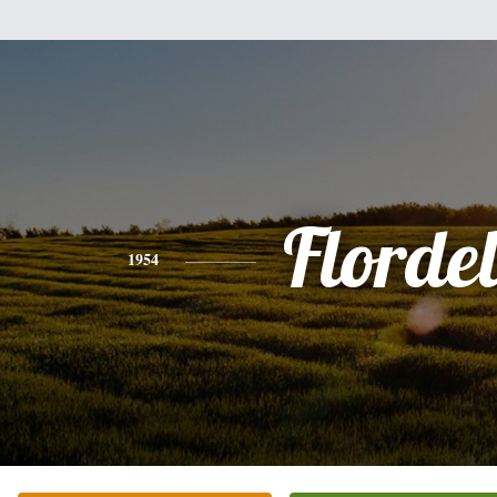
Flordel
1954