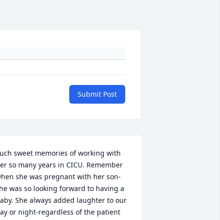
Submit Post
uch sweet memories of working with 
er so many years in CICU. Remember 
hen she was pregnant with her son-
he was so looking forward to having a 
aby. She always added laughter to our 
ay or night-regardless of the patient 