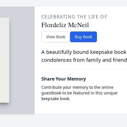
CELEBRATING THE LIFE OF
Flordeliz McNeil
View Book
Buy Book
A beautifully bound keepsake book
condolences from family and friend
Share Your Memory
Contribute your memory to the online
guestbook to be featured in this unique
keepsake book.