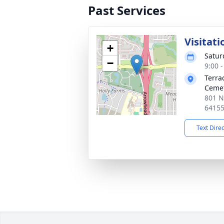
Past Services
Visitati
+
Satur
−
9:00 
Terra
Ceme
801 N
6415
Text Dire