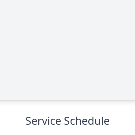
Service Schedule