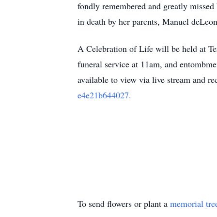
fondly remembered and greatly missed b
in death by her parents, Manuel deLeon
A Celebration of Life will be held at 
funeral service at 11am, and entombmen
available to view via live stream and r
e4e21b644027.
To send flowers or plant a
memorial tre