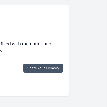
 filled with memories and
s.
Share Your Memory