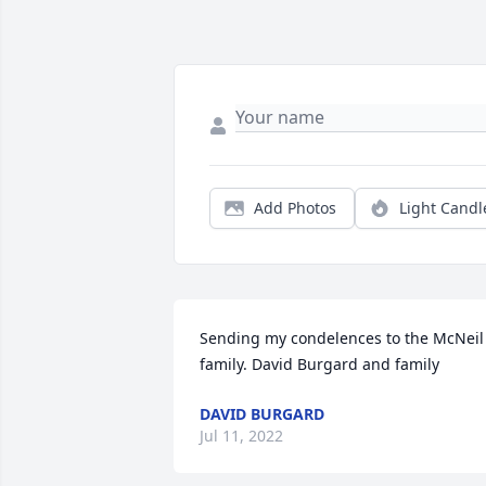
Add Photos
Light Candl
Sending my condelences to the McNeil 
family. David Burgard and family
DAVID BURGARD
Jul 11, 2022