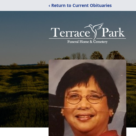
‹ Return to Current Obituaries