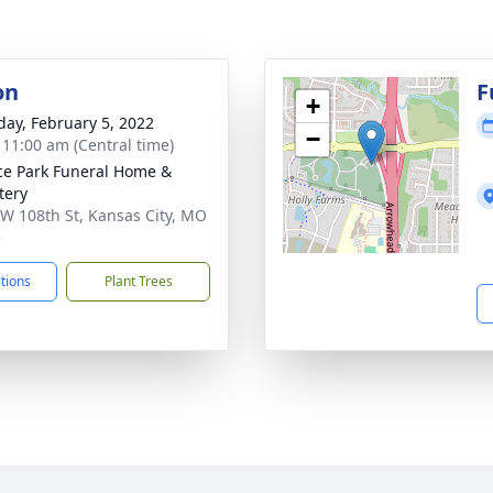
on
F
+
day, February 5, 2022
−
- 11:00 am (Central time)
ce Park Funeral Home &
tery
W 108th St, Kansas City, MO
5
ctions
Plant Trees