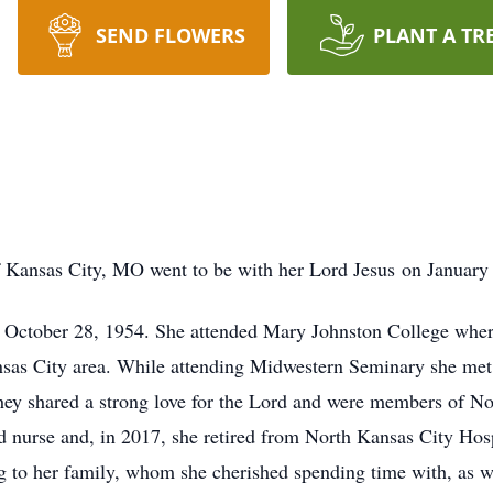
SEND FLOWERS
PLANT A TR
f Kansas City, MO went to be with her Lord Jesus on January
on October 28, 1954. She attended Mary Johnston College wher
nsas City area. While attending Midwestern Seminary she met
They shared a strong love for the Lord and were members of 
ed nurse and, in 2017, she retired from North Kansas City Hos
ing to her family, whom she cherished spending time with, as we