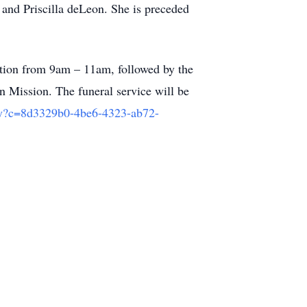
and Priscilla deLeon. She is preceded
ation from 9am – 11am, followed by the
n Mission. The funeral service will be
ny?c=8d3329b0-4be6-4323-ab72-