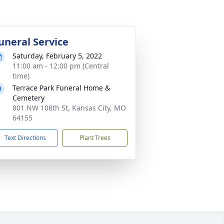
uneral Service
Saturday, February 5, 2022
11:00 am - 12:00 pm (Central
time)
Terrace Park Funeral Home &
Cemetery
801 NW 108th St, Kansas City, MO
64155
Text Directions
Plant Trees