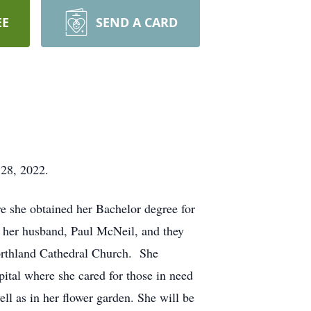
EE
SEND A CARD
 28, 2022.
e she obtained her Bachelor degree for
 her husband, Paul McNeil, and they
Northland Cathedral Church. She
pital where she cared for those in need
ll as in her flower garden. She will be