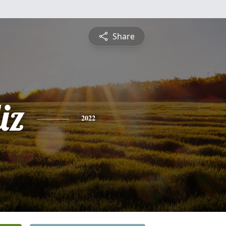
Share
iz
2022