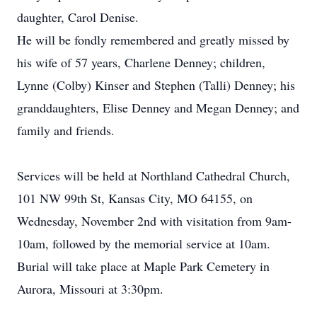
daughter, Carol Denise.
He will be fondly remembered and greatly missed by
his wife of 57 years, Charlene Denney; children,
Lynne (Colby) Kinser and Stephen (Talli) Denney; his
granddaughters, Elise Denney and Megan Denney; and
family and friends.
Services will be held at Northland Cathedral Church,
101 NW 99th St, Kansas City, MO 64155, on
Wednesday, November 2nd with visitation from 9am-
10am, followed by the memorial service at 10am.
Burial will take place at Maple Park Cemetery in
Aurora, Missouri at 3:30pm.