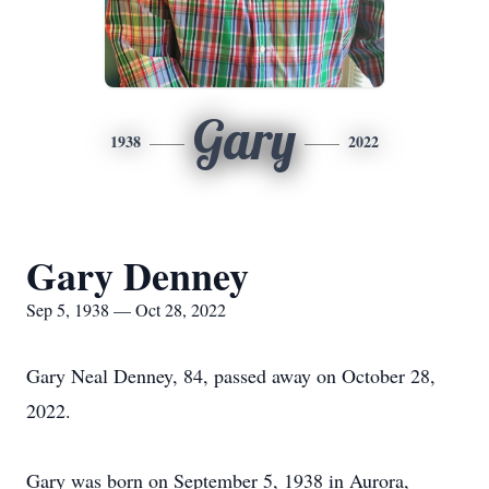
Gary
1938
2022
Gary Denney
Sep 5, 1938 — Oct 28, 2022
Gary Neal Denney, 84, passed away on October 28,
2022.
Gary was born on September 5, 1938 in Aurora,