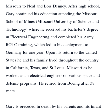
Missouri to Neal and Lois Denney. After high school,
Gary continued his education attending the Missouri
School of Mines (Missouri University of Science and
Technology) where he received his bachelor’s degree
in Electrical Engineering and completed his Army
ROTC training, which led to his deployment to
Germany for one year. Upon his return to the United
States he and his family lived throughout the country
in California, Texas, and St Louis, Missouri as he
worked as an electrical engineer on various space and
defense programs. He retired from Boeing after 38
years.
Gary is preceded in death by his parents and his infant