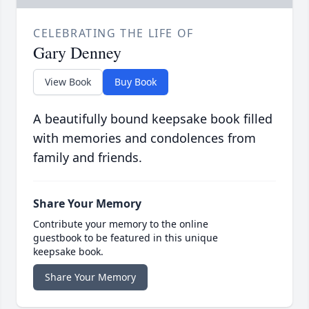
CELEBRATING THE LIFE OF
Gary Denney
View Book
Buy Book
A beautifully bound keepsake book filled
with memories and condolences from
family and friends.
Share Your Memory
Contribute your memory to the online
guestbook to be featured in this unique
keepsake book.
Share Your Memory