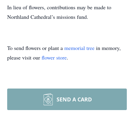
In lieu of flowers, contributions may be made to
Northland Cathedral’s missions fund.
To send flowers or plant a
memorial tree
in memory,
please visit our
flower store
.
SEND A CARD