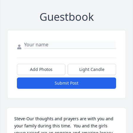
Guestbook
Add Photos
Light Candle
Submit Post
Steve-Our thoughts and prayers are with you and 
your family during this time.  You and the girls 
youve raised are an ongoing and amazing legacy 