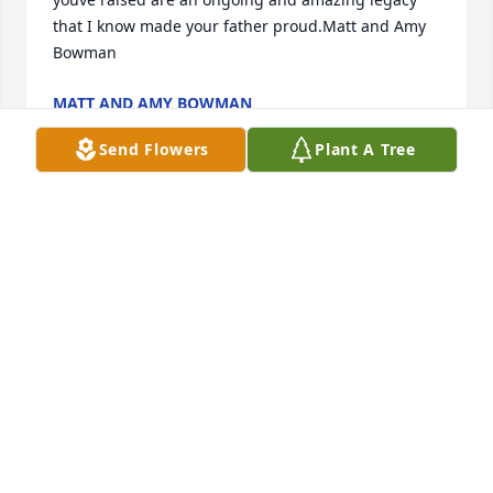
that I know made your father proud.Matt and Amy 
Bowman
MATT AND AMY BOWMAN
Nov 02, 2022
Send Flowers
Plant A Tree
In celebration of your father's life.Kevin Kompelien 
and the EFCA District Superintendents
KEVIN KOMPELIEN AND THE EFCA DISTRICT
SUPERINTENDENTS
Nov 01, 2022
Steve, thinking of you during this difficult 
timeKevan Brewer and family