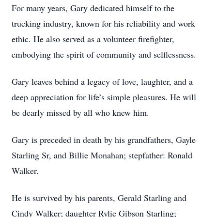
For many years, Gary dedicated himself to the
trucking industry, known for his reliability and work
ethic. He also served as a volunteer firefighter,
embodying the spirit of community and selflessness.
Gary leaves behind a legacy of love, laughter, and a
deep appreciation for life’s simple pleasures. He will
be dearly missed by all who knew him.
Gary is preceded in death by his grandfathers, Gayle
Starling Sr, and Billie Monahan; stepfather: Ronald
Walker.
He is survived by his parents, Gerald Starling and
Cindy Walker; daughter Rylie Gibson Starling;