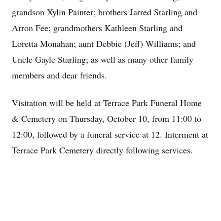
grandson Xylin Painter; brothers Jarred Starling and
Arron Fee; grandmothers Kathleen Starling and
Loretta Monahan; aunt Debbie (Jeff) Williams; and
Uncle Gayle Starling; as well as many other family
members and dear friends.
Visitation will be held at Terrace Park Funeral Home
& Cemetery on Thursday, October 10, from 11:00 to
12:00, followed by a funeral service at 12. Interment at
Terrace Park Cemetery directly following services.