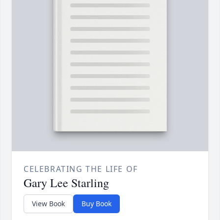
CELEBRATING THE LIFE OF
Gary Lee Starling
View Book
Buy Book