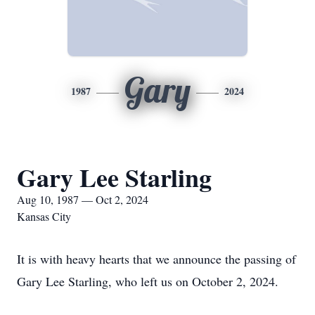
Gary
1987
2024
Gary Lee Starling
Aug 10, 1987 — Oct 2, 2024
Kansas City
It is with heavy hearts that we announce the passing of
Gary Lee Starling, who left us on October 2, 2024.