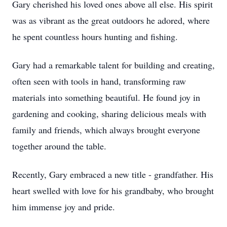
Gary cherished his loved ones above all else. His spirit
was as vibrant as the great outdoors he adored, where
he spent countless hours hunting and fishing.
Gary had a remarkable talent for building and creating,
often seen with tools in hand, transforming raw
materials into something beautiful. He found joy in
gardening and cooking, sharing delicious meals with
family and friends, which always brought everyone
together around the table.
Recently, Gary embraced a new title - grandfather. His
heart swelled with love for his grandbaby, who brought
him immense joy and pride.