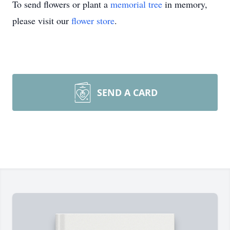
To send flowers or plant a
memorial tree
in memory,
please visit our
flower store
.
SEND A CARD