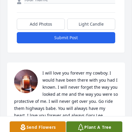
Add Photos
Light Candle
Submit Post
I will love you forever my cowboy. I 
would have been there with you had I 
known. I will never forget the way you 
looked at me and the way you were so 
protective of me. I will never get over you. Go ride 
them highways babe. You will always have my 
heart. I love you forever and always Gary Lee.
Send Flowers
Plant A Tree
JESSICA CHAFFEE