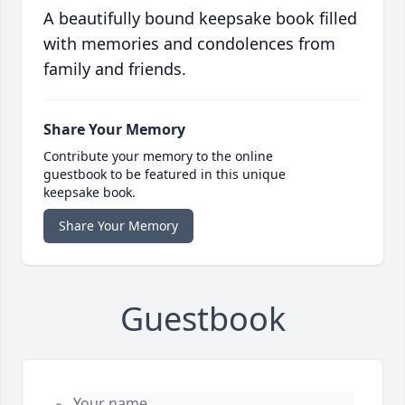
A beautifully bound keepsake book filled
with memories and condolences from
family and friends.
Share Your Memory
Contribute your memory to the online
guestbook to be featured in this unique
keepsake book.
Share Your Memory
Guestbook