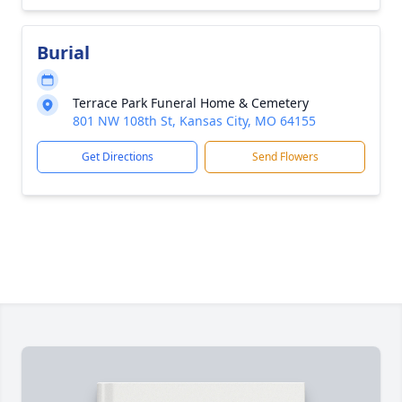
Burial
Terrace Park Funeral Home & Cemetery
801 NW 108th St, Kansas City, MO 64155
Get Directions
Send Flowers