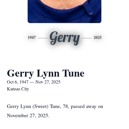
Gerry
1947
2025
Gerry Lynn Tune
Oct 6, 1947 — Nov 27, 2025
Kansas City
Gerry Lynn (Sweet) Tune, 78, passed away on
November 27, 2025.