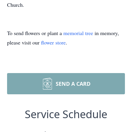
Church.
To send flowers or plant a
memorial tree
in memory,
please visit our
flower store
.
SEND A CARD
Service Schedule