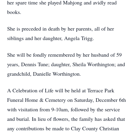
her spare time she played Mahjong and avidly read
books.
She is preceded in death by her parents, all of her
siblings and her daughter, Angela Trigg.
She will be fondly remembered by her husband of 59
years, Dennis Tune; daughter, Sheila Worthington; and
grandchild, Danielle Worthington.
A Celebration of Life will be held at Terrace Park
Funeral Home & Cemetery on Saturday, December 6th
with visitation from 9-10am, followed by the service
and burial. In lieu of flowers, the family has asked that
any contributions be made to Clay County Christian