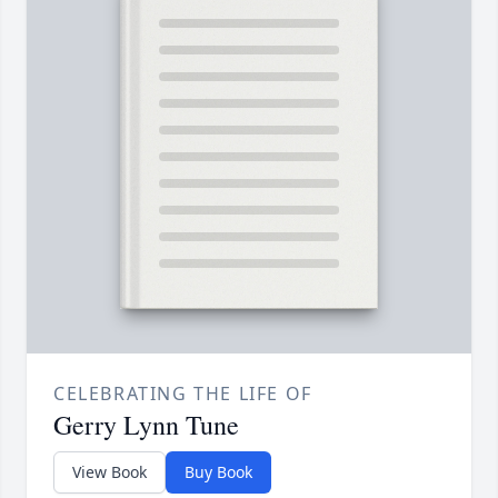
CELEBRATING THE LIFE OF
Gerry Lynn Tune
View Book
Buy Book