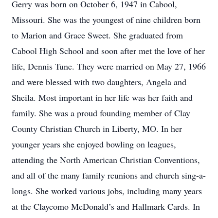
Gerry was born on October 6, 1947 in Cabool,
Missouri. She was the youngest of nine children born
to Marion and Grace Sweet. She graduated from
Cabool High School and soon after met the love of her
life, Dennis Tune. They were married on May 27, 1966
and were blessed with two daughters, Angela and
Sheila. Most important in her life was her faith and
family. She was a proud founding member of Clay
County Christian Church in Liberty, MO. In her
younger years she enjoyed bowling on leagues,
attending the North American Christian Conventions,
and all of the many family reunions and church sing-a-
longs. She worked various jobs, including many years
at the Claycomo McDonald’s and Hallmark Cards. In