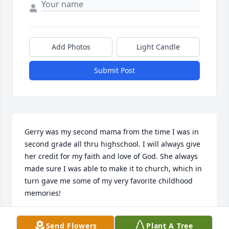
Add Photos
Light Candle
Submit Post
Gerry was my second mama from the time I was in 
second grade all thru highschool. I will always give 
her credit for my faith and love of God. She always 
made sure I was able to make it to church, which in 
turn gave me some of my very favorite childhood 
memories!
TRACEY NOLAND
Send Flowers
Plant A Tree
Dec 04, 2025