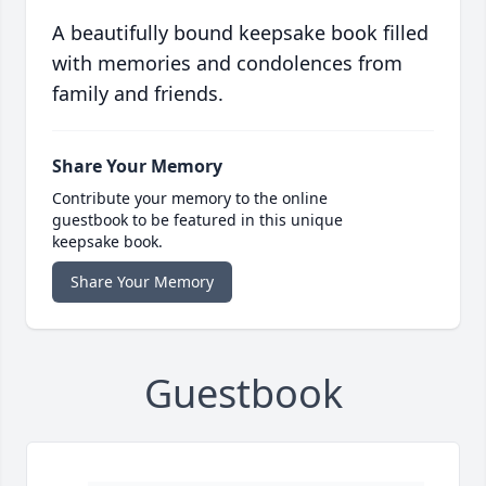
A beautifully bound keepsake book filled
with memories and condolences from
family and friends.
Share Your Memory
Contribute your memory to the online
guestbook to be featured in this unique
keepsake book.
Share Your Memory
Guestbook