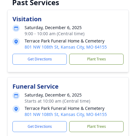
Past Services
Visitation
Saturday, December 6, 2025
9:00 - 10:00 am (Central time)
Terrace Park Funeral Home & Cemetery
801 NW 108th St, Kansas City, MO 64155
Get Directions
Plant Trees
Funeral Service
Saturday, December 6, 2025
Starts at 10:00 am (Central time)
Terrace Park Funeral Home & Cemetery
801 NW 108th St, Kansas City, MO 64155
Get Directions
Plant Trees