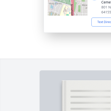
Ceme
801 N
6415
Text Dire