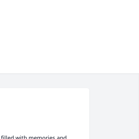
 filled with memories and