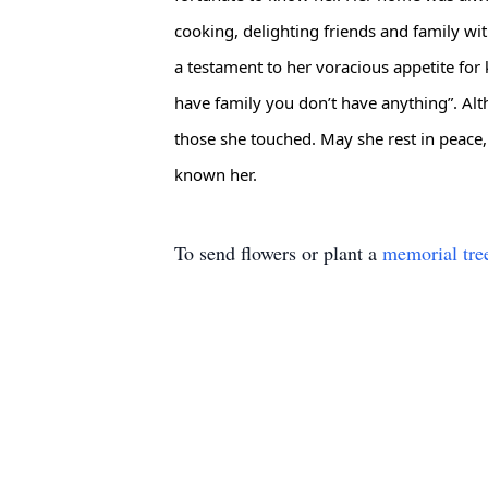
cooking, delighting friends and family wi
a testament to her voracious appetite for 
have family you don’t have anything”. Altho
those she touched. May she rest in peace
known her.
To send flowers or plant a
memorial tre