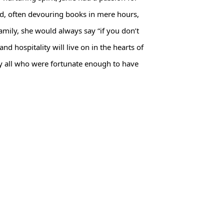
und, often devouring books in mere hours,
amily, she would always say “if you don’t
d hospitality will live on in the hearts of
y all who were fortunate enough to have