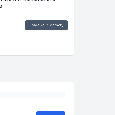
s.
Share Your Memory