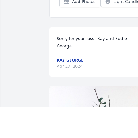
Add Photos
Light Candl
Sorry for your loss--Kay and Eddie 
George
KAY GEORGE
Apr 27, 2024