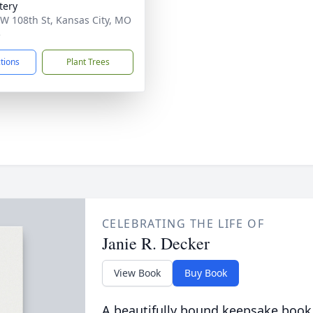
tery
W 108th St, Kansas City, MO
5
ctions
Plant Trees
CELEBRATING THE LIFE OF
Janie R. Decker
View Book
Buy Book
A beautifully bound keepsake book