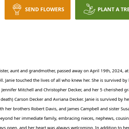
SEND FLOWERS
PLANT A TR
sister, aunt and grandmother, passed away on April 19th, 2024, at
ll. Janie touched the lives of all who knew her. She is survived 
, Jennifer Mitchell and Christopher Decker, and her 5 cherished gr
 death) Carson Decker and Avriana Decker. Janie is survived by he
with her brothers Robert Davis, and James Campbell and sister S
beyond her immediate family, embracing nieces, nephews, cousin
s open, and her heart was always welcoming. In addition to her n