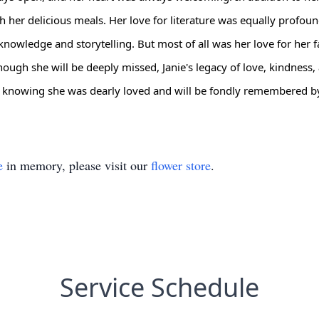
th her delicious meals. Her love for literature was equally profo
knowledge and storytelling. But most of all was her love for her f
ugh she will be deeply missed, Janie's legacy of love, kindness, an
, knowing she was dearly loved and will be fondly remembered b
e
in memory, please visit our
flower store
.
Service Schedule