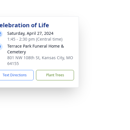
elebration of Life
Saturday, April 27, 2024
1:45 - 2:30 pm (Central time)
Terrace Park Funeral Home &
Cemetery
801 NW 108th St, Kansas City, MO
64155
Text Directions
Plant Trees