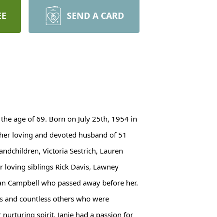
EE
SEND A CARD
 the age of 69. Born on July 25th, 1954 in
by her loving and devoted husband of 51
andchildren, Victoria Sestrich, Lauren
r loving siblings Rick Davis, Lawney
usan Campbell who passed away before her.
s and countless others who were
urturing spirit, Janie had a passion for