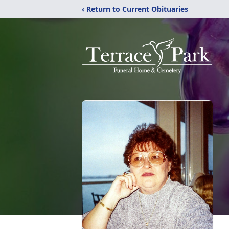
‹ Return to Current Obituaries