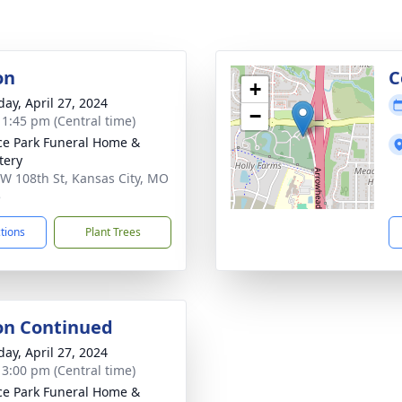
on
C
+
day, April 27, 2024
−
- 1:45 pm (Central time)
ce Park Funeral Home &
tery
W 108th St, Kansas City, MO
5
ctions
Plant Trees
ion Continued
day, April 27, 2024
- 3:00 pm (Central time)
ce Park Funeral Home &