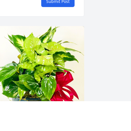
Submit Post
enry & Jackie Sewing  Glenda has 