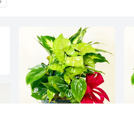
e
Marty and Rebecca Dixson has 
H