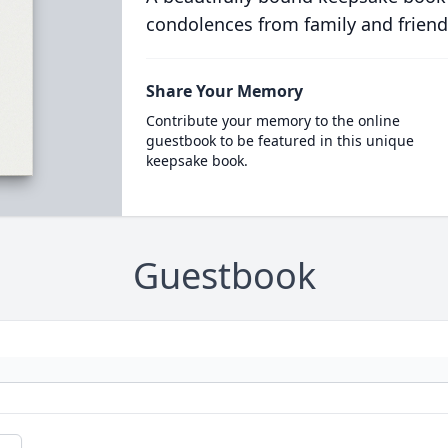
condolences from family and friend
Share Your Memory
Contribute your memory to the online
guestbook to be featured in this unique
keepsake book.
Guestbook