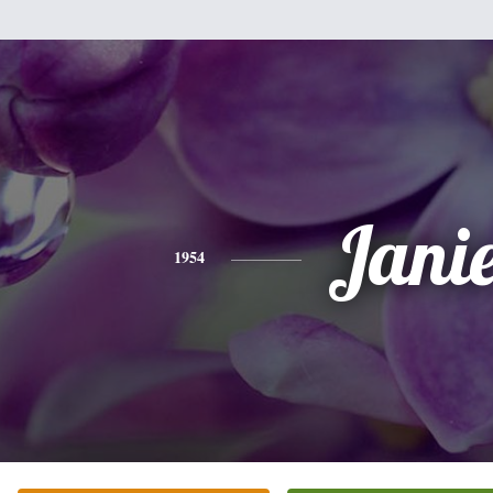
Jani
1954