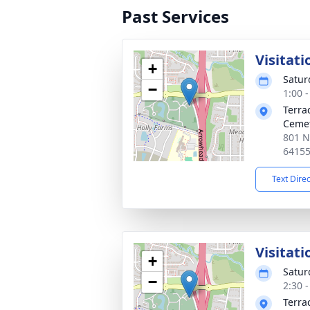
Past Services
Visitati
+
Satur
−
1:00 
Terra
Ceme
801 N
6415
Text Dire
Visitat
+
Satur
−
2:30 
Terra