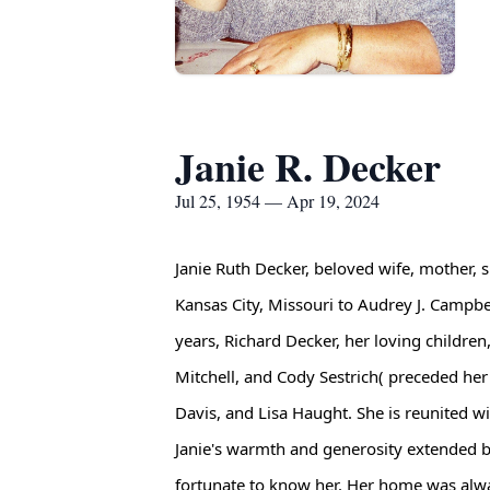
Janie R. Decker
Jul 25, 1954 — Apr 19, 2024
Janie Ruth Decker, beloved wife, mother, 
Kansas City, Missouri to Audrey J. Campbe
years, Richard Decker, her loving children
Mitchell, and Cody Sestrich( preceded her
Davis, and Lisa Haught. She is reunited 
Janie's warmth and generosity extended 
fortunate to know her. Her home was alway