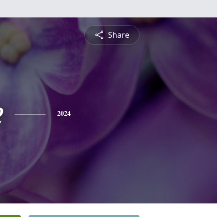
Share
e
2024