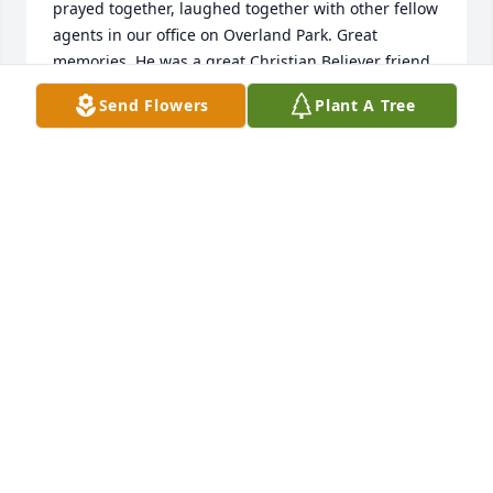
prayed together, laughed together with other fellow 
agents in our office on Overland Park. Great 
memories. He was a great Christian Believer friend.
Send Flowers
Plant A Tree
JIM COMFORT
Sep 02, 2025
Shirley and family

So sorry for you loss.  God bless you and your family 
......
DONNA SARAGUSA
Sep 01, 2025
So sorry for your loss.