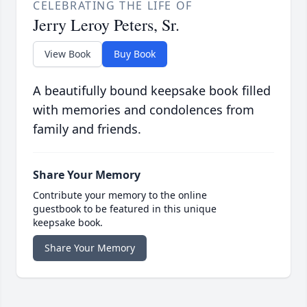
CELEBRATING THE LIFE OF
Jerry Leroy Peters, Sr.
View Book
Buy Book
A beautifully bound keepsake book filled
with memories and condolences from
family and friends.
Share Your Memory
Contribute your memory to the online
guestbook to be featured in this unique
keepsake book.
Share Your Memory