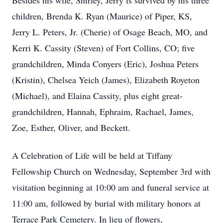
Besides his wife, Shirley, Jerry is survived by his three
children, Brenda K. Ryan (Maurice) of Piper, KS,
Jerry L. Peters, Jr. (Cherie) of Osage Beach, MO, and
Kerri K. Cassity (Steven) of Fort Collins, CO; five
grandchildren, Minda Conyers (Eric), Joshua Peters
(Kristin), Chelsea Yeich (James), Elizabeth Royeton
(Michael), and Elaina Cassity, plus eight great-
grandchildren, Hannah, Ephraim, Rachael, James,
Zoe, Esther, Oliver, and Beckett.
A Celebration of Life will be held at Tiffany
Fellowship Church on Wednesday, September 3rd with
visitation beginning at 10:00 am and funeral service at
11:00 am, followed by burial with military honors at
Terrace Park Cemetery. In lieu of flowers,