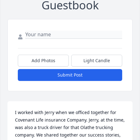
Guestbook
Add Photos
Light Candle
Submit Post
I worked with Jerry when we officed together for 
Covenant Life insurance Company. Jerry, at the time, 
was also a truck driver for that Olathe trucking 
company. We shared together our success stories, 