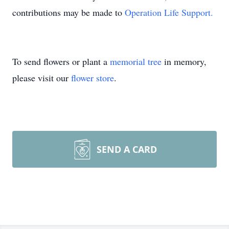
contributions may be made to
Operation Life Support.
To send flowers or plant a
memorial tree
in memory,
please visit our
flower store
.
SEND A CARD