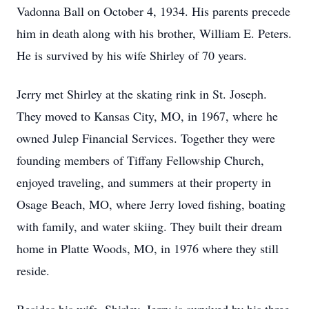
Vadonna Ball on October 4, 1934. His parents precede
him in death along with his brother, William E. Peters.
He is survived by his wife Shirley of 70 years.
Jerry met Shirley at the skating rink in St. Joseph.
They moved to Kansas City, MO, in 1967, where he
owned Julep Financial Services. Together they were
founding members of Tiffany Fellowship Church,
enjoyed traveling, and summers at their property in
Osage Beach, MO, where Jerry loved fishing, boating
with family, and water skiing. They built their dream
home in Platte Woods, MO, in 1976 where they still
reside.