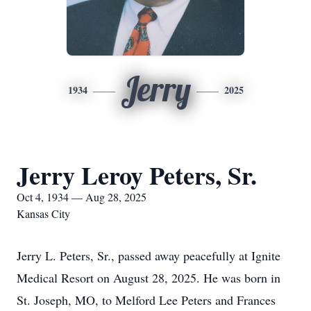
Jerry
1934
2025
Jerry Leroy Peters, Sr.
Oct 4, 1934 — Aug 28, 2025
Kansas City
Jerry L. Peters, Sr., passed away peacefully at Ignite
Medical Resort on August 28, 2025. He was born in
St. Joseph, MO, to Melford Lee Peters and Frances