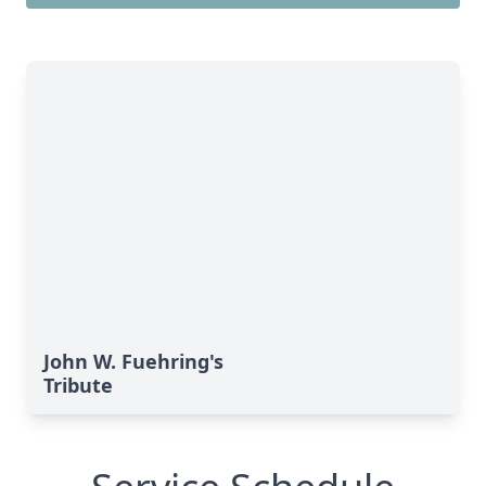
John W. Fuehring's
Tribute