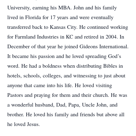
University, earning his MBA. John and his family
lived in Florida for 17 years and were eventually
transferred back to Kansas City. He continued working
for Farmland Industries in KC and retired in 2004. In
December of that year he joined Gideons International.
It became his passion and he loved spreading God’s
word. He had a boldness when distributing Bibles in
hotels, schools, colleges, and witnessing to just about
anyone that came into his life. He loved visiting
Pastors and praying for them and their church. He was
a wonderful husband, Dad, Papa, Uncle John, and
brother. He loved his family and friends but above all
he loved Jesus.