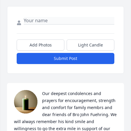
Add Photos
Light Candle
Submit Post
Our deepest condolences and 
prayers for encouragement, strength 
and comfort for family membrs and 
dear friends of Bro John Fuehring. We 
will always remember his kind smile and 
willingness to go the extra mile in support of our 