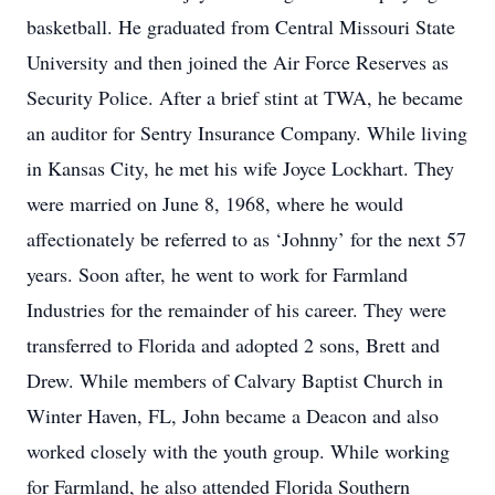
basketball. He graduated from Central Missouri State
University and then joined the Air Force Reserves as
Security Police. After a brief stint at TWA, he became
an auditor for Sentry Insurance Company. While living
in Kansas City, he met his wife Joyce Lockhart. They
were married on June 8, 1968, where he would
affectionately be referred to as ‘Johnny’ for the next 57
years. Soon after, he went to work for Farmland
Industries for the remainder of his career. They were
transferred to Florida and adopted 2 sons, Brett and
Drew. While members of Calvary Baptist Church in
Winter Haven, FL, John became a Deacon and also
worked closely with the youth group. While working
for Farmland, he also attended Florida Southern