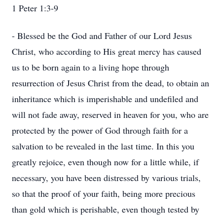
1 Peter 1:3-9
- Blessed be the God and Father of our Lord Jesus
Christ, who according to His great mercy has caused
us to be born again to a living hope through
resurrection of Jesus Christ from the dead, to obtain an
inheritance which is imperishable and undefiled and
will not fade away, reserved in heaven for you, who are
protected by the power of God through faith for a
salvation to be revealed in the last time. In this you
greatly rejoice, even though now for a little while, if
necessary, you have been distressed by various trials,
so that the proof of your faith, being more precious
than gold which is perishable, even though tested by