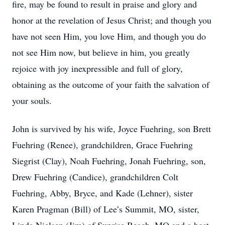
fire, may be found to result in praise and glory and
honor at the revelation of Jesus Christ; and though you
have not seen Him, you love Him, and though you do
not see Him now, but believe in him, you greatly
rejoice with joy inexpressible and full of glory,
obtaining as the outcome of your faith the salvation of
your souls.
John is survived by his wife, Joyce Fuehring, son Brett
Fuehring (Renee), grandchildren, Grace Fuehring
Siegrist (Clay), Noah Fuehring, Jonah Fuehring, son,
Drew Fuehring (Candice), grandchildren Colt
Fuehring, Abby, Bryce, and Kade (Lehner), sister
Karen Pragman (Bill) of Lee’s Summit, MO, sister,