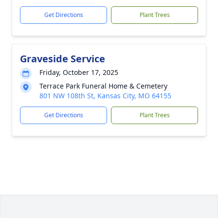
Get Directions
Plant Trees
Graveside Service
Friday, October 17, 2025
Terrace Park Funeral Home & Cemetery
801 NW 108th St, Kansas City, MO 64155
Get Directions
Plant Trees