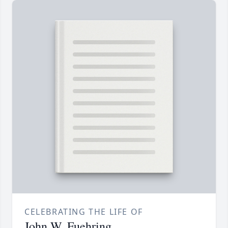
CELEBRATING THE LIFE OF
John W. Fuehring