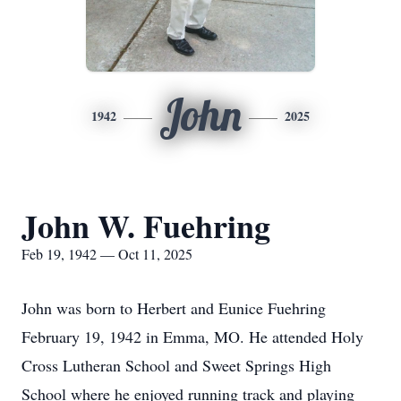
John
1942
2025
John W. Fuehring
Feb 19, 1942 — Oct 11, 2025
John was born to Herbert and Eunice Fuehring
February 19, 1942 in Emma, MO. He attended Holy
Cross Lutheran School and Sweet Springs High
School where he enjoyed running track and playing