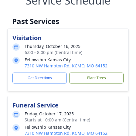
Service Schedule
Past Services
Visitation
Thursday, October 16, 2025
6:00 - 8:00 pm (Central time)
Fellowship Kansas City
7310 NW Hampton Rd, KCMO, MO 64152
Get Directions
Plant Trees
Funeral Service
Friday, October 17, 2025
Starts at 10:00 am (Central time)
Fellowship Kansas City
7310 NW Hampton Rd, KCMO, MO 64152