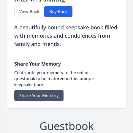
View Book
Buy Book
A beautifully bound keepsake book filled
with memories and condolences from
family and friends.
Share Your Memory
Contribute your memory to the online
guestbook to be featured in this unique
keepsake book.
Share Your Memory
Guestbook