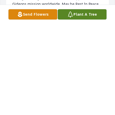
Gideons mission worldwide. May he Rest In Peace 
in the everlasting arms of our savior!
Send Flowers
Plant A Tree
HAROLD AND BRIGITTE BURLESON
Oct 21, 2025
great man of god and family man. 
John is in glory now
KEVIN BECK
Oct 18, 2025
I was sorry to hear of the passing of John.  I knew 
him from Farmland in Bartow.  It was a pleasure 
knowing and working with him.  He wasY well-