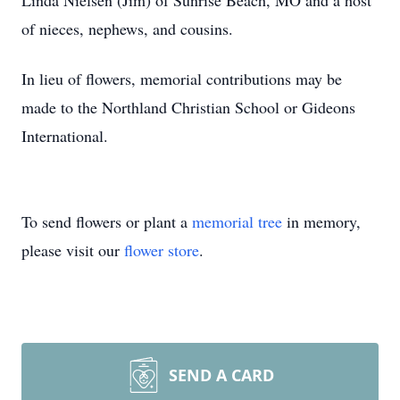
Linda Nielsen (Jim) of Sunrise Beach, MO and a host
of nieces, nephews, and cousins.
In lieu of flowers, memorial contributions may be
made to the Northland Christian School or Gideons
International.
To send flowers or plant a
memorial tree
in memory,
please visit our
flower store
.
SEND A CARD