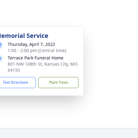
emorial Service
Thursday, April 7, 2022
1:00 - 2:00 pm (Central time)
Terrace Park Funeral Home
801 NW 108th St, Kansas City, MO
64155
Text Directions
Plant Trees