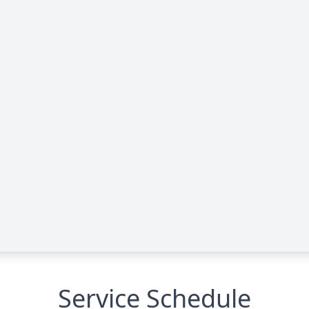
Service Schedule