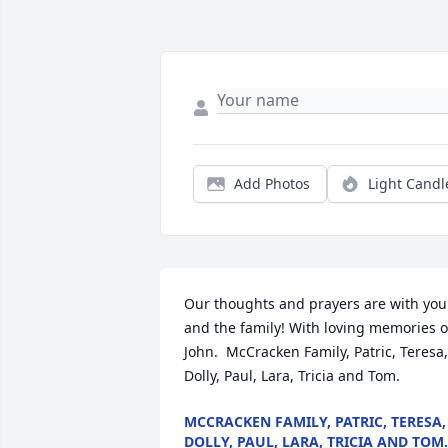
Add Photos
Light Candl
Our thoughts and prayers are with you 
and the family! With loving memories of
John.  McCracken Family, Patric, Teresa, 
Dolly, Paul, Lara, Tricia and Tom.
MCCRACKEN FAMILY, PATRIC, TERESA,
DOLLY, PAUL, LARA, TRICIA AND TOM.