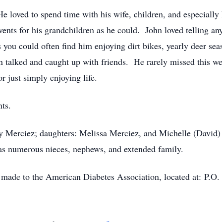
e loved to spend time with his wife, children, and especially
ents for his grandchildren as he could. John loved telling a
 you could often find him enjoying dirt bikes, yearly deer s
hn talked and caught up with friends. He rarely missed this we
r just simply enjoying life.
ts.
dy Merciez; daughters: Melissa Merciez, and Michelle (David)
l as numerous nieces, nephews, and extended family.
be made to the American Diabetes Association, located at: P.O