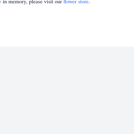
e
in memory, please visit our
flower store
.