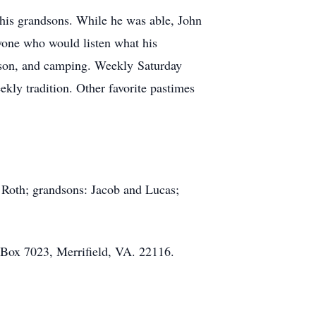
 his grandsons. While he was able, John
nyone who would listen what his
eason, and camping. Weekly Saturday
ekly tradition. Other favorite pastimes
 Roth; grandsons: Jacob and Lucas;
. Box 7023, Merrifield, VA. 22116.