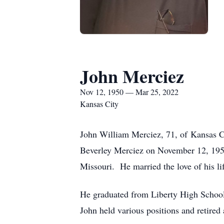
John Merciez
Nov 12, 1950 — Mar 25, 2022
Kansas City
John William Merciez, 71, of Kansas C
Beverley Merciez on November 12, 1950
Missouri. He married the love of his l
He graduated from Liberty High School
John held various positions and retired 