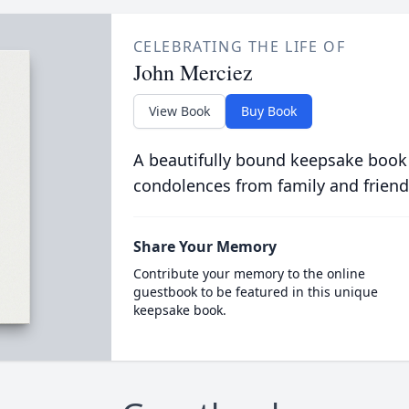
CELEBRATING THE LIFE OF
John Merciez
View Book
Buy Book
A beautifully bound keepsake book
condolences from family and friend
Share Your Memory
Contribute your memory to the online
guestbook to be featured in this unique
keepsake book.