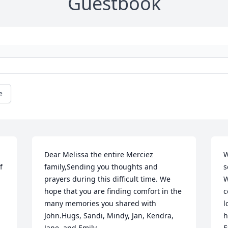
Guestbook
e
Dear Melissa the entire Merciez 
W
 
family,Sending you thoughts and 
s
prayers during this difficult time. We 
W
hope that you are finding comfort in the 
c
many memories you shared with 
l
John.Hugs, Sandi, Mindy, Jan, Kendra, 
h
Jane, and Emily
F