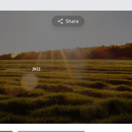
Share
2022