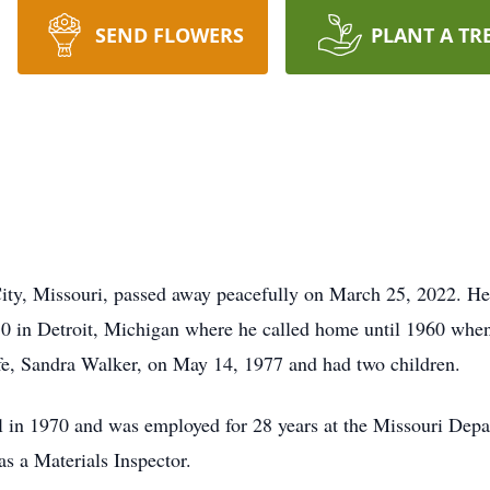
SEND FLOWERS
PLANT A TR
ity, Missouri, passed away peacefully on March 25, 2022. He
 in Detroit, Michigan where he called home until 1960 when 
ife, Sandra Walker, on May 14, 1977 and had two children.
 in 1970 and was employed for 28 years at the Missouri De
as a Materials Inspector.