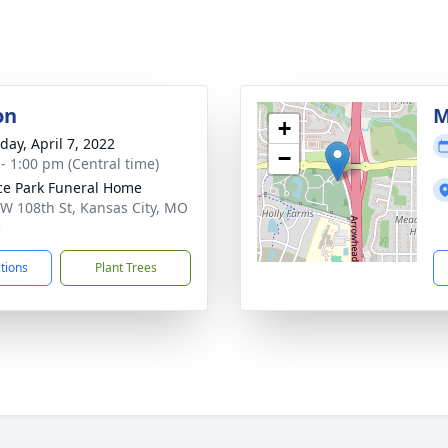
on
M
+
day, April 7, 2022
−
 - 1:00 pm (Central time)
ce Park Funeral Home
W 108th St, Kansas City, MO
5
ctions
Plant Trees