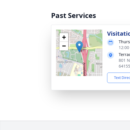
Past Services
Visitati
+
Thurs
−
12:00
Terra
801 N
6415
Text Dire