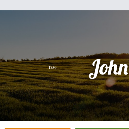
John
1950