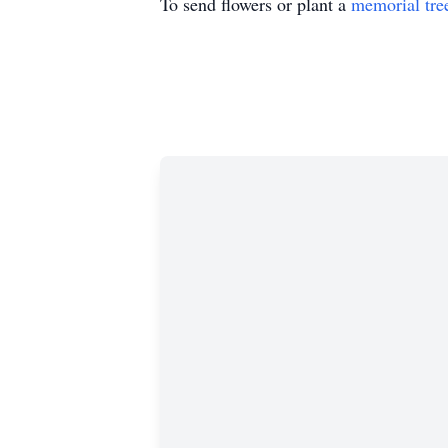
To send flowers or plant a
memorial tre