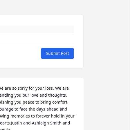
Submit Post
e are so sorry for your loss. We are 
ending you our love and thoughts. 
ishing you peace to bring comfort, 
ourage to face the days ahead and 
oving memories to forever hold in your 
earts.Justin and Ashleigh Smith and 
amily