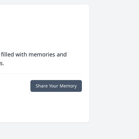
 filled with memories and
s.
Share Your Memory