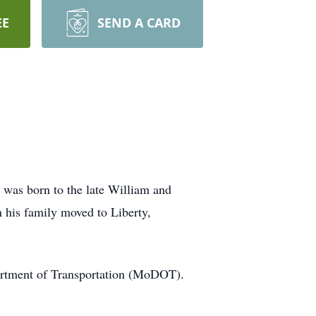
EE
SEND A CARD
 was born to the late William and
his family moved to Liberty,
partment of Transportation (MoDOT).