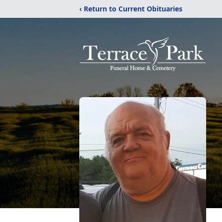
‹ Return to Current Obituaries