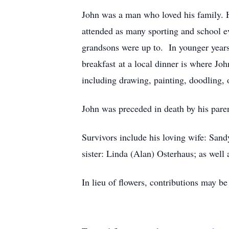
John was a man who loved his family. H
attended as many sporting and school ev
grandsons were up to. In younger years
breakfast at a local dinner is where Jo
including drawing, painting, doodling, o
John was preceded in death by his paren
Survivors include his loving wife: San
sister: Linda (Alan) Osterhaus; as wel
In lieu of flowers, contributions may 