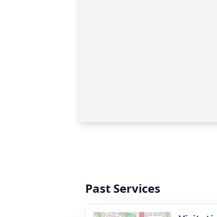
Past Services