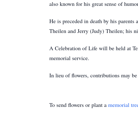
also known for his great sense of humor
He is preceded in death by his parents
Theilen and Jerry (Judy) Theilen; his n
A Celebration of Life will be held at 
memorial service.
In lieu of flowers, contributions may b
To send flowers or plant a
memorial tre