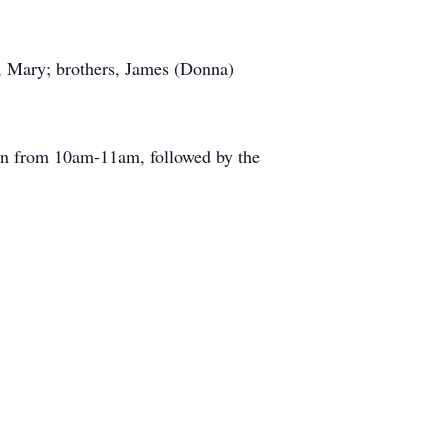
e, Mary; brothers, James (Donna)
ion from 10am-11am, followed by the