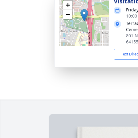
Visitati
+
Frida
−
10:00
Terra
Ceme
801 N
6415
Text Dire