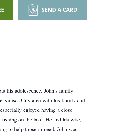
EE
SEND A CARD
ut his adolescence, John’s family
he Kansas City area with his family and
 especially enjoyed having a close
fishing on the lake. He and his wife,
ring to help those in need. John was