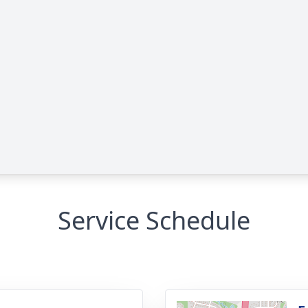
Service Schedule