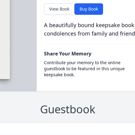
View Book
Buy Book
A beautifully bound keepsake book
condolences from family and friend
Share Your Memory
Contribute your memory to the online
guestbook to be featured in this unique
keepsake book.
Guestbook