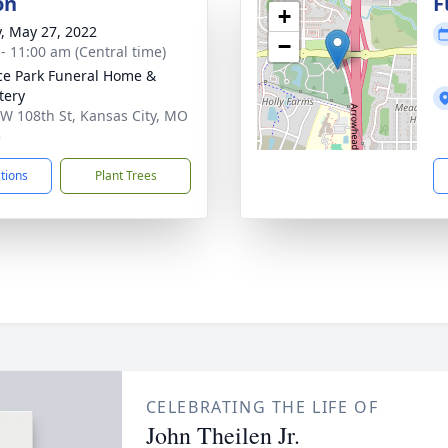
on
F
+
y, May 27, 2022
−
 - 11:00 am (Central time)
ce Park Funeral Home &
tery
W 108th St, Kansas City, MO
5
ctions
Plant Trees
CELEBRATING THE LIFE OF
John Theilen Jr.