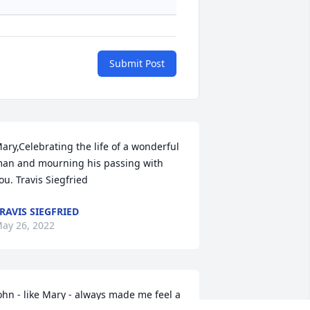
Submit Post
ary,Celebrating the life of a wonderful 
an and mourning his passing with 
ou. Travis Siegfried
RAVIS SIEGFRIED
ay 26, 2022
ohn - like Mary - always made me feel a 