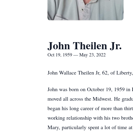
John Theilen Jr.
Oct 19, 1959 — May 23, 2022
John Wallace Theilen Jr, 62, of Libert
John was born on October 19, 1959 in L
moved all across the Midwest. He gradua
began his long career of more than thirt
working relationship with his two broth
Mary, particularly spent a lot of time 