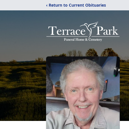
‹ Return to Current Obituaries