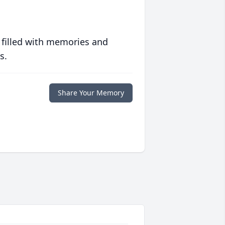
 filled with memories and
s.
Share Your Memory