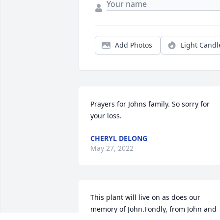
Add Photos
Light Candl
Prayers for Johns family. So sorry for 
your loss.
CHERYL DELONG
May 27, 2022
This plant will live on as does our 
memory of John.Fondly, from John and 