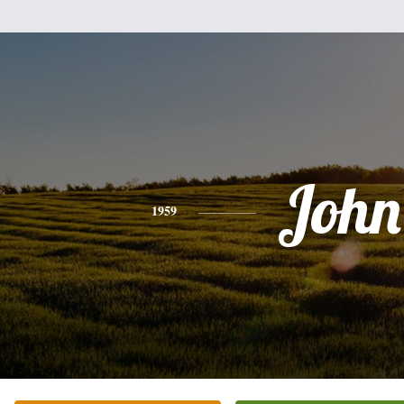
John
1959