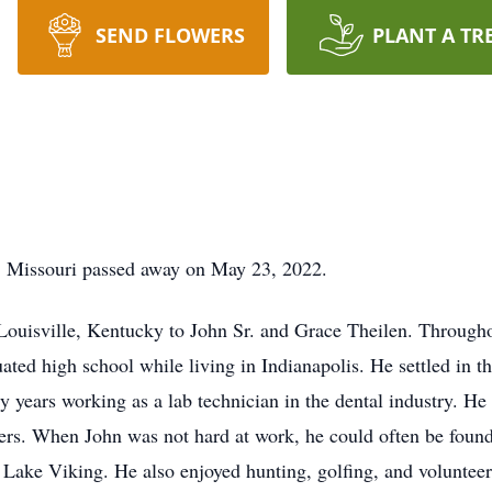
SEND FLOWERS
PLANT A TR
y, Missouri passed away on May 23, 2022.
ouisville, Kentucky to John Sr. and Grace Theilen. Througho
ted high school while living in Indianapolis. He settled in t
y years working as a lab technician in the dental industry. He
ers. When John was not hard at work, he could often be found 
at Lake Viking. He also enjoyed hunting, golfing, and voluntee