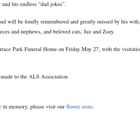
 and his endless “dad jokes”.
 and will be fondly remembered and greatly missed by his wif
ieces and nephews, and beloved cats, Jax and Zoey.
Terrace Park Funeral Home on Friday May 27, with the visitat
e made to the ALS Association.
e
in memory, please visit our
flower store
.