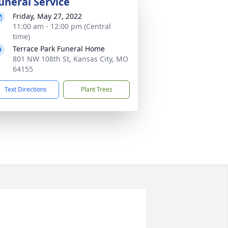
uneral Service
Friday, May 27, 2022
11:00 am - 12:00 pm (Central
time)
Terrace Park Funeral Home
801 NW 108th St, Kansas City, MO
64155
Text Directions
Plant Trees