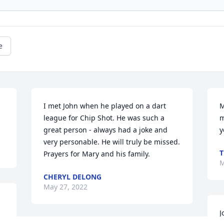
e
I met John when he played on a dart 
M
league for Chip Shot. He was such a 
m
great person - always had a joke and 
y
very personable. He will truly be missed. 
T
Prayers for Mary and his family.
M
CHERYL DELONG
May 27, 2022
J