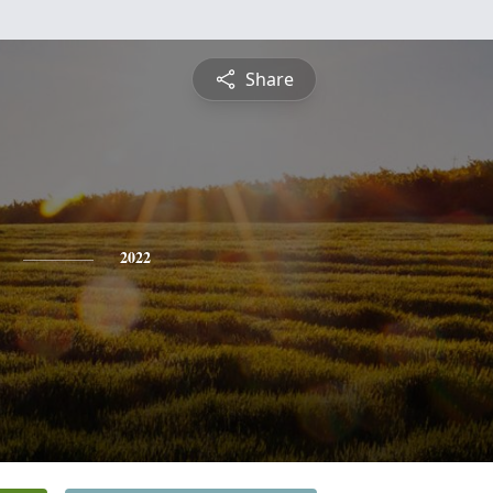
Share
2022