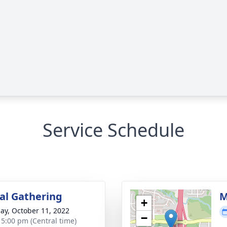
Service Schedule
l Gathering
M
+
ay, October 11, 2022
−
- 5:00 pm (Central time)