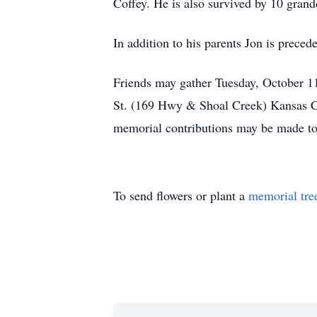
Coffey. He is also survived by 10 grand
In addition to his parents Jon is prece
Friends may gather Tuesday, October 1
St. (169 Hwy & Shoal Creek) Kansas Cit
memorial contributions may be made to
To send flowers or plant a
memorial tre