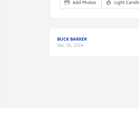
Add Photos
Light Candl
BUCK BARKER
Dec 26, 2024