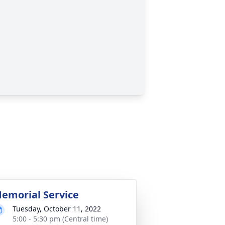
emorial Service
Tuesday, October 11, 2022
5:00 - 5:30 pm (Central time)