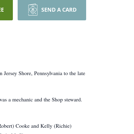
EE
SEND A CARD
 Jersey Shore, Pennsylvania to the late
was a mechanic and the Shop steward.
Robert) Cooke and Kelly (Richie)