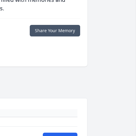
s.
Share Your Memory