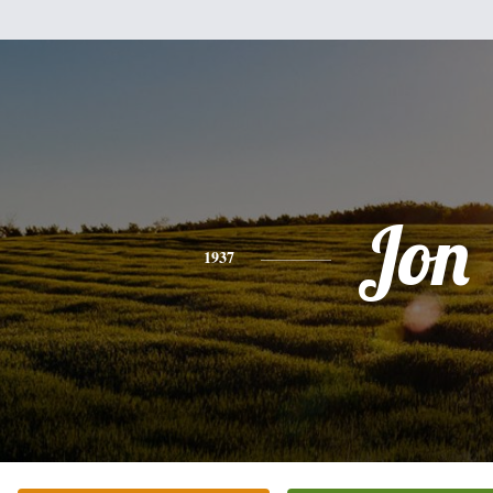
Jon
1937