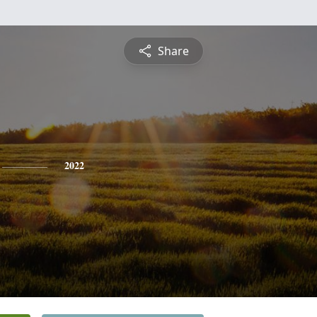
Share
2022