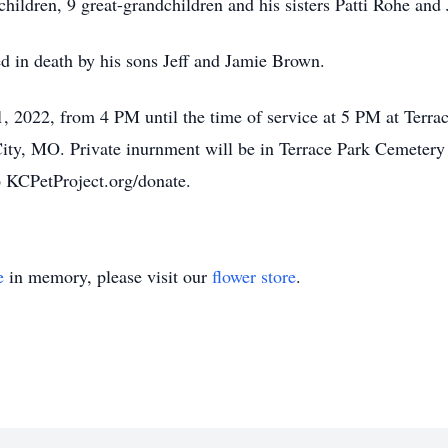
children, 9 great-grandchildren and his sisters Patti Rohe an
ded in death by his sons Jeff and Jamie Brown.
1, 2022, from 4 PM until the time of service at 5 PM at Ter
y, MO. Private inurnment will be in Terrace Park Cemetery at 
 KCPetProject.org/donate.
e
in memory, please visit our
flower store
.