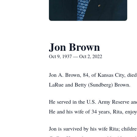
Jon Brown
Oct 9, 1937 — Oct 2, 2022
Jon A. Brown, 84, of Kansas City, died
LaRue and Betty (Sundberg) Brown.
He served in the U.S. Army Reserve an
He and his wife of 34 years, Rita, enjoy
Jon is survived by his wife Rita; chil