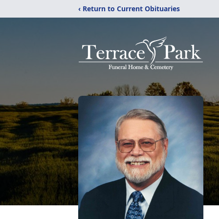
‹ Return to Current Obituaries