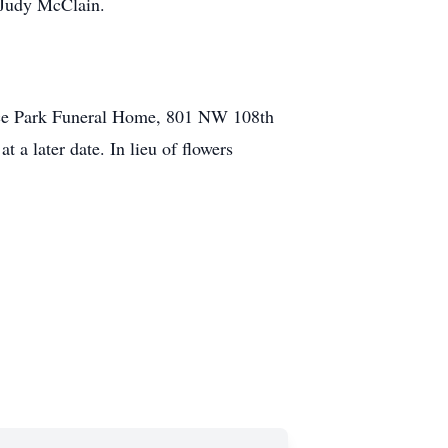
d Judy McClain.
race Park Funeral Home, 801 NW 108th
a later date. In lieu of flowers