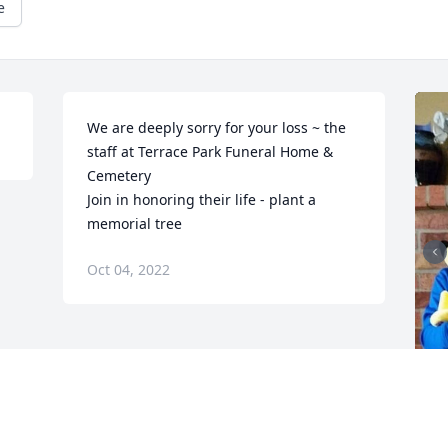
e
We are deeply sorry for your loss ~ the 
staff at Terrace Park Funeral Home & 
Cemetery

Join in honoring their life - plant a 
memorial tree
Oct 04, 2022
F