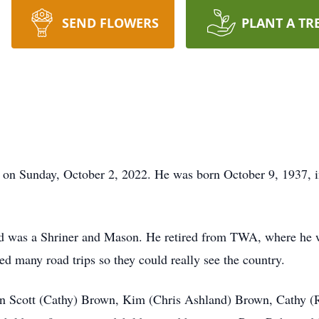
SEND FLOWERS
PLANT A TR
 on Sunday, October 2, 2022. He was born October 9, 1937, in
d was a Shriner and Mason. He retired from TWA, where he 
ed many road trips so they could really see the country.
dren Scott (Cathy) Brown, Kim (Chris Ashland) Brown, Cathy (