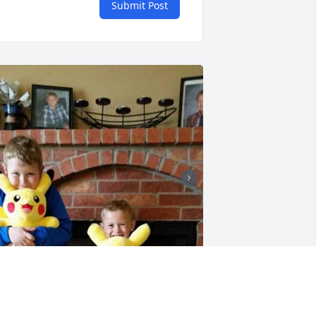
Submit Post
+
33
riends and Family uploaded 43 to the 