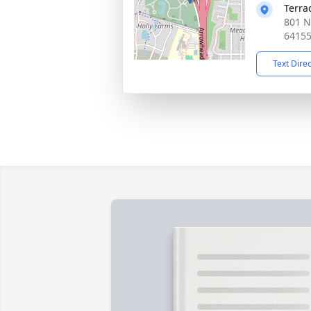
Terra
801 N
6415
Text Dire