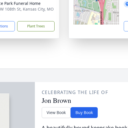
ce Park Funeral Home
W 108th St, Kansas City, MO
5
ctions
Plant Trees
CELEBRATING THE LIFE OF
Jon Brown
View Book
Buy Book
A beautifully bound keepsake book