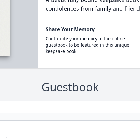
condolences from family and friend
Share Your Memory
Contribute your memory to the online
guestbook to be featured in this unique
keepsake book.
Guestbook