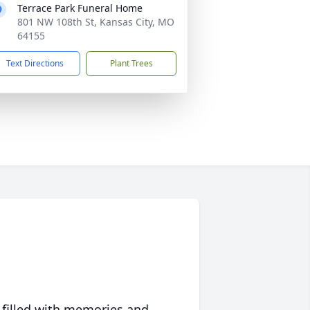
Terrace Park Funeral Home
801 NW 108th St, Kansas City, MO
64155
Text Directions
Plant Trees
 filled with memories and