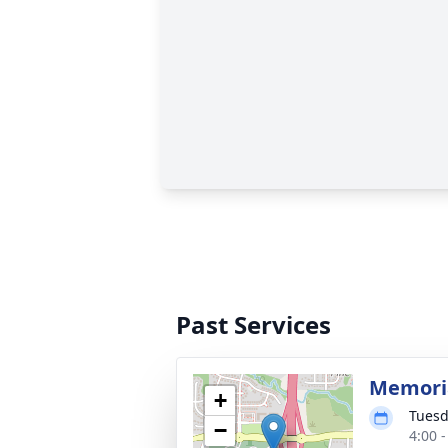
Past Services
Memoria
+
Tuesd
−
4:00 