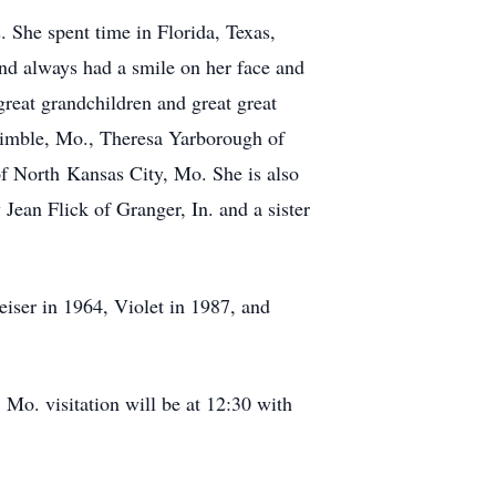
. She spent time in Florida, Texas,
nd always had a smile on her face and
reat grandchildren and great great
rimble, Mo., Theresa Yarborough of
f North Kansas City, Mo. She is also
 Jean Flick of Granger, In. and a sister
eiser in 1964, Violet in 1987, and
Mo. visitation will be at 12:30 with