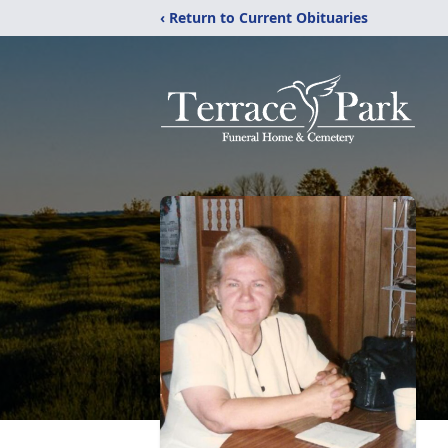
‹ Return to Current Obituaries