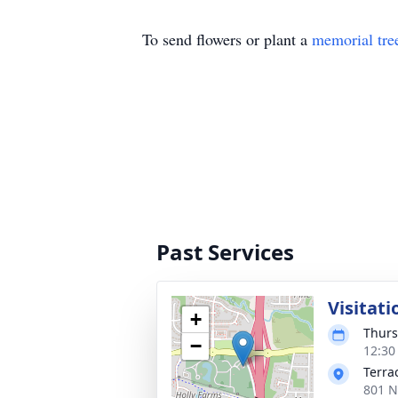
To send flowers or plant a
memorial tre
Past Services
Visitati
+
Thurs
−
12:30
Terra
801 N