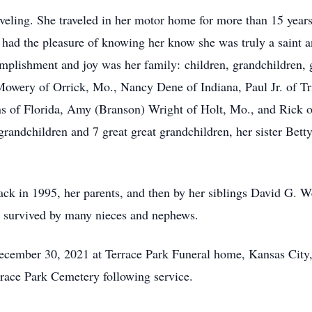
veling. She traveled in her motor home for more than 15 years
 had the pleasure of knowing her know she was truly a saint a
mplishment and joy was her family: children, grandchildren, g
 Mowery of Orrick, Mo., Nancy Dene of Indiana, Paul Jr. of T
s of Florida, Amy (Branson) Wright of Holt, Mo., and Rick o
randchildren and 7 great great grandchildren, her sister Betty
ck in 1995, her parents, and then by her siblings David G. W
o survived by many nieces and nephews.
ecember 30, 2021 at Terrace Park Funeral home, Kansas City, 
errace Park Cemetery following service.