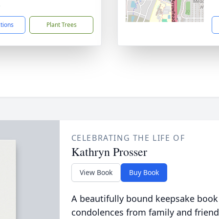
5
ctions
Plant Trees
CELEBRATING THE LIFE OF
Kathryn Prosser
View Book
Buy Book
A beautifully bound keepsake book
condolences from family and friend