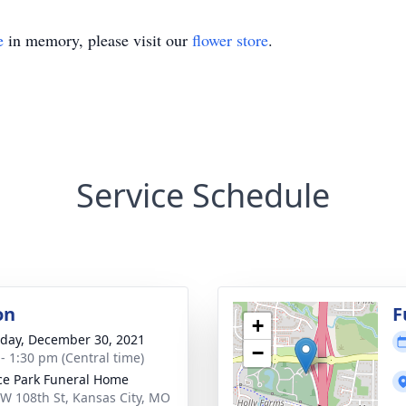
e
in memory, please visit our
flower store
.
Service Schedule
on
F
+
day, December 30, 2021
−
 - 1:30 pm (Central time)
ce Park Funeral Home
W 108th St, Kansas City, MO