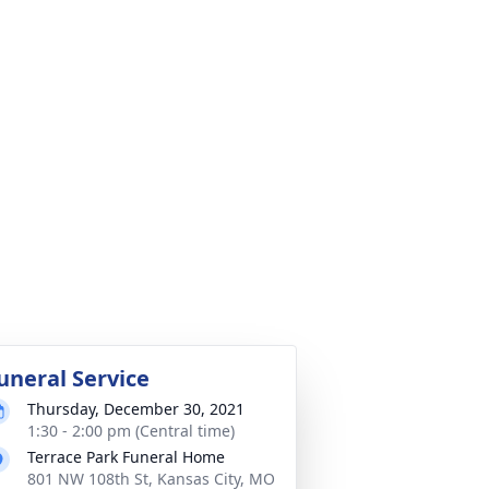
uneral Service
Thursday, December 30, 2021
1:30 - 2:00 pm (Central time)
Terrace Park Funeral Home
801 NW 108th St, Kansas City, MO