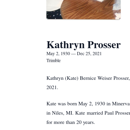
Kathryn Prosser
May 2, 1930 — Dec 25, 2021
Trimble
Kathryn (Kate) Bernice Weiser Prosser
2021.
Kate was born May 2, 1930 in Minerva,
in Niles, MI. Kate married Paul Prosse
for more than 20 years.