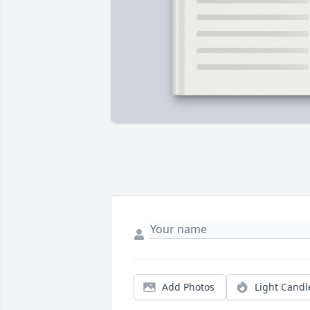
Add Photos
Light Candl