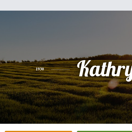
Kathr
1930