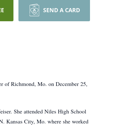
EE
SEND A CARD
nter of Richmond, Mo. on December 25,
iser. She attended Niles High School
n N. Kansas City, Mo. where she worked