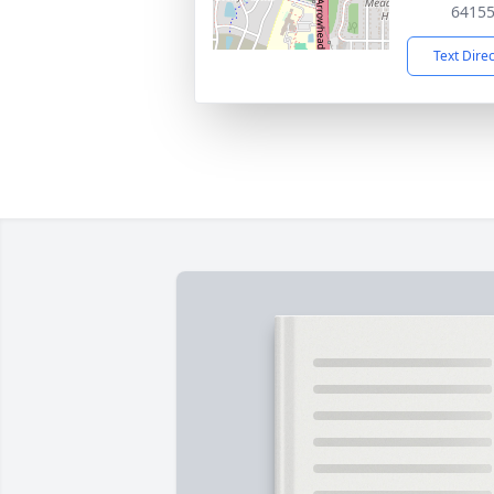
6415
Text Dire