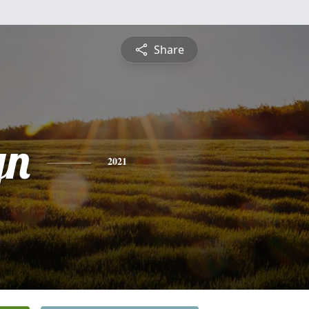
Share
yn
2021