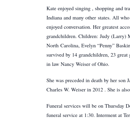
Kate enjoyed singing , shopping and tra
Indiana and many other states. All who
enjoyed conversation. Her greatest acco
grandchildren. Children: Judy (Larry)
North Carolina, Evelyn “Penny” Baskin
survived by 14 grandchildren, 23 great g
in law Nancy Weiser of Ohio.
She was preceded in death by her son Ja
Charles W. Weiser in 2012 . She is als
Funeral services will be on Thursday D
funeral service at 1:30. Interment at T