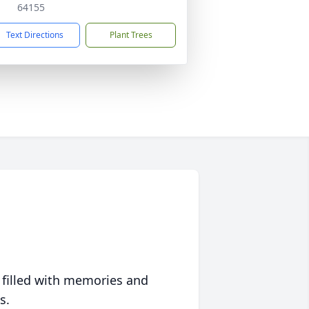
64155
Text Directions
Plant Trees
 filled with memories and
s.