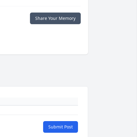
Share Your Memory
Submit Post