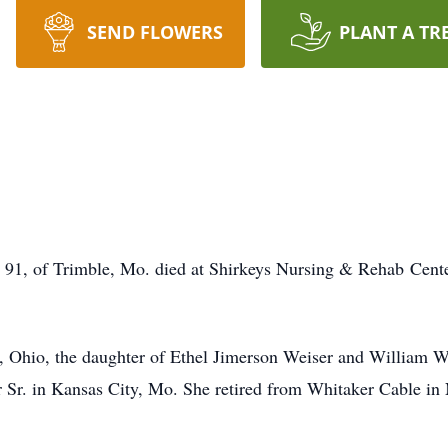
SEND FLOWERS
PLANT A TR
, 91, of Trimble, Mo. died at Shirkeys Nursing & Rehab Ce
 Ohio, the daughter of Ethel Jimerson Weiser and William We
r Sr. in Kansas City, Mo. She retired from Whitaker Cable i