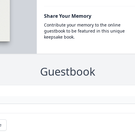
Share Your Memory
Contribute your memory to the online
guestbook to be featured in this unique
keepsake book.
Guestbook
e