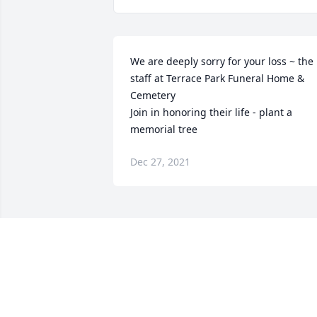
We are deeply sorry for your loss ~ the 
staff at Terrace Park Funeral Home & 
Cemetery

Join in honoring their life - plant a 
memorial tree
Dec 27, 2021