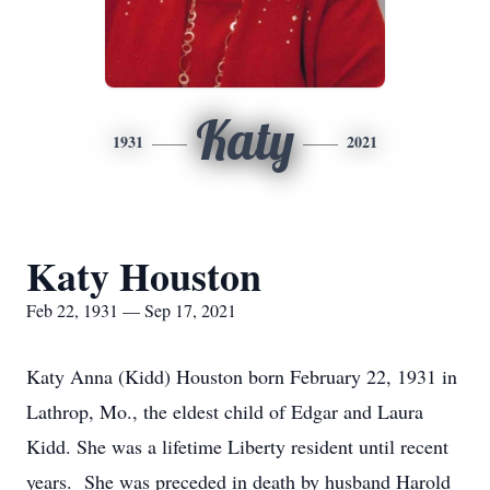
Katy
1931
2021
Katy Houston
Feb 22, 1931 — Sep 17, 2021
Katy Anna (Kidd) Houston born February 22, 1931 in
Lathrop, Mo., the eldest child of Edgar and Laura
Kidd. She was a lifetime Liberty resident until recent
years. She was preceded in death by husband Harold