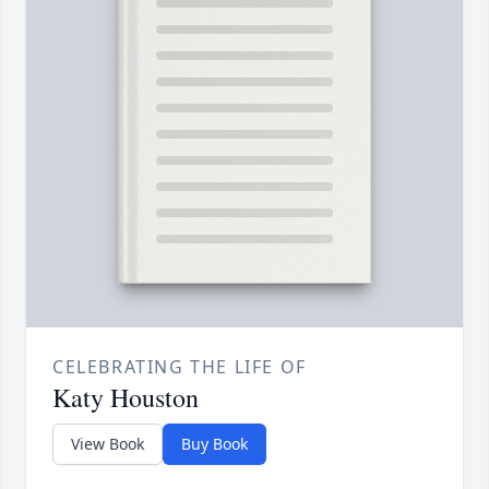
CELEBRATING THE LIFE OF
Katy Houston
View Book
Buy Book