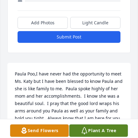
Add Photos
Light Candle
Submit Post
Paula Poo,I have never had the opportunity to meet 
Ms. Katy but I have been blessed to know Paula and 
she is like family to me.  Paula spoke highly of her 
mom and her accomplishments.  I know she was a 
beautiful soul.  I pray that the good lord wraps his 
arms around you Paula as well as your family and 
hold you tight.  Always know that I am here for you.
Send Flowers
Plant A Tree
THERESE TURNER