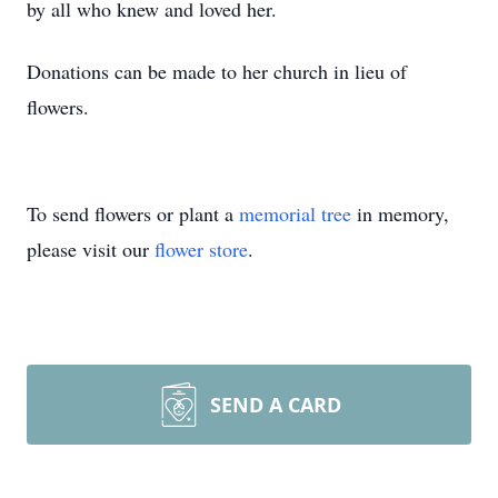
by all who knew and loved her.
Donations can be made to her church in lieu of
flowers.
To send flowers or plant a
memorial tree
in memory,
please visit our
flower store
.
SEND A CARD