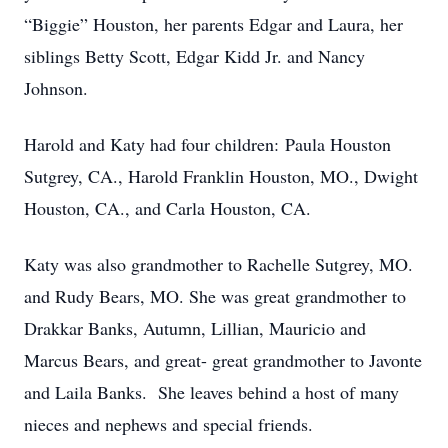
“Biggie” Houston, her parents Edgar and Laura, her
siblings Betty Scott, Edgar Kidd Jr. and Nancy
Johnson.
Harold and Katy had four children: Paula Houston
Sutgrey, CA., Harold Franklin Houston, MO., Dwight
Houston, CA., and Carla Houston, CA.
Katy was also grandmother to Rachelle Sutgrey, MO.
and Rudy Bears, MO. She was great grandmother to
Drakkar Banks, Autumn, Lillian, Mauricio and
Marcus Bears, and great- great grandmother to Javonte
and Laila Banks. She leaves behind a host of many
nieces and nephews and special friends.