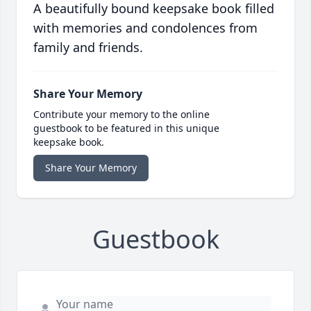
A beautifully bound keepsake book filled
with memories and condolences from
family and friends.
Share Your Memory
Contribute your memory to the online
guestbook to be featured in this unique
keepsake book.
Share Your Memory
Guestbook