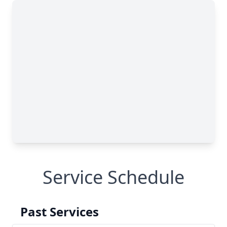
Service Schedule
Past Services