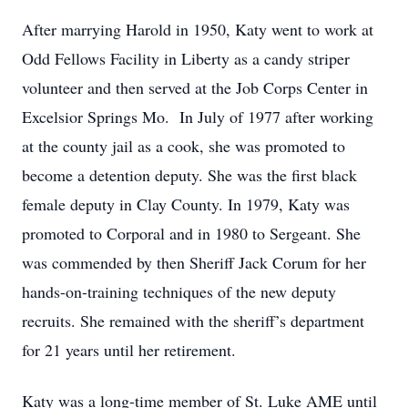
After marrying Harold in 1950, Katy went to work at
Odd Fellows Facility in Liberty as a candy striper
volunteer and then served at the Job Corps Center in
Excelsior Springs Mo. In July of 1977 after working
at the county jail as a cook, she was promoted to
become a detention deputy. She was the first black
female deputy in Clay County. In 1979, Katy was
promoted to Corporal and in 1980 to Sergeant. She
was commended by then Sheriff Jack Corum for her
hands-on-training techniques of the new deputy
recruits. She remained with the sheriff’s department
for 21 years until her retirement.
Katy was a long-time member of St. Luke AME until