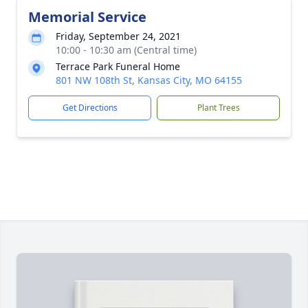
Memorial Service
Friday, September 24, 2021
10:00 - 10:30 am (Central time)
Terrace Park Funeral Home
801 NW 108th St, Kansas City, MO 64155
Get Directions
Plant Trees