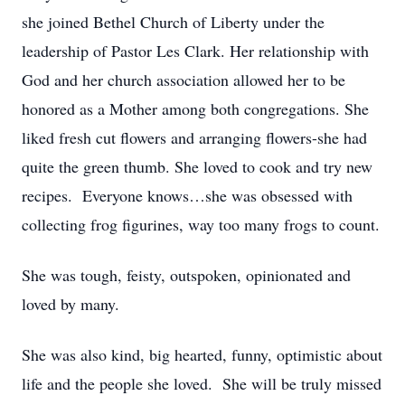
she joined Bethel Church of Liberty under the
leadership of Pastor Les Clark. Her relationship with
God and her church association allowed her to be
honored as a Mother among both congregations. She
liked fresh cut flowers and arranging flowers-she had
quite the green thumb. She loved to cook and try new
recipes. Everyone knows…she was obsessed with
collecting frog figurines, way too many frogs to count.
She was tough, feisty, outspoken, opinionated and
loved by many.
She was also kind, big hearted, funny, optimistic about
life and the people she loved. She will be truly missed