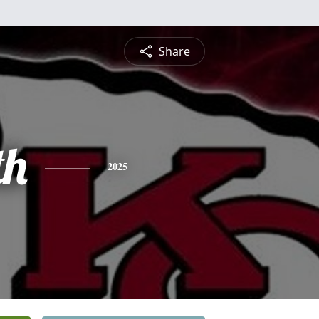
Share
th
2025