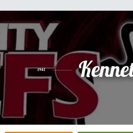
Kenne
1941