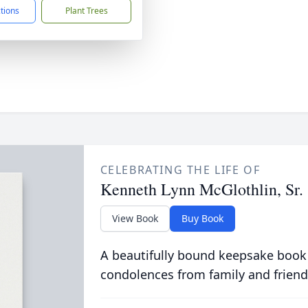
ctions
Plant Trees
CELEBRATING THE LIFE OF
Kenneth Lynn McGlothlin, Sr.
View Book
Buy Book
A beautifully bound keepsake book
condolences from family and friend