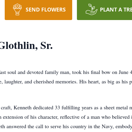
SEND FLOWERS
PLANT A TR
othlin, Sr.
st soul and devoted family man, took his final bow on June 4
e, laughter, and cherished memories. His heart, as big as his p
raft, Kenneth dedicated 33 fulfilling years as a sheet metal 
 extension of his character, reflective of a man who believed i
th answered the call to serve his country in the Navy, embodyi