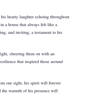
 his hearty laughter echoing throughout
n a house that always felt like a
g, and inviting, a testament to his
fight, cheering them on with an
esilience that inspired those around
our sight, his spirit will forever
d the warmth of his presence will