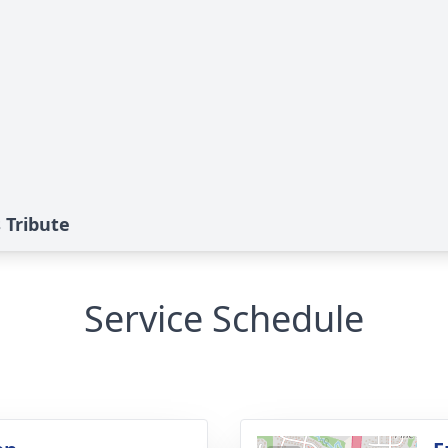
 Tribute
Service Schedule