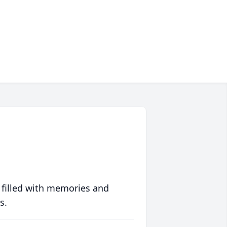
 filled with memories and
s.