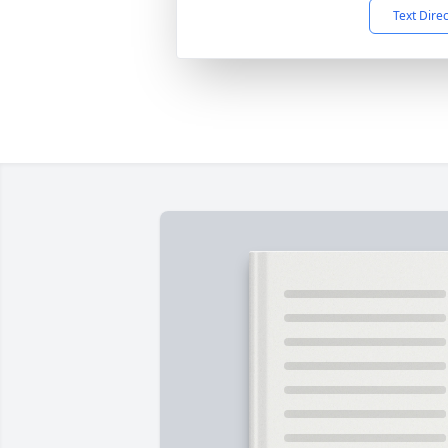
Text Dire