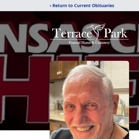
‹ Return to Current Obituaries