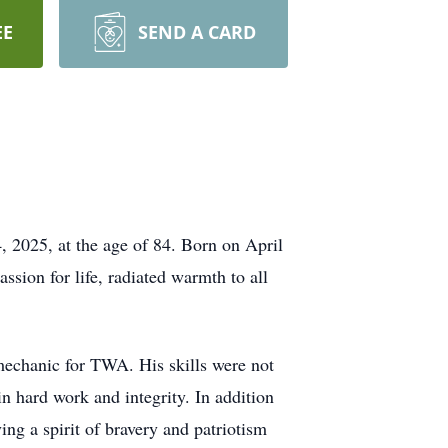
EE
SEND A CARD
, 2025, at the age of 84. Born on April
assion for life, radiated warmth to all
mechanic for TWA. His skills were not
n hard work and integrity. In addition
ng a spirit of bravery and patriotism