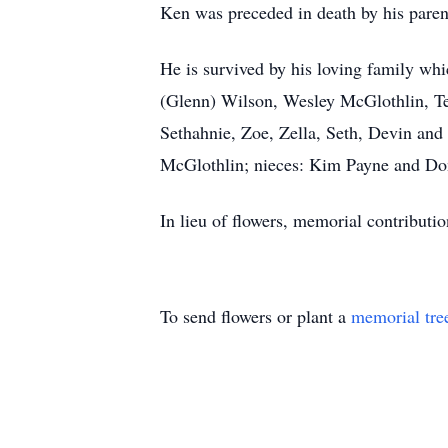
Ken was preceded in death by his paren
He is survived by his loving family whi
(Glenn) Wilson, Wesley McGlothlin, Te
Sethahnie, Zoe, Zella, Seth, Devin an
McGlothlin; nieces: Kim Payne and Don
In lieu of flowers, memorial contributi
To send flowers or plant a
memorial tre