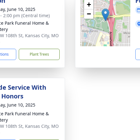
on
F
+
ay, June 10, 2025
−
 - 2:00 pm (Central time)
ce Park Funeral Home &
tery
W 108th St, Kansas City, MO
5
ctions
Plant Trees
de Service With
y Honors
ay, June 10, 2025
ce Park Funeral Home &
tery
W 108th St, Kansas City, MO
5