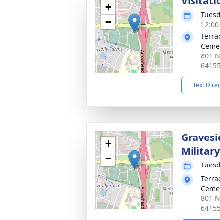
Visitati
+
Tuesd
−
12:00
Terra
Ceme
801 N
6415
Text Dire
Gravesi
+
Militar
−
Tuesd
Terra
Ceme
801 N
6415