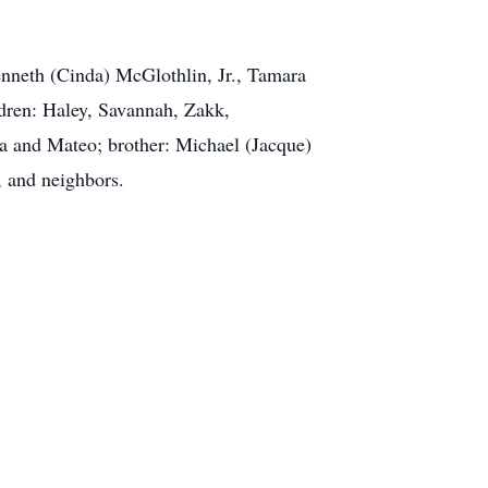
Kenneth (Cinda) McGlothlin, Jr., Tamara
dren: Haley, Savannah, Zakk,
a and Mateo; brother: Michael (Jacque)
, and neighbors.