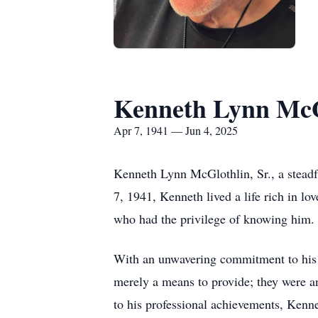
Kenneth Lynn McGl
Apr 7, 1941 — Jun 4, 2025
Kenneth Lynn McGlothlin, Sr., a steadfa
7, 1941, Kenneth lived a life rich in lov
who had the privilege of knowing him.
With an unwavering commitment to his c
merely a means to provide; they were an
to his professional achievements, Kenne