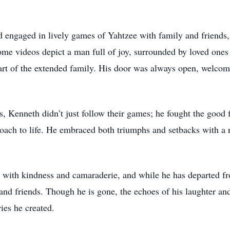
d engaged in lively games of Yahtzee with family and friends,
me videos depict a man full of joy, surrounded by loved ones i
rt of the extended family. His door was always open, welcomin
, Kenneth didn’t just follow their games; he fought the good 
roach to life. He embraced both triumphs and setbacks with a r
ith kindness and camaraderie, and while he has departed from 
y and friends. Though he is gone, the echoes of his laughter an
ies he created.