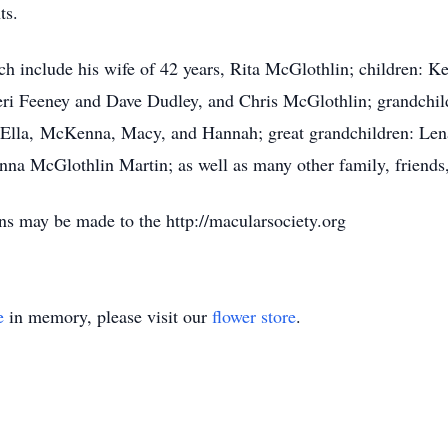
ts.
ch include his wife of 42 years, Rita McGlothlin; children: 
ri Feeney and Dave Dudley, and Chris McGlothlin; grandchil
d Ella, McKenna, Macy, and Hannah; great grandchildren: Len
na McGlothlin Martin; as well as many other family, friends
ons may be made to the http://macularsociety.org
e
in memory, please visit our
flower store
.