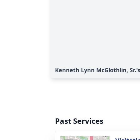
Kenneth Lynn McGlothlin, Sr.'s
Past Services