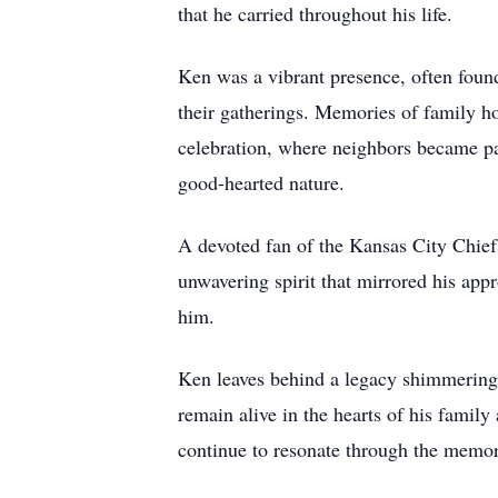
that he carried throughout his life.
Ken was a vibrant presence, often foun
their gatherings. Memories of family ho
celebration, where neighbors became pa
good-hearted nature.
A devoted fan of the Kansas City Chiefs
unwavering spirit that mirrored his app
him.
Ken leaves behind a legacy shimmering w
remain alive in the hearts of his famil
continue to resonate through the memor