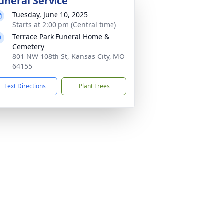
uneral Service
Tuesday, June 10, 2025
Starts at 2:00 pm (Central time)
Terrace Park Funeral Home &
Cemetery
801 NW 108th St, Kansas City, MO
64155
Text Directions
Plant Trees