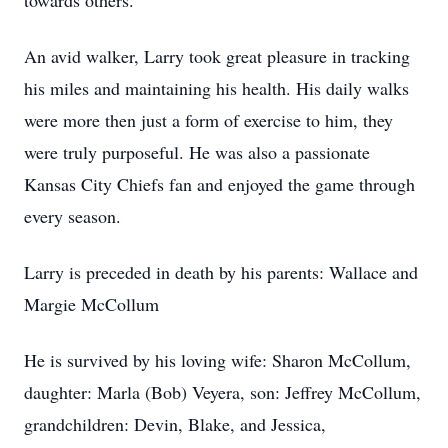
towards others.
An avid walker, Larry took great pleasure in tracking
his miles and maintaining his health. His daily walks
were more then just a form of exercise to him, they
were truly purposeful. He was also a passionate
Kansas City Chiefs fan and enjoyed the game through
every season.
Larry is preceded in death by his parents: Wallace and
Margie McCollum
He is survived by his loving wife: Sharon McCollum,
daughter: Marla (Bob) Veyera, son: Jeffrey McCollum,
grandchildren: Devin, Blake, and Jessica,