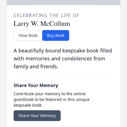
CELEBRATING THE LIFE OF
Larry W. McCollum
View Book
Buy Book
A beautifully bound keepsake book filled
with memories and condolences from
family and friends.
Share Your Memory
Contribute your memory to the online
guestbook to be featured in this unique
keepsake book.
Share Your Memory