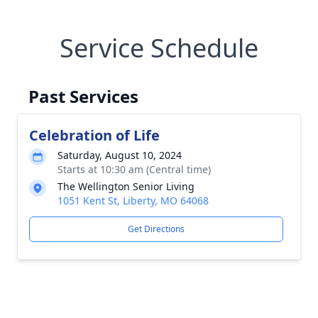
Service Schedule
Past Services
Celebration of Life
Saturday, August 10, 2024
Starts at 10:30 am (Central time)
The Wellington Senior Living
1051 Kent St, Liberty, MO 64068
Get Directions