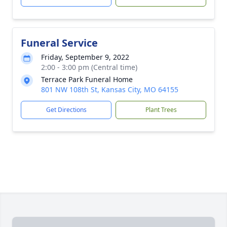
Funeral Service
Friday, September 9, 2022
2:00 - 3:00 pm (Central time)
Terrace Park Funeral Home
801 NW 108th St, Kansas City, MO 64155
Get Directions
Plant Trees