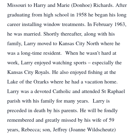
Missouri to Harry and Marie (Donhoe) Richards. After
graduating from high school in 1958 he began his long
career installing window treatments. In February 1963,
he was married. Shortly thereafter, along with his
family, Larry moved to Kansas City North where he
was a long-time resident. When he wasn’t hard at
work, Larry enjoyed watching sports – especially the
Kansas City Royals. He also enjoyed fishing at the
Lake of the Ozarks where he had a vacation home.
Larry was a devoted Catholic and attended St Raphael
parish with his family for many years. Larry is
preceded in death by his parents. He will be fondly
remembered and greatly missed by his wife of 59
years, Rebecca; son, Jeffrey (Joanne Wildscheutz)