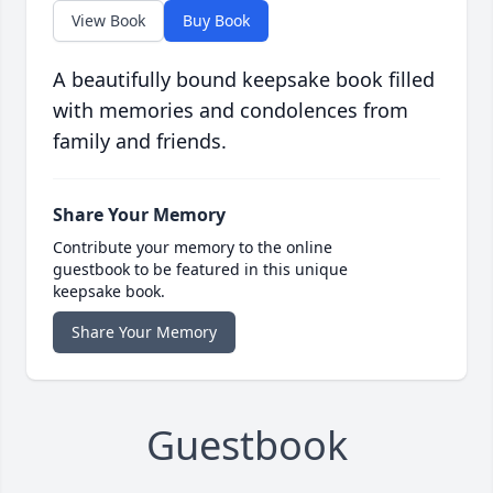
View Book
Buy Book
A beautifully bound keepsake book filled
with memories and condolences from
family and friends.
Share Your Memory
Contribute your memory to the online
guestbook to be featured in this unique
keepsake book.
Share Your Memory
Guestbook