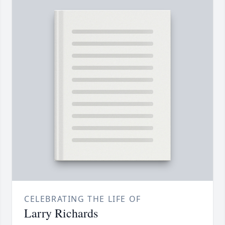
CELEBRATING THE LIFE OF
Larry Richards