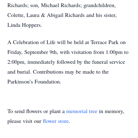
Richards; son, Michael Richards; grandchildren,
Colette, Laura & Abigail Richards and his sister,
Linda Hoppers.
A Celebration of Life will be held at Terrace Park on
Friday, September 9th, with visitation from 1:00pm to
2:00pm, immediately followed by the funeral service
and burial. Contributions may be made to the
Parkinson’s Foundation.
To send flowers or plant a
memorial tree
in memory,
please visit our
flower store
.