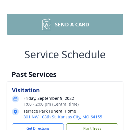
SEND A CARD
Service Schedule
Past Services
Visitation
Friday, September 9, 2022
1:00 - 2:00 pm (Central time)
Terrace Park Funeral Home
801 NW 108th St, Kansas City, MO 64155
Get Directions
Plant Trees