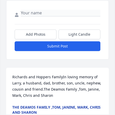
Add Photos
Light Candle
Submit Post
Richards and Hoppers FamilyIn loving memory of 
Larry, a husband, dad, brother, son, uncle, nephew, 
cousin and friend.The Deamos Family ,Tom, Janine, 
Mark, Chris and Sharon
THE DEAMOS FAMILY ,TOM, JANINE, MARK, CHRIS
AND SHARON