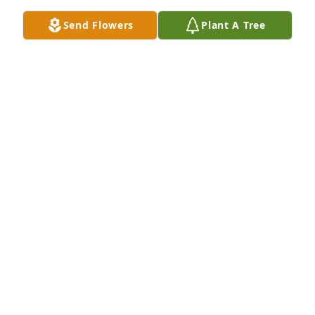
Sep 08, 2022
Send Flowers
Plant A Tree
We are deeply sorry for your loss ~ the staff at 
Terrace Park Funeral Home & Cemetery

Join in honoring their life - plant a memorial tree
Sep 07, 2022