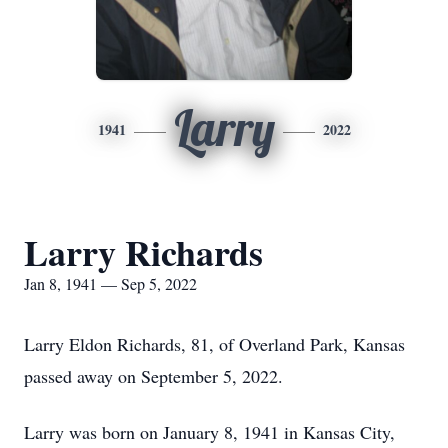
Larry
1941
2022
Larry Richards
Jan 8, 1941 — Sep 5, 2022
Larry Eldon Richards, 81, of Overland Park, Kansas
passed away on September 5, 2022.
Larry was born on January 8, 1941 in Kansas City,