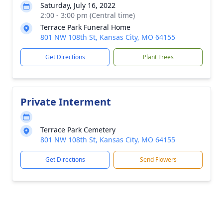
Saturday, July 16, 2022
2:00 - 3:00 pm (Central time)
Terrace Park Funeral Home
801 NW 108th St, Kansas City, MO 64155
Get Directions
Plant Trees
Private Interment
Terrace Park Cemetery
801 NW 108th St, Kansas City, MO 64155
Get Directions
Send Flowers