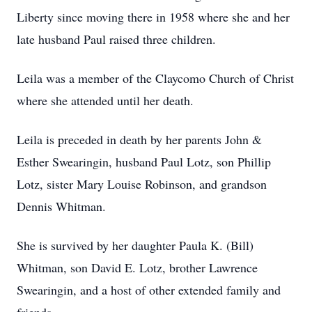
Liberty since moving there in 1958 where she and her
late husband Paul raised three children.
Leila was a member of the Claycomo Church of Christ
where she attended until her death.
Leila is preceded in death by her parents John &
Esther Swearingin, husband Paul Lotz, son Phillip
Lotz, sister Mary Louise Robinson, and grandson
Dennis Whitman.
She is survived by her daughter Paula K. (Bill)
Whitman, son David E. Lotz, brother Lawrence
Swearingin, and a host of other extended family and