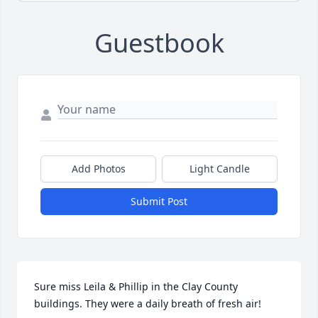
Guestbook
Add Photos
Light Candle
Submit Post
Sure miss Leila & Phillip in the Clay County 
buildings. They were a daily breath of fresh air!