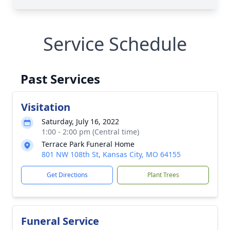
Service Schedule
Past Services
Visitation
Saturday, July 16, 2022
1:00 - 2:00 pm (Central time)
Terrace Park Funeral Home
801 NW 108th St, Kansas City, MO 64155
Get Directions
Plant Trees
Funeral Service