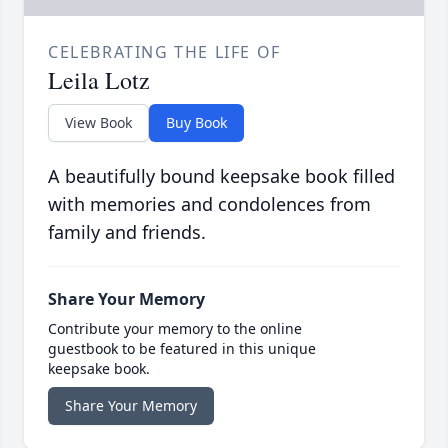
CELEBRATING THE LIFE OF
Leila Lotz
View Book
Buy Book
A beautifully bound keepsake book filled
with memories and condolences from
family and friends.
Share Your Memory
Contribute your memory to the online
guestbook to be featured in this unique
keepsake book.
Share Your Memory