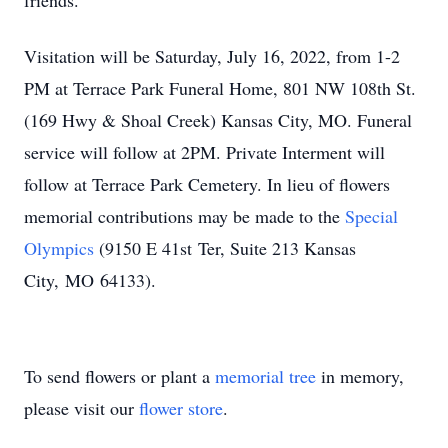
friends.
Visitation will be Saturday, July 16, 2022, from 1-2
PM at Terrace Park Funeral Home, 801 NW 108th St.
(169 Hwy & Shoal Creek) Kansas City, MO. Funeral
service will follow at 2PM. Private Interment will
follow at Terrace Park Cemetery. In lieu of flowers
memorial contributions may be made to the
Special
Olympics
(9150 E 41st Ter, Suite 213 Kansas
City, MO 64133).
To send flowers or plant a
memorial tree
in memory,
please visit our
flower store
.