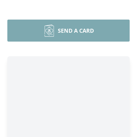
SEND A CARD