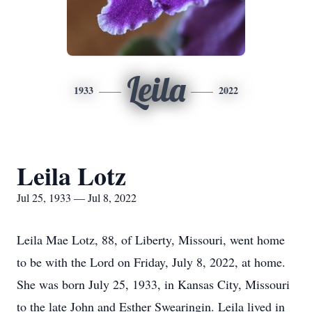
Leila
1933
2022
Leila Lotz
Jul 25, 1933 — Jul 8, 2022
Leila Mae Lotz, 88, of Liberty, Missouri, went home
to be with the Lord on Friday, July 8, 2022, at home.
She was born July 25, 1933, in Kansas City, Missouri
to the late John and Esther Swearingin. Leila lived in