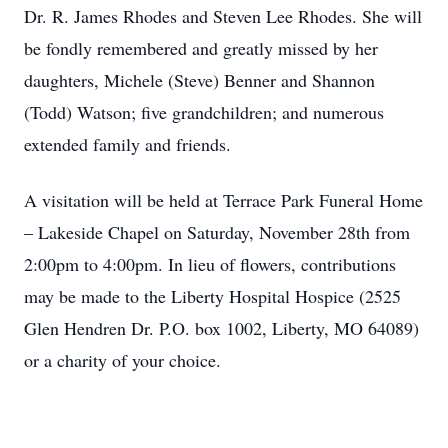
Dr. R. James Rhodes and Steven Lee Rhodes. She will
be fondly remembered and greatly missed by her
daughters, Michele (Steve) Benner and Shannon
(Todd) Watson; five grandchildren; and numerous
extended family and friends.
A visitation will be held at Terrace Park Funeral Home
– Lakeside Chapel on Saturday, November 28th from
2:00pm to 4:00pm. In lieu of flowers, contributions
may be made to the Liberty Hospital Hospice (2525
Glen Hendren Dr. P.O. box 1002, Liberty, MO 64089)
or a charity of your choice.