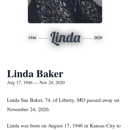
Linda
1946
2020
Linda Baker
Aug 17, 1946 — Nov 24, 2020
Linda Sue Baker, 74, of Liberty, MO passed away on
November 24, 2020.
Linda was born on August 17, 1946 in Kansas City to