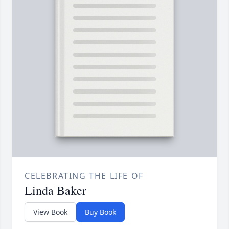
CELEBRATING THE LIFE OF
Linda Baker
View Book
Buy Book