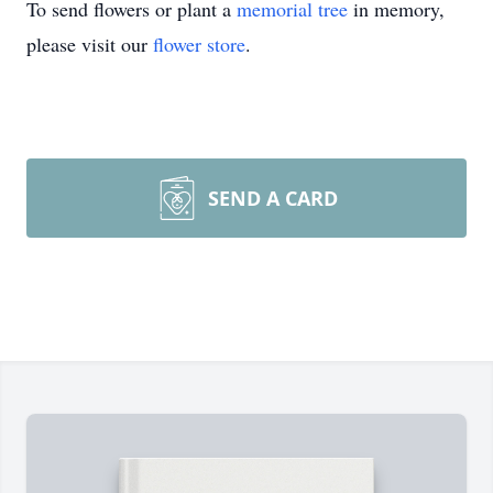
To send flowers or plant a
memorial tree
in memory,
please visit our
flower store
.
SEND A CARD