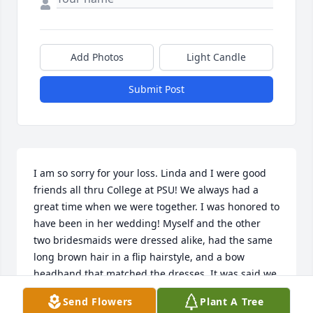
Add Photos
Light Candle
Submit Post
I am so sorry for your loss. Linda and I were good 
friends all thru College at PSU! We always had a 
great time when we were together. I was honored to 
have been in her wedding! Myself and the other 
two bridesmaids were dressed alike, had the same 
long brown hair in a flip hairstyle, and a bow 
headband that matched the dresses, It was said we 
looked like the “McGuier Sisters”, that was a big 
Send Flowers
Plant A Tree
laugh for all of us. Seems like everything Linda was 