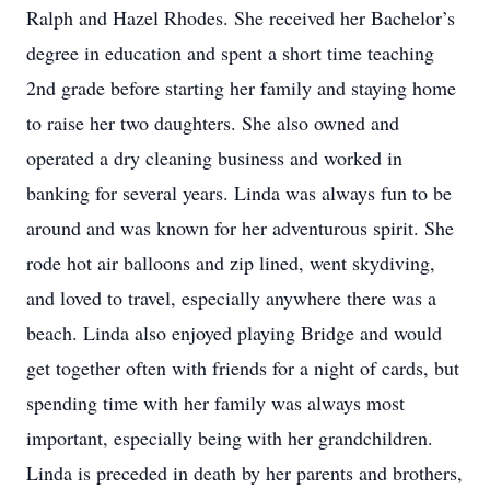
Ralph and Hazel Rhodes. She received her Bachelor’s
degree in education and spent a short time teaching
2nd grade before starting her family and staying home
to raise her two daughters. She also owned and
operated a dry cleaning business and worked in
banking for several years. Linda was always fun to be
around and was known for her adventurous spirit. She
rode hot air balloons and zip lined, went skydiving,
and loved to travel, especially anywhere there was a
beach. Linda also enjoyed playing Bridge and would
get together often with friends for a night of cards, but
spending time with her family was always most
important, especially being with her grandchildren.
Linda is preceded in death by her parents and brothers,