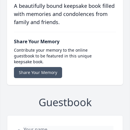
A beautifully bound keepsake book filled
with memories and condolences from
family and friends.
Share Your Memory
Contribute your memory to the online
guestbook to be featured in this unique
keepsake book.
Share Your Memory
Guestbook