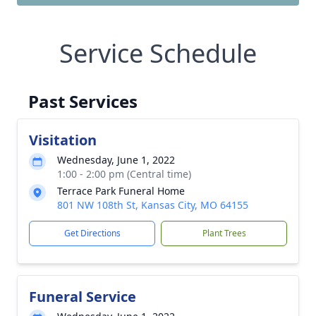
Service Schedule
Past Services
Visitation
Wednesday, June 1, 2022
1:00 - 2:00 pm (Central time)
Terrace Park Funeral Home
801 NW 108th St, Kansas City, MO 64155
Get Directions
Plant Trees
Funeral Service