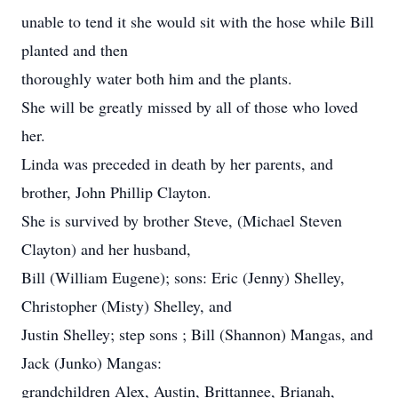
unable to tend it she would sit with the hose while Bill
planted and then
thoroughly water both him and the plants.
She will be greatly missed by all of those who loved
her.
Linda was preceded in death by her parents, and
brother, John Phillip Clayton.
She is survived by brother Steve, (Michael Steven
Clayton) and her husband,
Bill (William Eugene); sons: Eric (Jenny) Shelley,
Christopher (Misty) Shelley, and
Justin Shelley; step sons ; Bill (Shannon) Mangas, and
Jack (Junko) Mangas:
grandchildren Alex, Austin, Brittannee, Brianah,