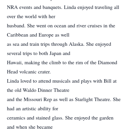
NRA events and banquets. Linda enjoyed traveling all
over the world with her
husband. She went on ocean and river cruises in the
Caribbean and Europe as well
as sea and train trips through Alaska. She enjoyed
several trips to both Japan and
Hawaii, making the climb to the rim of the Diamond
Head volcanic crater.
Linda loved to attend musicals and plays with Bill at
the old Waldo Dinner Theatre
and the Missouri Rep as well as Starlight Theatre. She
had an artistic ability for
ceramics and stained glass. She enjoyed the garden
and when she became