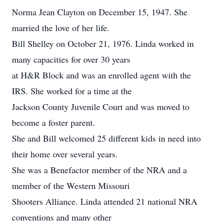
Norma Jean Clayton on December 15, 1947. She
married the love of her life.
Bill Shelley on October 21, 1976. Linda worked in
many capacities for over 30 years
at H&R Block and was an enrolled agent with the
IRS. She worked for a time at the
Jackson County Juvenile Court and was moved to
become a foster parent.
She and Bill welcomed 25 different kids in need into
their home over several years.
She was a Benefactor member of the NRA and a
member of the Western Missouri
Shooters Alliance. Linda attended 21 national NRA
conventions and many other