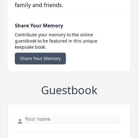
family and friends.
Share Your Memory
Contribute your memory to the online
guestbook to be featured in this unique
keepsake book.
Share Your Memory
Guestbook