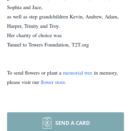
Sophia and Jace,
as well as step grandchildren Kevin, Andrew, Adam,
Harper, Trinity and Troy.
Her charity of choice was
Tunnel to Towers Foundation, T2T.org
To send flowers or plant a
memorial tree
in memory,
please visit our
flower store
.
SEND A CARD