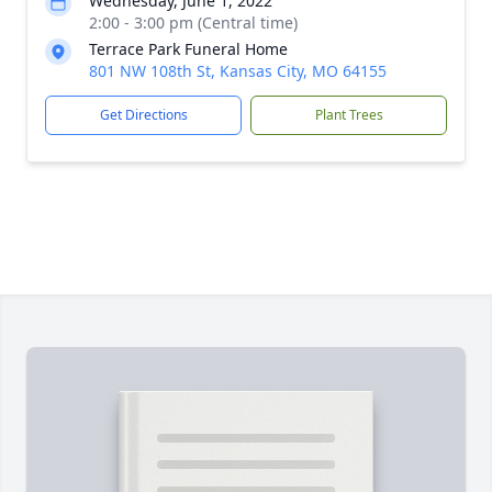
Wednesday, June 1, 2022
2:00 - 3:00 pm (Central time)
Terrace Park Funeral Home
801 NW 108th St, Kansas City, MO 64155
Get Directions
Plant Trees