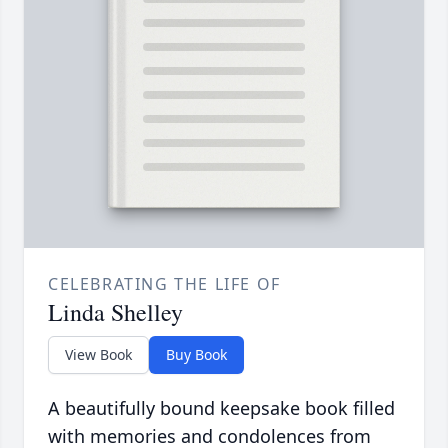
CELEBRATING THE LIFE OF
Linda Shelley
View Book
Buy Book
A beautifully bound keepsake book filled
with memories and condolences from