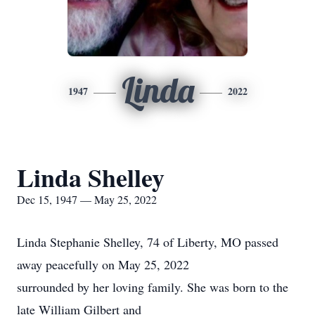
Linda
1947
2022
Linda Shelley
Dec 15, 1947 — May 25, 2022
Linda Stephanie Shelley, 74 of Liberty, MO passed
away peacefully on May 25, 2022
surrounded by her loving family. She was born to the
late William Gilbert and