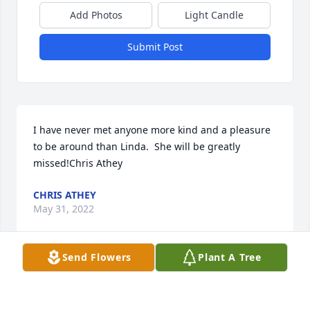
Add Photos
Light Candle
Submit Post
I have never met anyone more kind and a pleasure 
to be around than Linda.  She will be greatly 
missed!Chris Athey
CHRIS ATHEY
May 31, 2022
Send Flowers
Plant A Tree
oh Ms Linda i loved you so. You were one of my 
favorites to take care of. So Sweet and silly. You will 