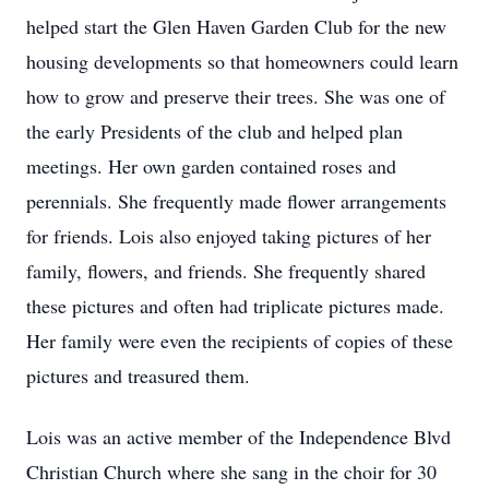
helped start the Glen Haven Garden Club for the new
housing developments so that homeowners could learn
how to grow and preserve their trees. She was one of
the early Presidents of the club and helped plan
meetings. Her own garden contained roses and
perennials. She frequently made flower arrangements
for friends. Lois also enjoyed taking pictures of her
family, flowers, and friends. She frequently shared
these pictures and often had triplicate pictures made.
Her family were even the recipients of copies of these
pictures and treasured them.
Lois was an active member of the Independence Blvd
Christian Church where she sang in the choir for 30