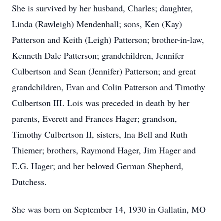
She is survived by her husband, Charles; daughter,
Linda (Rawleigh) Mendenhall; sons, Ken (Kay)
Patterson and Keith (Leigh) Patterson; brother-in-law,
Kenneth Dale Patterson; grandchildren, Jennifer
Culbertson and Sean (Jennifer) Patterson; and great
grandchildren, Evan and Colin Patterson and Timothy
Culbertson III. Lois was preceded in death by her
parents, Everett and Frances Hager; grandson,
Timothy Culbertson II, sisters, Ina Bell and Ruth
Thiemer; brothers, Raymond Hager, Jim Hager and
E.G. Hager; and her beloved German Shepherd,
Dutchess.
She was born on September 14, 1930 in Gallatin, MO