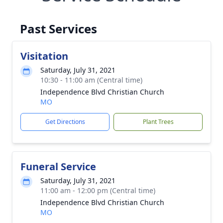
Past Services
Visitation
Saturday, July 31, 2021
10:30 - 11:00 am (Central time)
Independence Blvd Christian Church
MO
Get Directions
Plant Trees
Funeral Service
Saturday, July 31, 2021
11:00 am - 12:00 pm (Central time)
Independence Blvd Christian Church
MO