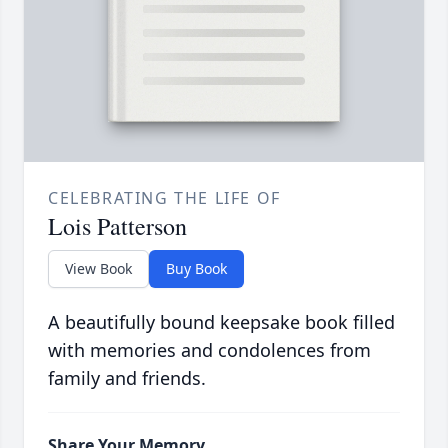
CELEBRATING THE LIFE OF
Lois Patterson
View Book
Buy Book
A beautifully bound keepsake book filled
with memories and condolences from
family and friends.
Share Your Memory