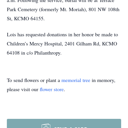
a.m. Following the service, burial will be at Terrace
Park Cemetery (formerly Mt. Moriah), 801 NW 108th
St, KCMO 64155.
Lois has requested donations in her honor be made to
Children’s Mercy Hospital, 2401 Gilham Rd, KCMO
64108 in c/o Philanthropy.
To send flowers or plant a
memorial tree
in memory,
please visit our
flower store
.