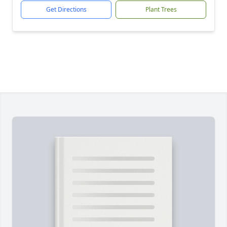
Get Directions
Plant Trees