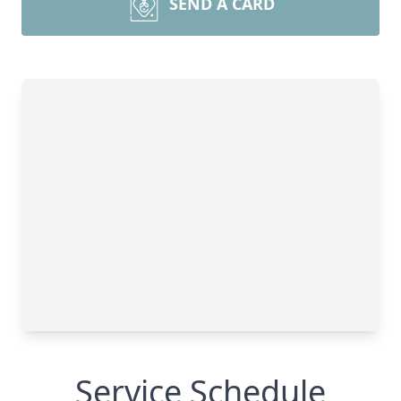
SEND A CARD
Service Schedule