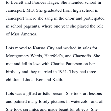
to Everett and Frances Hager. She attended school in
Jamesport, MO. She graduated from high school in
Jamesport where she sang in the choir and participated
in school pageants, where one year she played the role
of Miss America.
Lois moved to Kansas City and worked in sales for
Montgomery Wards, Harzfeld’s, and Chaznoffs. She
met and fell in love with Charles Patterson on her
birthday and they married in 1951. They had three
children, Linda, Ken and Keith.
Lois was a gifted artistic person. She took art lessons
and painted many lovely pictures in watercolor and oil.
She took ceramics and made beautiful objects. She