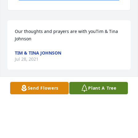
Our thoughts and prayers are with youTim & Tina 
Johnson
TIM & TINA JOHNSON
Jul 28, 2021
Send Flowers
Plant A Tree
I remember all of Lois' beautiful roses!  I didn't 
know she was also an artist or I would have asked 
for pointers.  My sympathy to the family. Sharon 
Wilson, former bookkeeper at Independence Blvd 
Christian Church
SHARON L WILSON