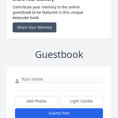
Contribute your memory to the online
guestbook to be featured in this unique
keepsake book.
Share Your Memory
Guestbook
Add Photos
Light Candle
Submit Post