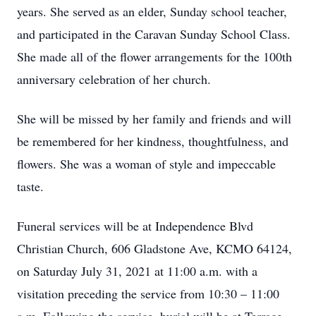
years. She served as an elder, Sunday school teacher,
and participated in the Caravan Sunday School Class.
She made all of the flower arrangements for the 100th
anniversary celebration of her church.
She will be missed by her family and friends and will
be remembered for her kindness, thoughtfulness, and
flowers. She was a woman of style and impeccable
taste.
Funeral services will be at Independence Blvd
Christian Church, 606 Gladstone Ave, KCMO 64124,
on Saturday July 31, 2021 at 11:00 a.m. with a
visitation preceding the service from 10:30 – 11:00