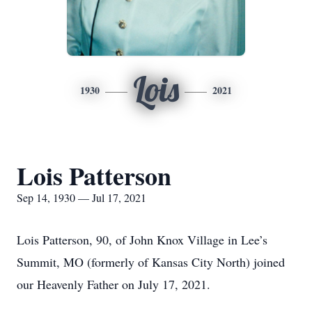
Lois
1930
2021
Lois Patterson
Sep 14, 1930 — Jul 17, 2021
Lois Patterson, 90, of John Knox Village in Lee’s
Summit, MO (formerly of Kansas City North) joined
our Heavenly Father on July 17, 2021.