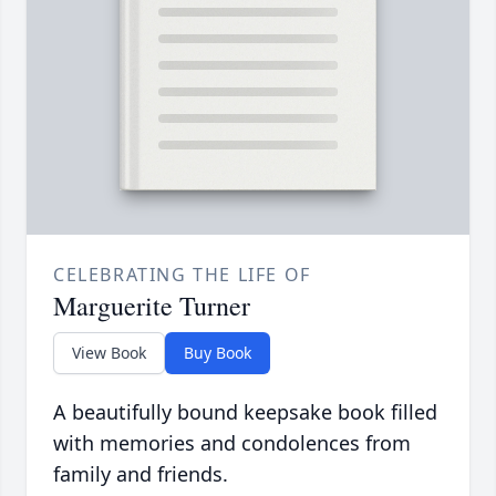
CELEBRATING THE LIFE OF
Marguerite Turner
View Book
Buy Book
A beautifully bound keepsake book filled
with memories and condolences from
family and friends.