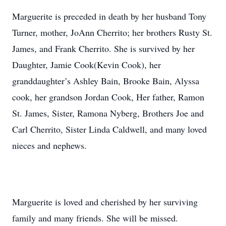
Marguerite is preceded in death by her husband Tony
Turner, mother, JoAnn Cherrito; her brothers Rusty St.
James, and Frank Cherrito. She is survived by her
Daughter, Jamie Cook(Kevin Cook), her
granddaughter’s Ashley Bain, Brooke Bain, Alyssa
cook, her grandson Jordan Cook, Her father, Ramon
St. James, Sister, Ramona Nyberg, Brothers Joe and
Carl Cherrito, Sister Linda Caldwell, and many loved
nieces and nephews.
Marguerite is loved and cherished by her surviving
family and many friends. She will be missed.