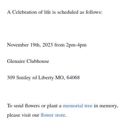
A Celebration of life is scheduled as follows:
November 19th, 2023 from 2pm-4pm
Glenaire Clubhouse
309 Smiley rd Liberty MO, 64068
To send flowers or plant a
memorial tree
in memory,
please visit our
flower store
.