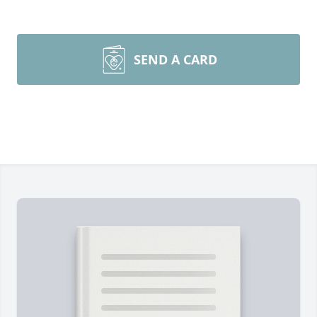
SEND A CARD