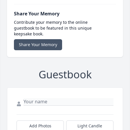
Share Your Memory
Contribute your memory to the online
guestbook to be featured in this unique
keepsake book.
Share Your Memory
Guestbook
Add Photos
Light Candle