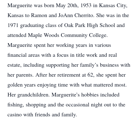
Marguerite was born May 20th, 1953 in Kansas City,
Kansas to Ramon and JoAnn Cherrito. She was in the
1971 graduating class of Oak Park High School and
attended Maple Woods Community College.
Marguerite spent her working years in various
financial areas with a focus in title work and real
estate, including supporting her family’s business with
her parents. After her retirement at 62, she spent her
golden years enjoying time with what mattered most.
Her grandchildren. Marguerite’s hobbies included
fishing, shopping and the occasional night out to the
casino with friends and family.