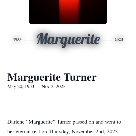
Marguerite
1953
2023
Marguerite Turner
May 20, 1953 — Nov 2, 2023
Darlene “Marguerite” Turner passed on and went to
her eternal rest on Thursday, November 2nd, 2023.