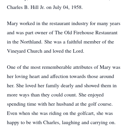
Charles B. Hill Jr. on July 04, 1958.
Mary worked in the restaurant industry for many years
and was part owner of The Old Firehouse Restaurant
in the Northland. She was a faithful member of the
Vineyard Church and loved the Lord.
One of the most rememberable attributes of Mary was
her loving heart and affection towards those around
her. She loved her family dearly and showed them in
more ways than they could count. She enjoyed
spending time with her husband at the golf course.
Even when she was riding on the golfcart, she was
happy to be with Charles, laughing and carrying on.