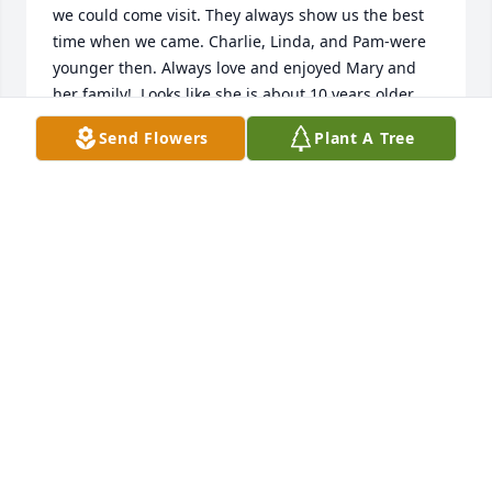
we could come visit. They always show us the best 
time when we came. Charlie, Linda, and Pam-were 
younger then. Always love and enjoyed Mary and 
her family!  Looks like she is about 10 years older 
than me, so maybe we will have another visit down 
Send Flowers
Plant A Tree
the road. Love you ,Mary. Say hello to Charlie!  R. I. 
P.   Love you!  Sincerely Bernard
BERNARD MURPHY
Jun 13, 2022
Pam, I'm so sorry for your loss.  Prayers extended to 
all of the family.  What a lovely tribute, I sure wish I 
had met her.  I love all these beautiful memories.  
Your mom is now again, reunited with your Dad.  
The pictures of them together tell the beautiful 
fairytale, and now the fairytale contiues in Heaven 