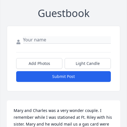
Guestbook
Add Photos
Light Candle
Submit Post
Mary and Charles was a very wonder couple. I 
remember while I was stationed at Ft. Riley with his 
sister. Mary and he would mail us a gas card were 