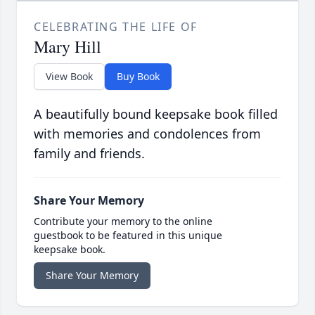
CELEBRATING THE LIFE OF
Mary Hill
View Book
Buy Book
A beautifully bound keepsake book filled
with memories and condolences from
family and friends.
Share Your Memory
Contribute your memory to the online
guestbook to be featured in this unique
keepsake book.
Share Your Memory