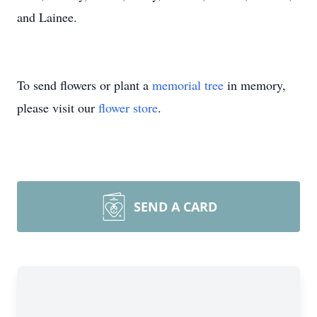
and Lainee.
To send flowers or plant a
memorial tree
in memory,
please visit our
flower store
.
SEND A CARD