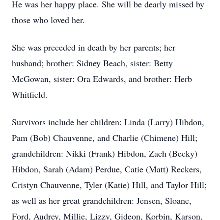
He was her happy place. She will be dearly missed by
those who loved her.
She was preceded in death by her parents; her
husband; brother: Sidney Beach, sister: Betty
McGowan, sister: Ora Edwards, and brother: Herb
Whitfield.
Survivors include her children: Linda (Larry) Hibdon,
Pam (Bob) Chauvenne, and Charlie (Chimene) Hill;
grandchildren: Nikki (Frank) Hibdon, Zach (Becky)
Hibdon, Sarah (Adam) Perdue, Catie (Matt) Reckers,
Cristyn Chauvenne, Tyler (Katie) Hill, and Taylor Hill;
as well as her great grandchildren: Jensen, Sloane,
Ford, Audrey, Millie, Lizzy, Gideon, Korbin, Karson,