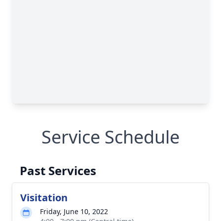
Service Schedule
Past Services
Visitation
Friday, June 10, 2022