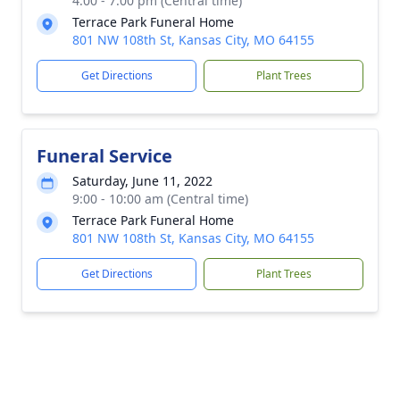
4:00 - 7:00 pm (Central time)
Terrace Park Funeral Home
801 NW 108th St, Kansas City, MO 64155
Get Directions
Plant Trees
Funeral Service
Saturday, June 11, 2022
9:00 - 10:00 am (Central time)
Terrace Park Funeral Home
801 NW 108th St, Kansas City, MO 64155
Get Directions
Plant Trees