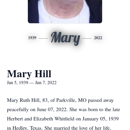
Mary
1939
2022
Mary Hill
Jan 5, 1939 — Jun 7, 2022
Mary Ruth Hill, 83, of Parkville, MO passed away
peacefully on June 07, 2022. She was born to the late
Herbert and Elizabeth Whitfield on January 05, 1939
in Hedley, Texas. She married the love of her life,