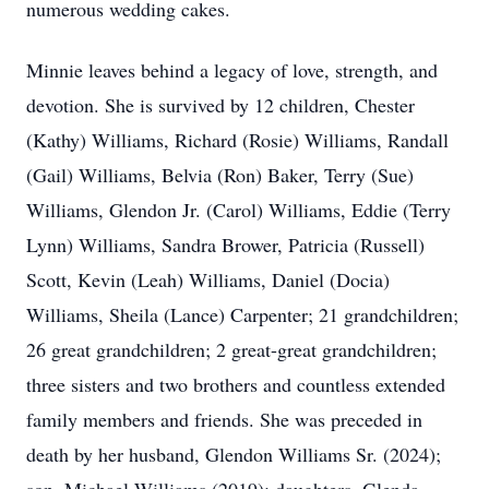
numerous wedding cakes.
Minnie leaves behind a legacy of love, strength, and
devotion. She is survived by 12 children, Chester
(Kathy) Williams, Richard (Rosie) Williams, Randall
(Gail) Williams, Belvia (Ron) Baker, Terry (Sue)
Williams, Glendon Jr. (Carol) Williams, Eddie (Terry
Lynn) Williams, Sandra Brower, Patricia (Russell)
Scott, Kevin (Leah) Williams, Daniel (Docia)
Williams, Sheila (Lance) Carpenter; 21 grandchildren;
26 great grandchildren; 2 great-great grandchildren;
three sisters and two brothers and countless extended
family members and friends. She was preceded in
death by her husband, Glendon Williams Sr. (2024);