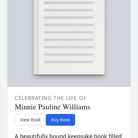
CELEBRATING THE LIFE OF
Minnie Pauline Williams
View Book
Buy Book
A beautifully bound keepsake book filled