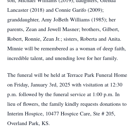
son, Michael Williams (2019); daughters, Glenda
Lancaster (2018) and Connie Garifo (2009);
granddaughter, Amy JoBeth Williams (1985); her
parents, Zean and Jewell Masner; brothers, Gilbert,
Robert, Ronnie, Zean Jr.; sisters, Roberta and Anita.
Minnie will be remembered as a woman of deep faith,
incredible talent, and unending love for her family.
The funeral will be held at Terrace Park Funeral Home
on Friday, January 3rd, 2025 with visitation at 12:30
p.m. followed by the funeral service at 1:00 p.m. In
lieu of flowers, the family kindly requests donations to
Interim Hospice, 10477 Hospice Care, Ste # 205,
Overland Park, KS.