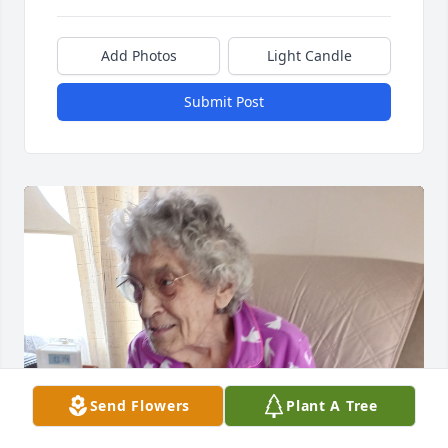
Add Photos
Light Candle
Submit Post
Send Flowers
Plant A Tree