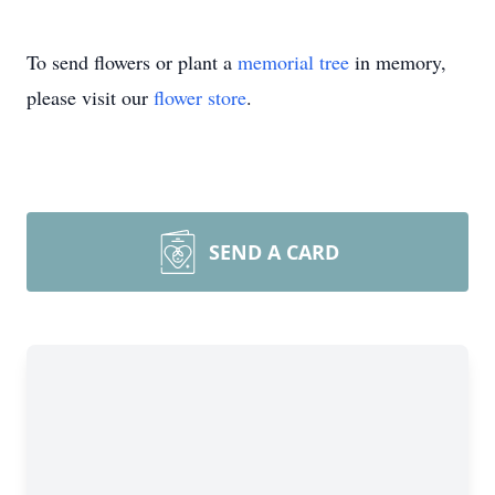
To send flowers or plant a
memorial tree
in memory,
please visit our
flower store
.
SEND A CARD