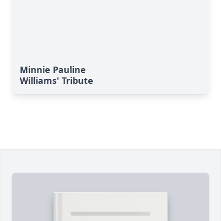
Minnie Pauline
Williams' Tribute