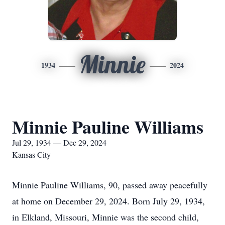
Minnie
1934
2024
Minnie Pauline Williams
Jul 29, 1934 — Dec 29, 2024
Kansas City
Minnie Pauline Williams, 90, passed away peacefully
at home on December 29, 2024. Born July 29, 1934,
in Elkland, Missouri, Minnie was the second child,