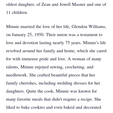
oldest daughter, of Zean and Jewell Masner and one of
11 children.
Minnie married the love of her life, Glendon Williams,
on January 25, 1950. Their union was a testament to
love and devotion lasting nearly 75 years. Minnie’s life
revolved around her family and home, which she cared
for with immense pride and love. A woman of many
talents, Minnie enjoyed sewing, crocheting, and
needlework. She crafted beautiful pieces that her
family cherishes, including wedding dresses for her
daughters. Quite the cook, Minnie was known for
many favorite meals that didn't require a recipe. She
liked to bake cookies and even baked and decorated