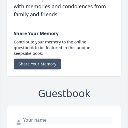
with memories and condolences from
family and friends.
Share Your Memory
Contribute your memory to the online
guestbook to be featured in this unique
keepsake book.
Share Your Memory
Guestbook