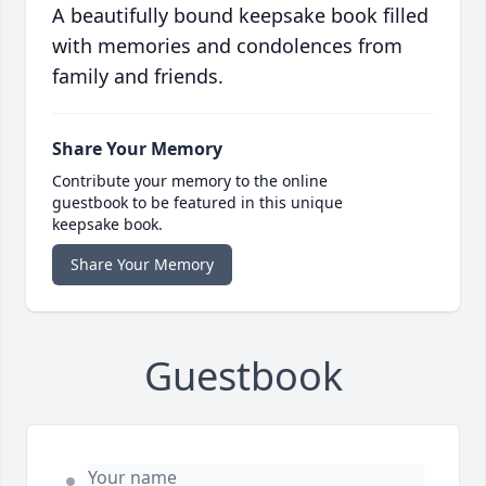
A beautifully bound keepsake book filled
with memories and condolences from
family and friends.
Share Your Memory
Contribute your memory to the online
guestbook to be featured in this unique
keepsake book.
Share Your Memory
Guestbook