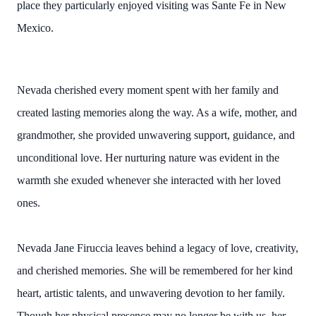
place they particularly enjoyed visiting was Sante Fe in New
Mexico.
Nevada cherished every moment spent with her family and
created lasting memories along the way. As a wife, mother, and
grandmother, she provided unwavering support, guidance, and
unconditional love. Her nurturing nature was evident in the
warmth she exuded whenever she interacted with her loved
ones.
Nevada Jane Firuccia leaves behind a legacy of love, creativity,
and cherished memories. She will be remembered for her kind
heart, artistic talents, and unwavering devotion to her family.
Though her physical presence may no longer be with us, her