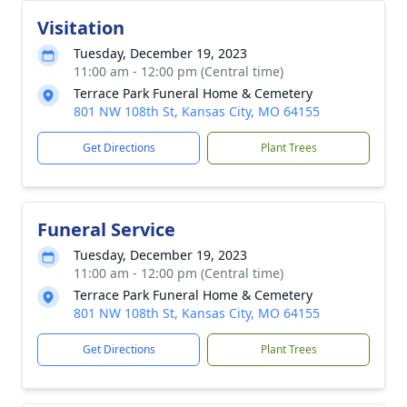
Visitation
Tuesday, December 19, 2023
11:00 am - 12:00 pm (Central time)
Terrace Park Funeral Home & Cemetery
801 NW 108th St, Kansas City, MO 64155
Get Directions
Plant Trees
Funeral Service
Tuesday, December 19, 2023
11:00 am - 12:00 pm (Central time)
Terrace Park Funeral Home & Cemetery
801 NW 108th St, Kansas City, MO 64155
Get Directions
Plant Trees