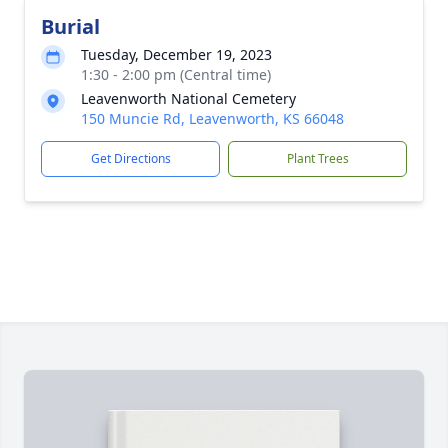
Burial
Tuesday, December 19, 2023
1:30 - 2:00 pm (Central time)
Leavenworth National Cemetery
150 Muncie Rd, Leavenworth, KS 66048
Get Directions
Plant Trees