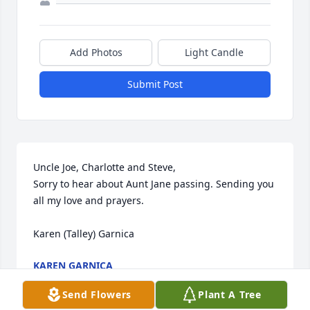
Add Photos
Light Candle
Submit Post
Uncle Joe, Charlotte and Steve,

Sorry to hear about Aunt Jane passing. Sending you 
all my love and prayers.

Karen (Talley) Garnica
KAREN GARNICA
Dec 19, 2023
Send Flowers
Plant A Tree