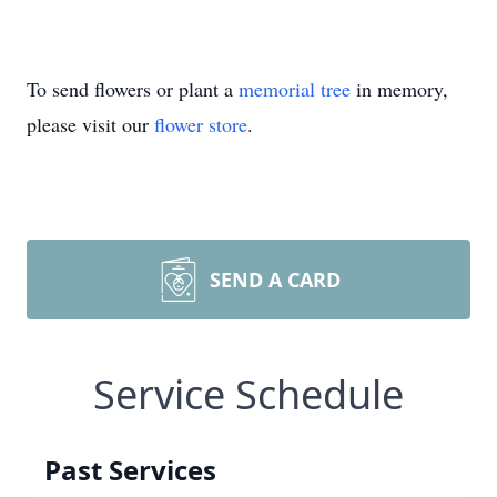
To send flowers or plant a
memorial tree
in memory,
please visit our
flower store
.
SEND A CARD
Service Schedule
Past Services