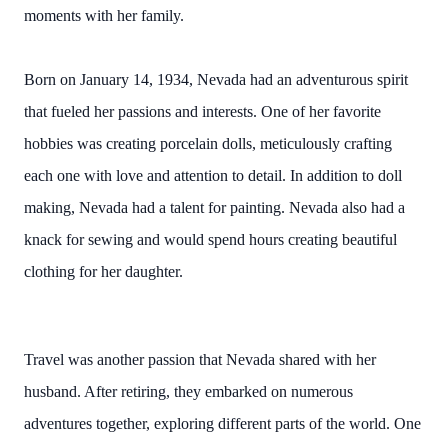
moments with her family.
Born on January 14, 1934, Nevada had an adventurous spirit
that fueled her passions and interests. One of her favorite
hobbies was creating porcelain dolls, meticulously crafting
each one with love and attention to detail. In addition to doll
making, Nevada had a talent for painting. Nevada also had a
knack for sewing and would spend hours creating beautiful
clothing for her daughter.
Travel was another passion that Nevada shared with her
husband. After retiring, they embarked on numerous
adventures together, exploring different parts of the world. One