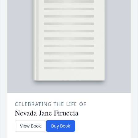
CELEBRATING THE LIFE OF
Nevada Jane Firuccia
View Book
Buy Book