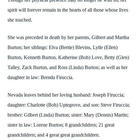
spirit will forever remain in the hearts of all those whose lives
she touched.
She was preceded in death by her parents, Gilbert and Martha
Burton; her siblings: Elva (Bertie) Blevins, Lytle (Ellen)
Burton, Kenneth Burton, Katherine (Bob) Love, Betty (Glen)
Talley, Zack Burton, and Ross (Linda) Burton; as well as her
daughter in law: Brenda Firuccia.
Nevada leaves behind her loving husband: Joseph Firuccia;
daughter: Charlotte (Bob) Uptegrove, and son: Steve Firuccia;
brother: Gilbert (Linda) Burton; sister: Mary (Dennis) Martin;
sister in law: Lorene Burton; 8 grandchildren; 21 great
grandchildren; and 4 great great grandchildren.