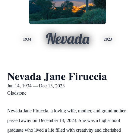
Nevada
1934
2023
Nevada Jane Firuccia
Jan 14, 1934 — Dec 13, 2023
Gladstone
Nevada Jane Firuccia, a loving wife, mother, and grandmother,
passed away on December 13, 2023. She was a highschool
graduate who lived a life filled with creativity and cherished