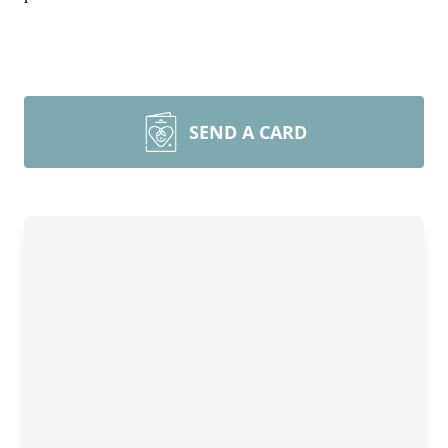
SEND A CARD