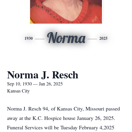
Norma
1930
2025
Norma J. Resch
Sep 10, 1930 — Jan 26, 2025
Kansas City
Norma J. Resch 94, of Kansas City, Missouri passed
away at the K.C. Hospice house January 26, 2025.
Funeral Services will be Tuesday February 4,2025