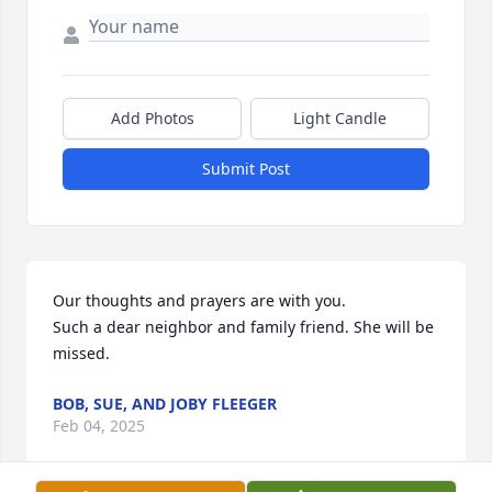
Add Photos
Light Candle
Submit Post
Our thoughts and prayers are with you. 

Such a dear neighbor and family friend. She will be 
missed.
BOB, SUE, AND JOBY FLEEGER
Feb 04, 2025