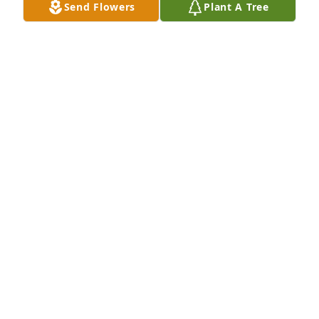
Send Flowers
Plant A Tree
Daniel and Logan has purchased Dawn's Promise 
for Norma Resch
DANIEL AND LOGAN