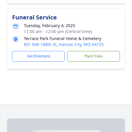
Funeral Service
Tuesday, February 4, 2025
11:00 am - 12:00 pm (Central time)
Terrace Park Funeral Home & Cemetery
801 NW 108th St, Kansas City, MO 64155
Get Directions
Plant Trees