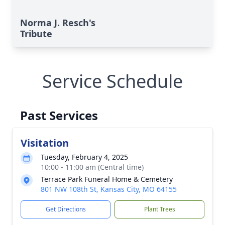
Norma J. Resch's
Tribute
Service Schedule
Past Services
Visitation
Tuesday, February 4, 2025
10:00 - 11:00 am (Central time)
Terrace Park Funeral Home & Cemetery
801 NW 108th St, Kansas City, MO 64155
Get Directions
Plant Trees