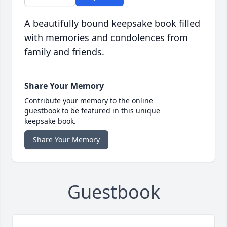
A beautifully bound keepsake book filled
with memories and condolences from
family and friends.
Share Your Memory
Contribute your memory to the online
guestbook to be featured in this unique
keepsake book.
Share Your Memory
Guestbook