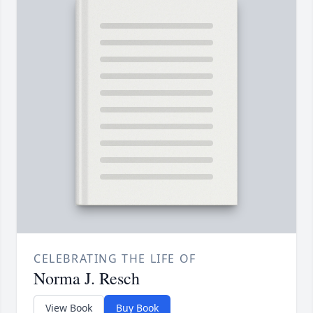
CELEBRATING THE LIFE OF
Norma J. Resch
View Book
Buy Book