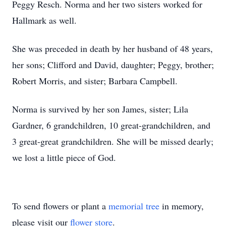
Peggy Resch. Norma and her two sisters worked for
Hallmark as well.
She was preceded in death by her husband of 48 years,
her sons; Clifford and David, daughter; Peggy, brother;
Robert Morris, and sister; Barbara Campbell.
Norma is survived by her son James, sister; Lila
Gardner, 6 grandchildren, 10 great-grandchildren, and
3 great-great grandchildren. She will be missed dearly;
we lost a little piece of God.
To send flowers or plant a
memorial tree
in memory,
please visit our
flower store
.