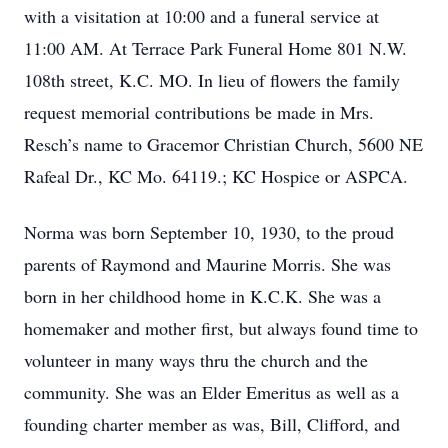
with a visitation at 10:00 and a funeral service at
11:00 AM. At Terrace Park Funeral Home 801 N.W.
108th street, K.C. MO. In lieu of flowers the family
request memorial contributions be made in Mrs.
Resch’s name to Gracemor Christian Church, 5600 NE
Rafeal Dr., KC Mo. 64119.; KC Hospice or ASPCA.
Norma was born September 10, 1930, to the proud
parents of Raymond and Maurine Morris. She was
born in her childhood home in K.C.K. She was a
homemaker and mother first, but always found time to
volunteer in many ways thru the church and the
community. She was an Elder Emeritus as well as a
founding charter member as was, Bill, Clifford, and