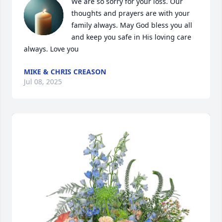
We are so sorry for your loss. Our 
thoughts and prayers are with your 
family always. May God bless you all 
and keep you safe in His loving care 
always. Love you
MIKE & CHRIS CREASON
Jul 08, 2025