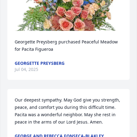
Georgette Preysberg purchased Peaceful Meadow 
for Pacita Figueroa
GEORGETTE PREYSBERG
Jul 04, 2025
Our deepest sympathy. May God give you strength, 
peace, and comfort you during this difficult time. 
Pacita was a wonderful neighbor. May she rest in 
peace in the arms of our Lord Jesus. Amen.
GEORGE AND REBECCA FONSECA-BLAKLEY