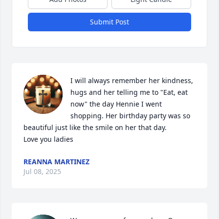
Submit Post
I will always remember her kindness, 
hugs and her telling me to "Eat, eat 
now" the day Hennie I went 
shopping. Her birthday party was so 
beautiful just like the smile on her that day.

Love you ladies
REANNA MARTINEZ
Jul 08, 2025