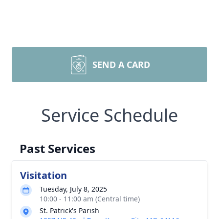
SEND A CARD
Service Schedule
Past Services
Visitation
Tuesday, July 8, 2025
10:00 - 11:00 am (Central time)
St. Patrick's Parish