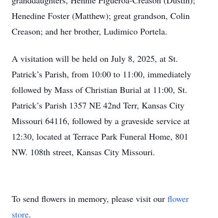
granddaughters, Hennie Figueroa-Creason (Dustin);
Henedine Foster (Matthew); great grandson, Colin
Creason; and her brother, Ludimico Portela.
A visitation will be held on July 8, 2025, at St.
Patrick’s Parish, from 10:00 to 11:00, immediately
followed by Mass of Christian Burial at 11:00, St.
Patrick’s Parish 1357 NE 42nd Terr, Kansas City
Missouri 64116, followed by a graveside service at
12:30, located at Terrace Park Funeral Home, 801
NW. 108th street, Kansas City Missouri.
To send flowers in memory, please visit our
flower
store
.