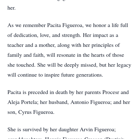
her.
As we remember Pacita Figueroa, we honor a life full
of dedication, love, and strength. Her impact as a
teacher and a mother, along with her principles of
family and faith, will resonate in the hearts of those
she touched. She will be deeply missed, but her legacy
will continue to inspire future generations.
Pacita is preceded in death by her parents Procesr and
Aleja Portela; her husband, Antonio Figueroa; and her
son, Cyrus Figueroa.
She is survived by her daughter Arvin Figueroa;