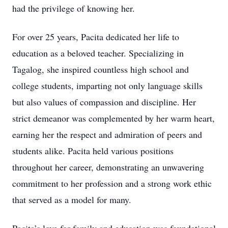
had the privilege of knowing her.
For over 25 years, Pacita dedicated her life to
education as a beloved teacher. Specializing in
Tagalog, she inspired countless high school and
college students, imparting not only language skills
but also values of compassion and discipline. Her
strict demeanor was complemented by her warm heart,
earning her the respect and admiration of peers and
students alike. Pacita held various positions
throughout her career, demonstrating an unwavering
commitment to her profession and a strong work ethic
that served as a model for many.