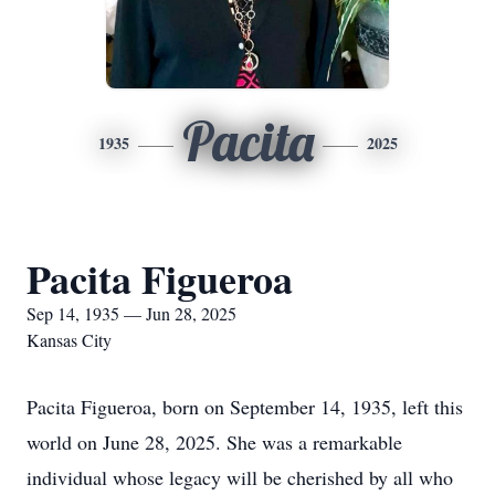
Pacita
1935
2025
Pacita Figueroa
Sep 14, 1935 — Jun 28, 2025
Kansas City
Pacita Figueroa, born on September 14, 1935, left this
world on June 28, 2025. She was a remarkable
individual whose legacy will be cherished by all who