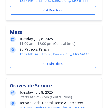
1357 NE 42nd Terr., Kansas City, MO 64116
Get Directions
Mass
Tuesday, July 8, 2025
11:00 am - 12:00 pm (Central time)
St. Patrick's Parish
1357 NE. 42nd Terr., Kansas City, MO 64116
Get Directions
Graveside Service
Tuesday, July 8, 2025
Starts at 12:30 pm (Central time)
Terrace Park Funeral Home & Cemetery
801 NW 108th St, Kansas City, MO 64155