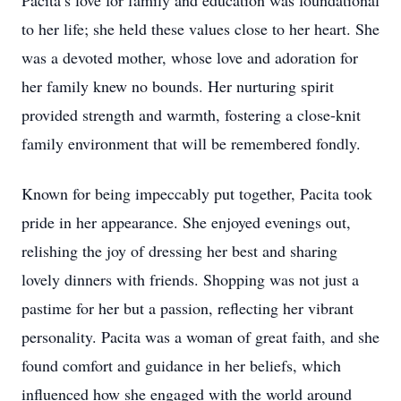
Pacita’s love for family and education was foundational
to her life; she held these values close to her heart. She
was a devoted mother, whose love and adoration for
her family knew no bounds. Her nurturing spirit
provided strength and warmth, fostering a close-knit
family environment that will be remembered fondly.
Known for being impeccably put together, Pacita took
pride in her appearance. She enjoyed evenings out,
relishing the joy of dressing her best and sharing
lovely dinners with friends. Shopping was not just a
pastime for her but a passion, reflecting her vibrant
personality. Pacita was a woman of great faith, and she
found comfort and guidance in her beliefs, which
influenced how she engaged with the world around