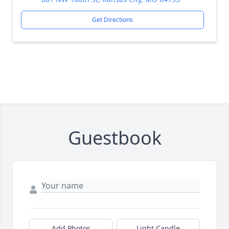
Get Directions
Guestbook
Add Photos
Light Candle