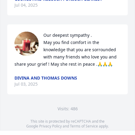
Jul 04, 2025
Our deepest sympathy .

May you find comfort in the 
knowledge that you are sorrounded 
with many friends who love you and 
share your grief ! May she rest in peace .🙏🙏🙏
DIVINA AND THOMAS DOWNS
Jul 03, 2025
Visits: 486
This site is protected by reCAPTCHA and the
Google
Privacy Policy
and
Terms of Service
apply.