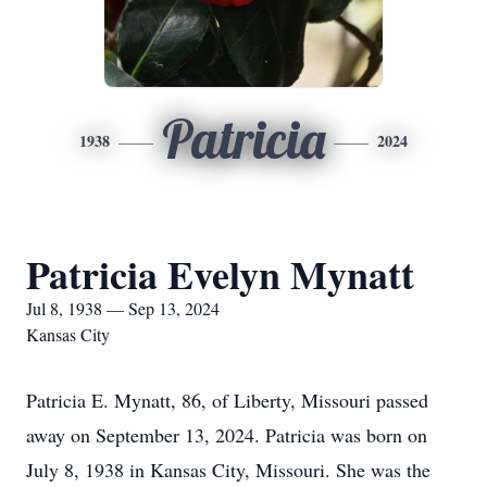
Patricia
1938
2024
Patricia Evelyn Mynatt
Jul 8, 1938 — Sep 13, 2024
Kansas City
Patricia E. Mynatt, 86, of Liberty, Missouri passed
away on September 13, 2024. Patricia was born on
July 8, 1938 in Kansas City, Missouri. She was the