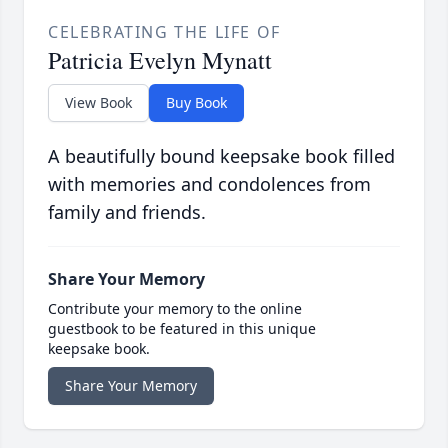
CELEBRATING THE LIFE OF
Patricia Evelyn Mynatt
View Book
Buy Book
A beautifully bound keepsake book filled
with memories and condolences from
family and friends.
Share Your Memory
Contribute your memory to the online
guestbook to be featured in this unique
keepsake book.
Share Your Memory