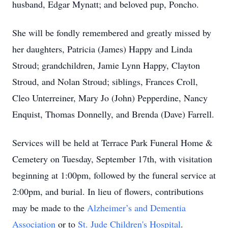
husband, Edgar Mynatt; and beloved pup, Poncho.
She will be fondly remembered and greatly missed by
her daughters, Patricia (James) Happy and Linda
Stroud; grandchildren, Jamie Lynn Happy, Clayton
Stroud, and Nolan Stroud; siblings, Frances Croll,
Cleo Unterreiner, Mary Jo (John) Pepperdine, Nancy
Enquist, Thomas Donnelly, and Brenda (Dave) Farrell.
Services will be held at Terrace Park Funeral Home &
Cemetery on Tuesday, September 17th, with visitation
beginning at 1:00pm, followed by the funeral service at
2:00pm, and burial. In lieu of flowers, contributions
may be made to the
Alzheimer’s and Dementia
Association
or to
St. Jude Children's Hospital
.