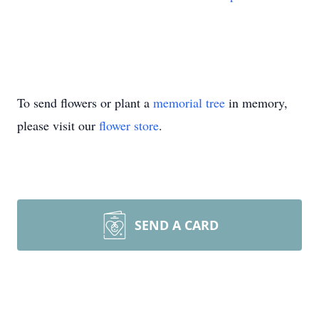
To send flowers or plant a
memorial tree
in memory,
please visit our
flower store
.
SEND A CARD