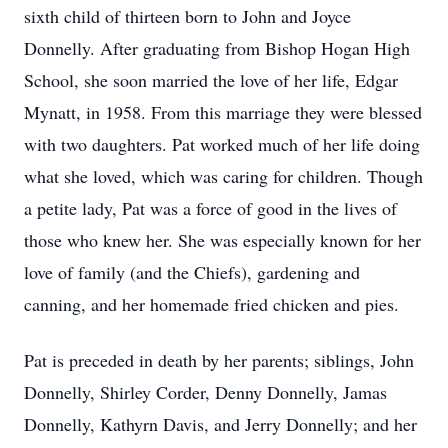
sixth child of thirteen born to John and Joyce
Donnelly. After graduating from Bishop Hogan High
School, she soon married the love of her life, Edgar
Mynatt, in 1958. From this marriage they were blessed
with two daughters. Pat worked much of her life doing
what she loved, which was caring for children. Though
a petite lady, Pat was a force of good in the lives of
those who knew her. She was especially known for her
love of family (and the Chiefs), gardening and
canning, and her homemade fried chicken and pies.
Pat is preceded in death by her parents; siblings, John
Donnelly, Shirley Corder, Denny Donnelly, Jamas
Donnelly, Kathyrn Davis, and Jerry Donnelly; and her