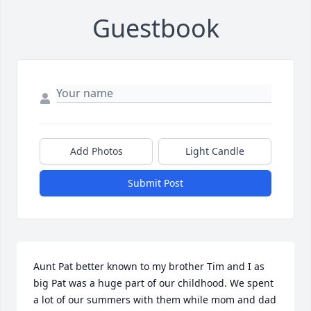
Guestbook
Add Photos
Light Candle
Submit Post
Aunt Pat better known to my brother Tim and I as 
big Pat was a huge part of our childhood. We spent 
a lot of our summers with them while mom and dad 