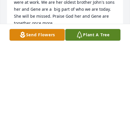
were at work. We are her oldest brother John's sons 
her and Gene are a  big part of who we are today. 
She will be missed. Praise God her and Gene are 
together once more.
Send Flowers
Plant A Tree
TERRY DONNELLY
Sep 17, 2024
Patty and Linda sending loving thoughts and hugs. 
Have very fond memories or your mom and your 
dad too. Blessings.
GLORIA PROFFITT
Sep 14, 2024
Visits: 238