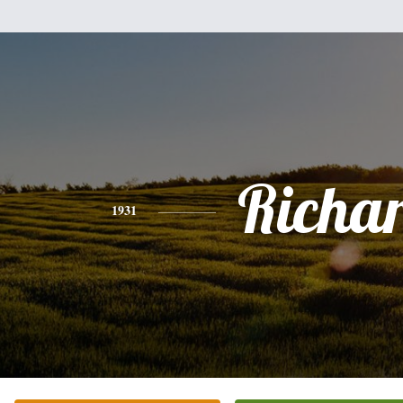
Richa
1931