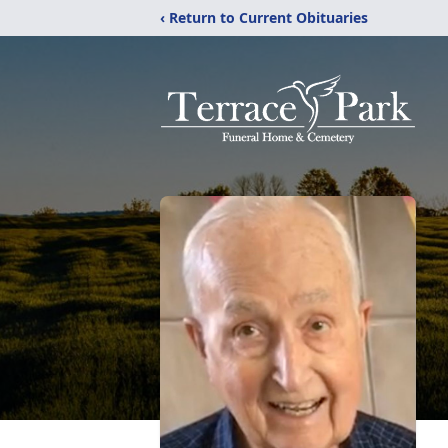
‹ Return to Current Obituaries