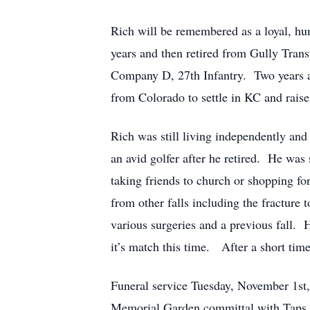
Rich will be remembered as a loyal, hu
years and then retired from Gully Tran
Company D, 27th Infantry. Two years af
from Colorado to settle in KC and raise 
Rich was still living independently and
an avid golfer after he retired. He wa
taking friends to church or shopping fo
from other falls including the fracture
various surgeries and a previous fall. 
it’s match this time. After a short tim
Funeral service Tuesday, November 1s
Memorial Garden committal with Taps a