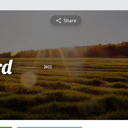
Share
rd
2022