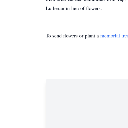
Lutheran in lieu of flowers.
To send flowers or plant a
memorial tre