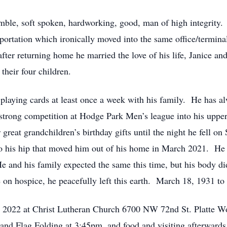
mble, soft spoken, hardworking, good, man of high integrity
sportation which ironically moved into the same office/termin
ter returning home he married the love of his life, Janice 
their four children.
 playing cards at least once a week with his family. He has al
s strong competition at Hodge Park Men’s league into his uppe
r great grandchildren’s birthday gifts until the night he fell
 to his hip that moved him out of his home in March 2021. He 
He and his family expected the same this time, but his body d
e on hospice, he peacefully left this earth. March 18, 1931 t
t, 2022 at Christ Lutheran Church 6700 NW 72nd St. Platte 
nd Flag Folding at 3:45pm, and food and visiting afterwards.