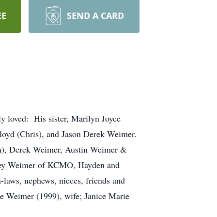
EE
SEND A CARD
y loved: His sister, Marilyn Joyce
Floyd (Chris), and Jason Derek Weimer.
th), Derek Weimer, Austin Weimer &
ney Weimer of KCMO, Hayden and
laws, nephews, nieces, friends and
ne Weimer (1999), wife; Janice Marie