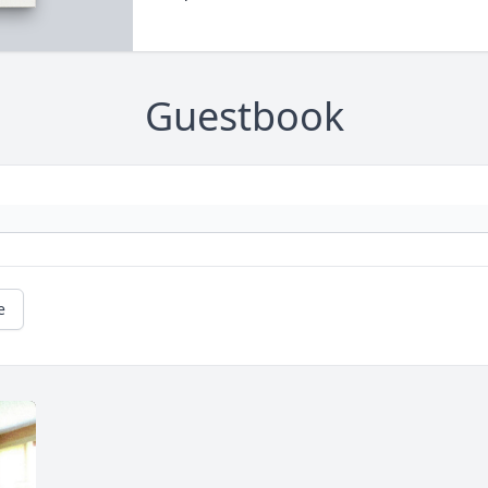
Guestbook
e