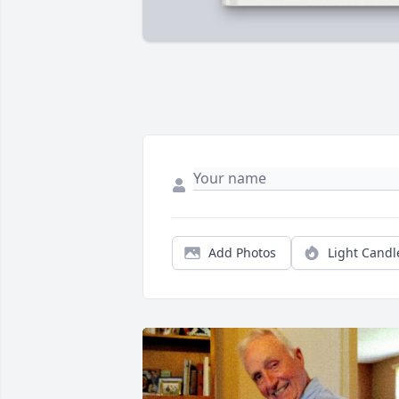
Add Photos
Light Candl