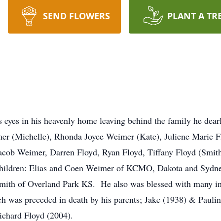
SEND FLOWERS
PLANT A TR
eyes in his heavenly home leaving behind the family he dearl
er (Michelle), Rhonda Joyce Weimer (Kate), Juliene Marie 
Jacob Weimer, Darren Floyd, Ryan Floyd, Tiffany Floyd (Smi
children: Elias and Coen Weimer of KCMO, Dakota and Syd
th of Overland Park KS. He also was blessed with many in-
ich was preceded in death by his parents; Jake (1938) & Pauli
ichard Floyd (2004).