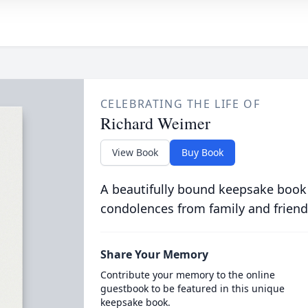
CELEBRATING THE LIFE OF
Richard Weimer
View Book
Buy Book
A beautifully bound keepsake book
condolences from family and friend
Share Your Memory
Contribute your memory to the online
guestbook to be featured in this unique
keepsake book.