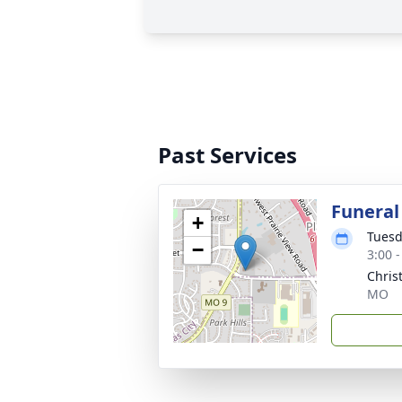
Past Services
Funeral
+
Tuesd
−
3:00 
Chris
MO