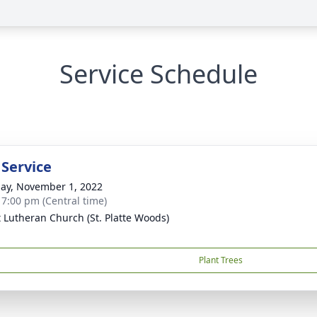
Service Schedule
 Service
ay, November 1, 2022
- 7:00 pm (Central time)
t Lutheran Church (St. Platte Woods)
Plant Trees