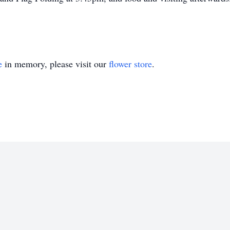
e
in memory, please visit our
flower store
.