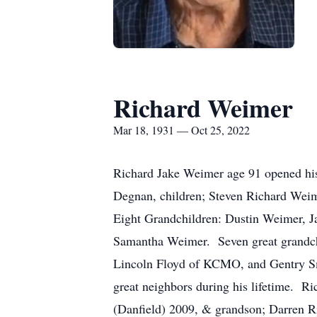
Richard Weimer
Mar 18, 1931 — Oct 25, 2022
Richard Jake Weimer age 91 opened his 
Degnan, children; Steven Richard Weim
Eight Grandchildren: Dustin Weimer, 
Samantha Weimer. Seven great grand
Lincoln Floyd of KCMO, and Gentry Smi
great neighbors during his lifetime. R
(Danfield) 2009, & grandson; Darren R