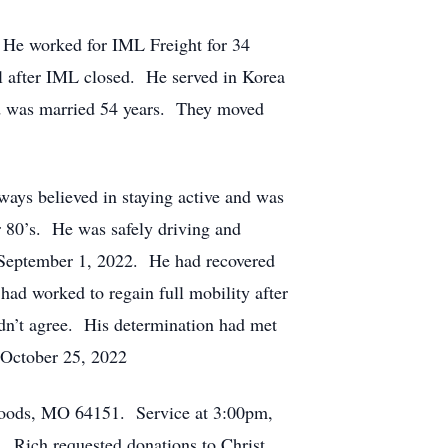
. He worked for IML Freight for 34
al after IML closed. He served in Korea
and was married 54 years. They moved
ways believed in staying active and was
r 80’s. He was safely driving and
 on September 1, 2022. He had recovered
had worked to regain full mobility after
idn’t agree. His determination had met
o October 25, 2022
Woods, MO 64151. Service at 3:00pm,
 Rich requested donations to Christ