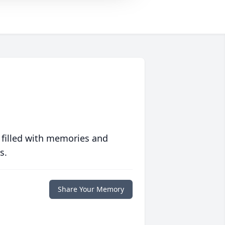
 filled with memories and
s.
Share Your Memory