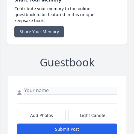
Contribute your memory to the online
guestbook to be featured in this unique
keepsake book.
Share Your Memory
Guestbook
Add Photos
Light Candle
Submit Post