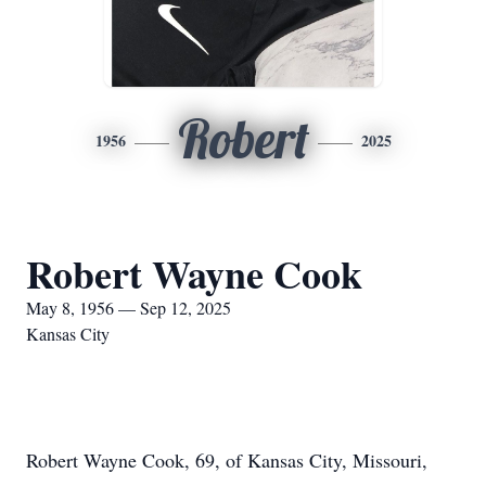
Robert
1956
2025
Robert Wayne Cook
May 8, 1956 — Sep 12, 2025
Kansas City
Robert Wayne Cook, 69, of Kansas City, Missouri,