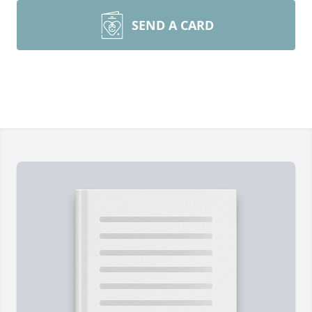
SEND A CARD