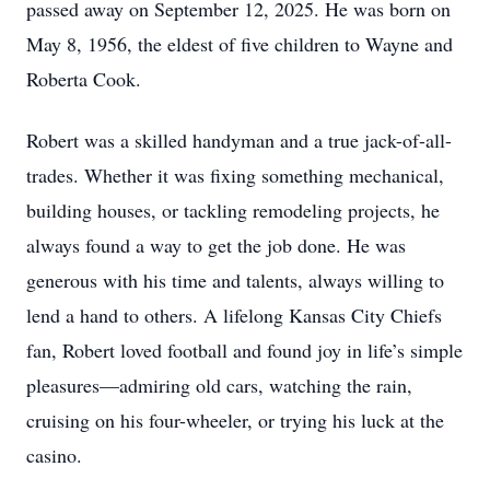
passed away on September 12, 2025. He was born on
May 8, 1956, the eldest of five children to Wayne and
Roberta Cook.
Robert was a skilled handyman and a true jack-of-all-
trades. Whether it was fixing something mechanical,
building houses, or tackling remodeling projects, he
always found a way to get the job done. He was
generous with his time and talents, always willing to
lend a hand to others. A lifelong Kansas City Chiefs
fan, Robert loved football and found joy in life’s simple
pleasures—admiring old cars, watching the rain,
cruising on his four-wheeler, or trying his luck at the
casino.