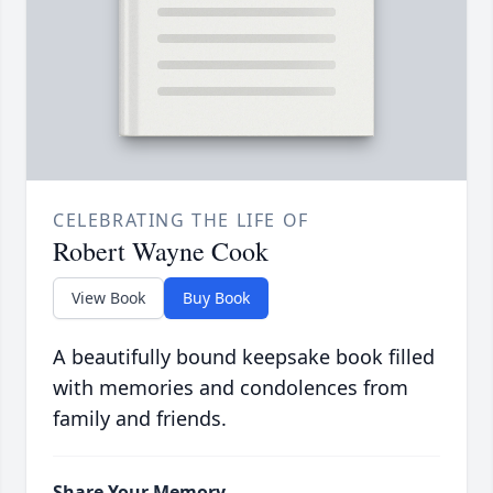
CELEBRATING THE LIFE OF
Robert Wayne Cook
View Book
Buy Book
A beautifully bound keepsake book filled
with memories and condolences from
family and friends.
Share Your Memory