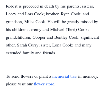
Robert is preceded in death by his parents; sisters,
Lacey and Lois Cook; brother, Ryan Cook; and
grandson, Miles Cook. He will be greatly missed by
his children; Jeremy and Michael (Terri) Cook;
grandchildren, Cooper and Bentley Cook; significant
other, Sarah Curry; sister, Lona Cook; and many
extended family and friends.
To send flowers or plant a
memorial tree
in memory,
please visit our
flower store
.