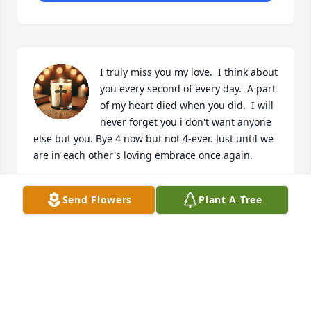
I truly miss you my love.  I think about 
you every second of every day.  A part 
of my heart died when you did.  I will 
never forget you i don't want anyone 
else but you. Bye 4 now but not 4-ever. Just until we 
are in each other's loving embrace once again.
SARAH CURRY
Send Flowers
Plant A Tree
Oct 03, 2025