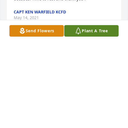
CAPT KEN WARFIELD KCFD
May 14, 2021
Send Flowers
Plant A Tree
Uncle Roy was always full of life and will be greatly 
missed but will always remain in our hearts. Paula 
Mick Marnie & Seth Tatiana, Ethan, & ConnorNaomi, 
Christian, CameronThe Brenes/Altice family
THE BRENES/ALTICE FAMILY
May 14, 2021
To Uncle Roy. Our hearts break that you had to leave 
us. But in our hearts we know God was ready for 
you to come home to him. We will greatly miss you. 