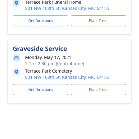
Terrace Park Funeral Home
801 NW 108th St, Kansas City, MO 64155
Get Directions
Plant Trees
Graveside Service
Monday, May 17, 2021
2:15 - 2:30 pm (Central time)
Terrace Park Cemetery
801 NW 108th St, Kansas City, MO 64155
Get Directions
Plant Trees