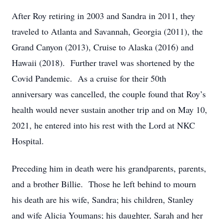
After Roy retiring in 2003 and Sandra in 2011, they
traveled to Atlanta and Savannah, Georgia (2011), the
Grand Canyon (2013), Cruise to Alaska (2016) and
Hawaii (2018). Further travel was shortened by the
Covid Pandemic. As a cruise for their 50th
anniversary was cancelled, the couple found that Roy’s
health would never sustain another trip and on May 10,
2021, he entered into his rest with the Lord at NKC
Hospital.
Preceding him in death were his grandparents, parents,
and a brother Billie. Those he left behind to mourn
his death are his wife, Sandra; his children, Stanley
and wife Alicia Youmans; his daughter, Sarah and her