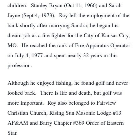
children: Stanley Bryan (Oct 11, 1966) and Sarah
Jayne (Sept 4, 1973). Roy left the employment of the
bank shortly after marrying Sandra; he began his
dream job as a fire fighter for the City of Kansas City,
MO. He reached the rank of Fire Apparatus Operator
on July 4, 1977 and spent nearly 32 years in this
profession.
Although he enjoyed fishing, he found golf and never
looked back. There is life and death, but golf was
more important. Roy also belonged to Fairview
Christian Church, Rising Sun Masonic Lodge #13
AF&AM and Barry Chapter #369 Order of Eastern
Star.