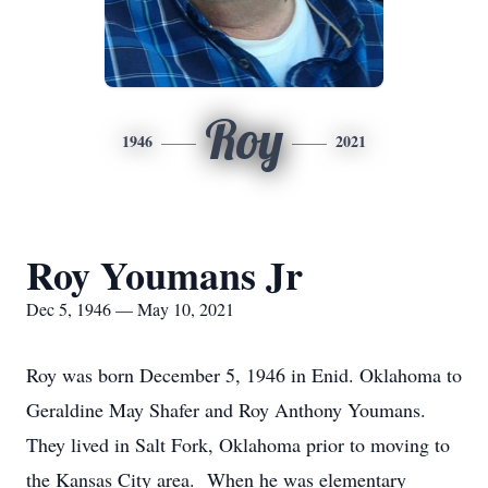
Roy
1946
2021
Roy Youmans Jr
Dec 5, 1946 — May 10, 2021
Roy was born December 5, 1946 in Enid. Oklahoma to
Geraldine May Shafer and Roy Anthony Youmans.
They lived in Salt Fork, Oklahoma prior to moving to
the Kansas City area. When he was elementary