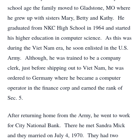
school age the family moved to Gladstone, MO where
he grew up with sisters Mary, Betty and Kathy. He
graduated from NKC High School in 1964 and started
his higher education in computer science. As this was
during the Viet Nam era, he soon enlisted in the U.S.
Army. Although, he was trained to be a company
clerk, just before shipping out to Viet Nam, he was
ordered to Germany where he became a computer
operator in the finance corp and earned the rank of
Sec. 5.
After returning home from the Army, he went to work
for City National Bank. There he met Sandra Mick
and they married on July 4, 1970. They had two