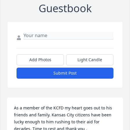
Guestbook
Add Photos
Light Candle
Submit Post
As a member of the KCFD my heart goes out to his 
friends and family. Kansas City citizens have been 
lucky enough to him rushing to their aid for 
decades. Time to rest and thank you .