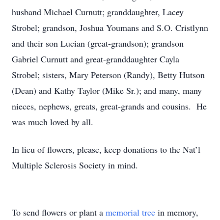
husband Michael Curnutt; granddaughter, Lacey
Strobel; grandson, Joshua Youmans and S.O. Cristlynn
and their son Lucian (great-grandson); grandson
Gabriel Curnutt and great-granddaughter Cayla
Strobel; sisters, Mary Peterson (Randy), Betty Hutson
(Dean) and Kathy Taylor (Mike Sr.); and many, many
nieces, nephews, greats, great-grands and cousins. He
was much loved by all.
In lieu of flowers, please, keep donations to the Nat’l
Multiple Sclerosis Society in mind.
To send flowers or plant a
memorial tree
in memory,