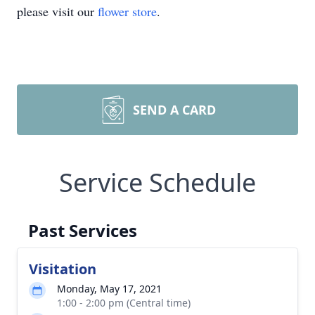
please visit our
flower store
.
SEND A CARD
Service Schedule
Past Services
Visitation
Monday, May 17, 2021
1:00 - 2:00 pm (Central time)