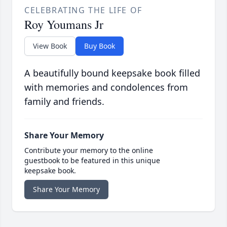
CELEBRATING THE LIFE OF
Roy Youmans Jr
View Book
Buy Book
A beautifully bound keepsake book filled
with memories and condolences from
family and friends.
Share Your Memory
Contribute your memory to the online
guestbook to be featured in this unique
keepsake book.
Share Your Memory