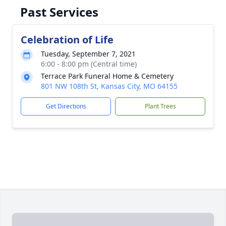
Past Services
Celebration of Life
Tuesday, September 7, 2021
6:00 - 8:00 pm (Central time)
Terrace Park Funeral Home & Cemetery
801 NW 108th St, Kansas City, MO 64155
Get Directions
Plant Trees