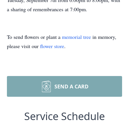
Tuesday, September 7th from 6:00pm to 8:00pm, with
a sharing of remembrances at 7:00pm.
To send flowers or plant a
memorial tree
in memory,
please visit our
flower store
.
SEND A CARD
Service Schedule