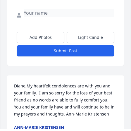
Add Photos
Light Candle
Submit Post
Diane,My heartfelt condolences are with you and 
your family.  I am so sorry for the loss of your best 
friend as no words are able to fully comfort you.  
You and your family have and will continue to be in 
my prayers and thoughts. Ann-Marie Kristensen
ANN-MARIE KRISTENSEN