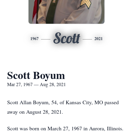
Scott
1967
2021
Scott Boyum
Mar 27, 1967 — Aug 28, 2021
Scott Allan Boyum, 54, of Kansas City, MO passed
away on August 28, 2021.
Scott was born on March 27, 1967 in Aurora, Illinois.