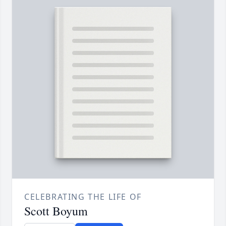
CELEBRATING THE LIFE OF
Scott Boyum