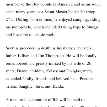
member of the Boy Scouts of America and as an adult
spent many years as a Scout Master/leader for troop
271. During his free time, he enjoyed camping, riding
his motorcycle, which included taking trips to Sturgis
and listening to classic rock.
Scott is preceded in death by his mother and step
father, Lillian and Jim Thompson. He will be fondly
remembered and greatly missed by his wife of 26
years, Diane; children, Kelsey and Douglas; many
extended family, friends and beloved pets, Pneuma,
Triton, Sanghie, Turk, and Kaida.
A memorial celebration of life will be held on