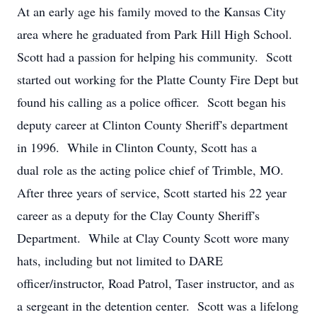
At an early age his family moved to the Kansas City
area where he graduated from Park Hill High School.
Scott had a passion for helping his community. Scott
started out working for the Platte County Fire Dept but
found his calling as a police officer. Scott began his
deputy career at Clinton County Sheriff's department
in 1996. While in Clinton County, Scott has a
dual role as the acting police chief of Trimble, MO.
After three years of service, Scott started his 22 year
career as a deputy for the Clay County Sheriff's
Department. While at Clay County Scott wore many
hats, including but not limited to DARE
officer/instructor, Road Patrol, Taser instructor, and as
a sergeant in the detention center. Scott was a lifelong