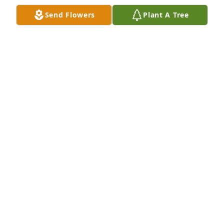
Sep 07, 2021
Send Flowers
Plant A Tree
We are so sorry for your loss.  He was steadfast in 
his dedication to Scouts and to his family and will 
be greatly missed by all of us.The Modlin Family
THE MODLIN FAMILY
Sep 06, 2021
Dear Diane, I was so sad to hear of your loss. Please 
accept my sincerest condolences. My thoughts are 
with you and your family.Avi Blake
AVI BLAKE
Sep 06, 2021