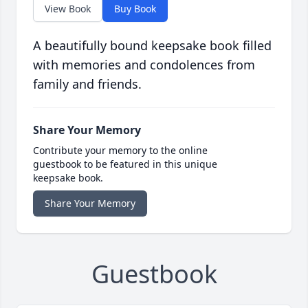
View Book
Buy Book
A beautifully bound keepsake book filled
with memories and condolences from
family and friends.
Share Your Memory
Contribute your memory to the online
guestbook to be featured in this unique
keepsake book.
Share Your Memory
Guestbook