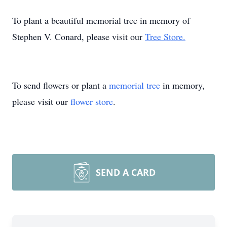
To plant a beautiful memorial tree in memory of
Stephen V. Conard, please visit our
Tree Store.
To send flowers or plant a
memorial tree
in memory,
please visit our
flower store
.
SEND A CARD