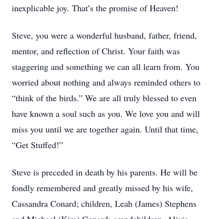
inexplicable joy. That’s the promise of Heaven!
Steve, you were a wonderful husband, father, friend,
mentor, and reflection of Christ. Your faith was
staggering and something we can all learn from. You
worried about nothing and always reminded others to
“think of the birds.” We are all truly blessed to even
have known a soul such as you. We love you and will
miss you until we are together again. Until that time,
“Get Stuffed!”
Steve is preceded in death by his parents. He will be
fondly remembered and greatly missed by his wife,
Cassandra Conard; children, Leah (James) Stephens