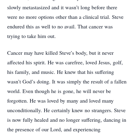
slowly metastasized and it wasn’t long before there
were no more options other than a clinical trial. Steve
endured this as well to no avail. That cancer was
trying to take him out.
Cancer may have killed Steve’s body, but it never
affected his spirit. He was carefree, loved Jesus, golf,
his family, and music. He knew that his suffering
wasn’t God’s doing. It was simply the result of a fallen
world. Even though he is gone, he will never be
forgotten. He was loved by many and loved many
unconditionally. He certainly knew no strangers. Steve
is now fully healed and no longer suffering, dancing in
the presence of our Lord, and experiencing