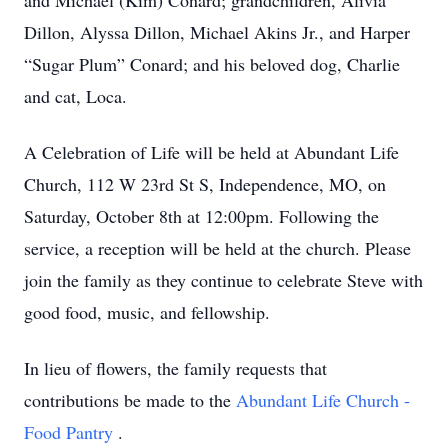
and Michael (Kim) Conard; grandchildren, Alivia
Dillon, Alyssa Dillon, Michael Akins Jr., and Harper
“Sugar Plum” Conard; and his beloved dog, Charlie
and cat, Loca.
A Celebration of Life will be held at Abundant Life
Church, 112 W 23rd St S, Independence, MO, on
Saturday, October 8th at 12:00pm. Following the
service, a reception will be held at the church. Please
join the family as they continue to celebrate Steve with
good food, music, and fellowship.
In lieu of flowers, the family requests that
contributions be made to the
Abundant Life Church -
Food Pantry
.