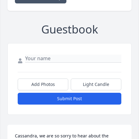
Guestbook
Add Photos
Light Candle
Submit Post
Cassandra, we are so sorry to hear about the 