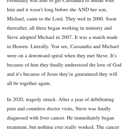
eventually was able to get Cassandra to attend with
him and it wasn’t long before she AND her son,
Michael, came to the Lord. They wed in 2000. Soon
thereafter, all three began working in ministry and
Steve adopted Michael in 2007. It was a match made
in Heaven. Literally. You see, Cassandra and Michael
were on a downward spiral when they met Steve. It’s
because of him they finally understood the love of God
and it’s because of Jesus they’re guaranteed they will
all be together again.
In 2020, tragedy struck. After a year of debilitating
pain and countless doctor visits, Steve was finally
diagnosed with liver cancer. He immediately began
treatment, but nothing ever really worked. The cancer