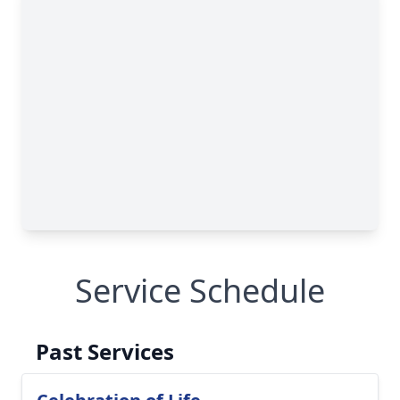
Service Schedule
Past Services