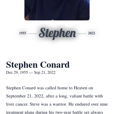
Stephen
1955
2022
Stephen Conard
Dec 29, 1955 — Sep 21, 2022
Stephen Conard was called home to Heaven on
September 21, 2022, after a long, valiant battle with
liver cancer. Steve was a warrior. He endured over nine
treatment plans during his two-year battle yet always