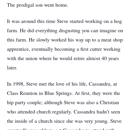
The prodigal son went home.
It was around this time Steve started working on a hog
farm. He did everything disgusting you can imagine on
this farm. He slowly worked his way up to a meat shop
apprentice, eventually becoming a first cutter working
with the union where he would retire almost 40 years
later.
In 1998, Steve met the love of his life, Cassandra, at
Class Reunion in Blue Springs. At first, they were the
hip party couple; although Steve was also a Christian
who attended church regularly. Cassandra hadn’t seen
the inside of a church since she was very young. Steve