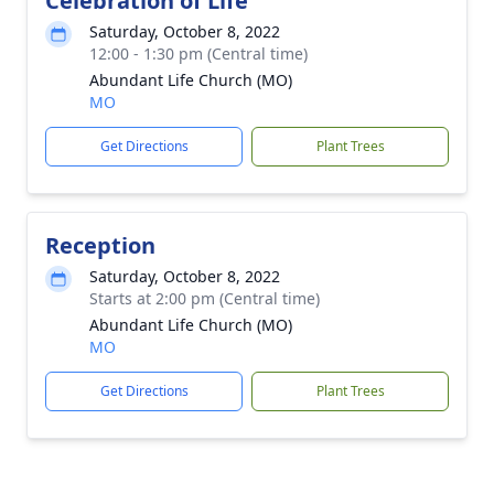
Celebration of Life
Saturday, October 8, 2022
12:00 - 1:30 pm (Central time)
Abundant Life Church (MO)
MO
Get Directions
Plant Trees
Reception
Saturday, October 8, 2022
Starts at 2:00 pm (Central time)
Abundant Life Church (MO)
MO
Get Directions
Plant Trees