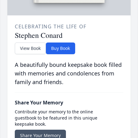
CELEBRATING THE LIFE OF
Stephen Conard
View Book
Buy Book
A beautifully bound keepsake book filled
with memories and condolences from
family and friends.
Share Your Memory
Contribute your memory to the online
guestbook to be featured in this unique
keepsake book.
Share Your Memory