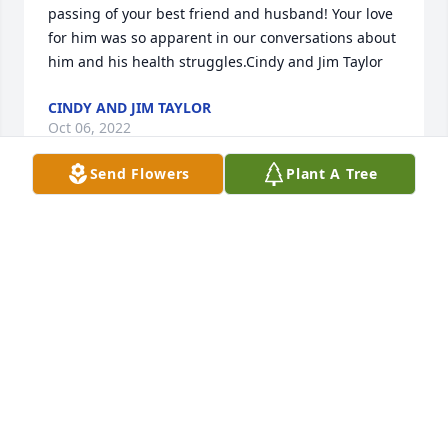
passing of your best friend and husband! Your love 
for him was so apparent in our conversations about 
him and his health struggles.Cindy and Jim Taylor
CINDY AND JIM TAYLOR
Oct 06, 2022
Send Flowers
Plant A Tree
What a beautiful tribute to Steve!  Cousin Cassie, we 
are so sad to hear that your love has passed away.  
Thank you for sharing your love of God and Jesus 
Christ.  Our faith in God and in His plan for our 
eternal salvation will carry us all through.  May you 
find peace and rest in Him who loves us and has 
offered His life for us!  We love you and your family!
CURTIS AND ALITA WATKINS
Sep 28, 2022