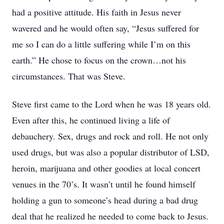
had a positive attitude. His faith in Jesus never
wavered and he would often say, “Jesus suffered for
me so I can do a little suffering while I’m on this
earth.” He chose to focus on the crown…not his
circumstances. That was Steve.
Steve first came to the Lord when he was 18 years old.
Even after this, he continued living a life of
debauchery. Sex, drugs and rock and roll. He not only
used drugs, but was also a popular distributor of LSD,
heroin, marijuana and other goodies at local concert
venues in the 70’s. It wasn’t until he found himself
holding a gun to someone’s head during a bad drug
deal that he realized he needed to come back to Jesus.