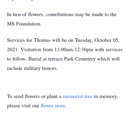
In lieu of flowers, contributions may be made to the
MS Foundation.
Services for Thomas will be on Tuesday, October 05,
2021. Visitation from 11:00am-12:30pm with services
to follow. Burial at terrace Park Cemetery which will
include military honors.
To send flowers or plant a
memorial tree
in memory,
please visit our
flower store
.