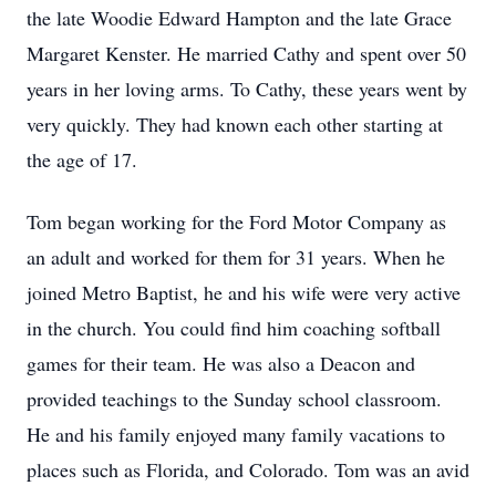
the late Woodie Edward Hampton and the late Grace
Margaret Kenster. He married Cathy and spent over 50
years in her loving arms. To Cathy, these years went by
very quickly. They had known each other starting at
the age of 17.
Tom began working for the Ford Motor Company as
an adult and worked for them for 31 years. When he
joined Metro Baptist, he and his wife were very active
in the church. You could find him coaching softball
games for their team. He was also a Deacon and
provided teachings to the Sunday school classroom.
He and his family enjoyed many family vacations to
places such as Florida, and Colorado. Tom was an avid