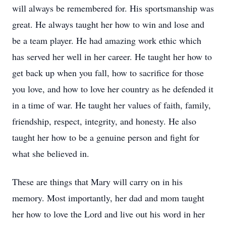
will always be remembered for. His sportsmanship was
great. He always taught her how to win and lose and
be a team player. He had amazing work ethic which
has served her well in her career. He taught her how to
get back up when you fall, how to sacrifice for those
you love, and how to love her country as he defended it
in a time of war. He taught her values of faith, family,
friendship, respect, integrity, and honesty. He also
taught her how to be a genuine person and fight for
what she believed in.
These are things that Mary will carry on in his
memory. Most importantly, her dad and mom taught
her how to love the Lord and live out his word in her