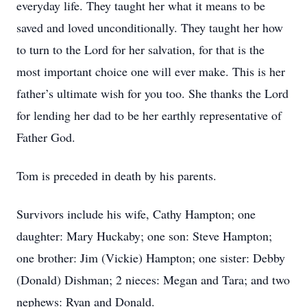
everyday life. They taught her what it means to be
saved and loved unconditionally. They taught her how
to turn to the Lord for her salvation, for that is the
most important choice one will ever make. This is her
father’s ultimate wish for you too. She thanks the Lord
for lending her dad to be her earthly representative of
Father God.
Tom is preceded in death by his parents.
Survivors include his wife, Cathy Hampton; one
daughter: Mary Huckaby; one son: Steve Hampton;
one brother: Jim (Vickie) Hampton; one sister: Debby
(Donald) Dishman; 2 nieces: Megan and Tara; and two
nephews: Ryan and Donald.