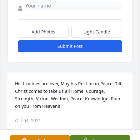
Add Photos
Light Candle
Submit Post
His troubles are over, May his Rest be in Peace, Till 
Christ comes to take us all Home, Courage, 
Strength, Virtue, Wisdom, Peace, Knowledge, Rain 
on you From Heaven!!
Oct 04, 2021