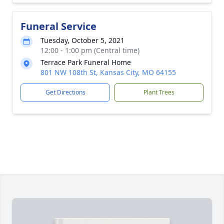
Funeral Service
Tuesday, October 5, 2021
12:00 - 1:00 pm (Central time)
Terrace Park Funeral Home
801 NW 108th St, Kansas City, MO 64155
Get Directions
Plant Trees