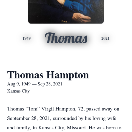
Thomas
1949
2021
Thomas Hampton
Aug 9, 1949 — Sep 28, 2021
Kansas City
Thomas “Tom” Virgil Hampton, 72, passed away on
September 28, 2021, surrounded by his loving wife
and family, in Kansas City, Missouri. He was born to