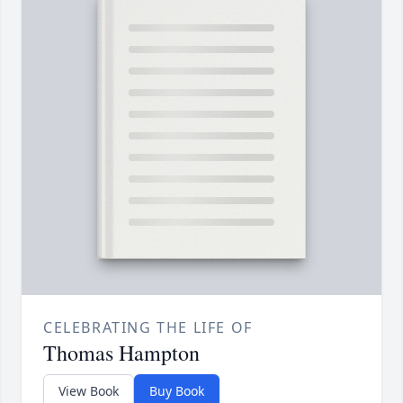
CELEBRATING THE LIFE OF
Thomas Hampton
View Book
Buy Book