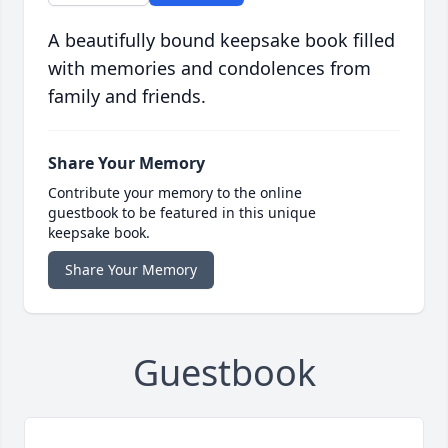
A beautifully bound keepsake book filled
with memories and condolences from
family and friends.
Share Your Memory
Contribute your memory to the online
guestbook to be featured in this unique
keepsake book.
Share Your Memory
Guestbook