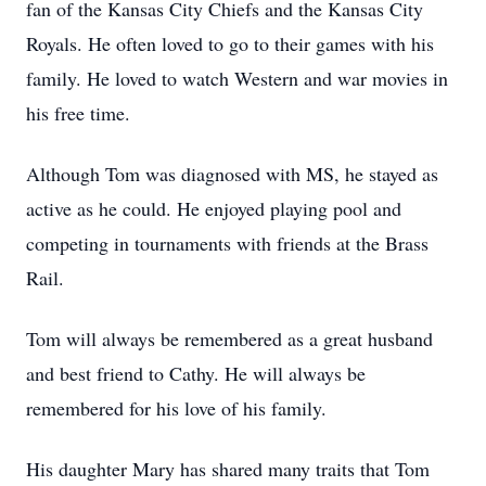
fan of the Kansas City Chiefs and the Kansas City
Royals. He often loved to go to their games with his
family. He loved to watch Western and war movies in
his free time.
Although Tom was diagnosed with MS, he stayed as
active as he could. He enjoyed playing pool and
competing in tournaments with friends at the Brass
Rail.
Tom will always be remembered as a great husband
and best friend to Cathy. He will always be
remembered for his love of his family.
His daughter Mary has shared many traits that Tom