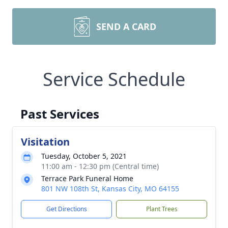
SEND A CARD
Service Schedule
Past Services
Visitation
Tuesday, October 5, 2021
11:00 am - 12:30 pm (Central time)
Terrace Park Funeral Home
801 NW 108th St, Kansas City, MO 64155
Get Directions
Plant Trees