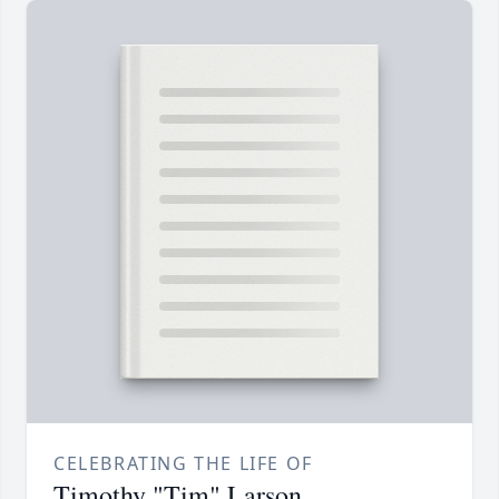
CELEBRATING THE LIFE OF
Timothy "Tim" Larson