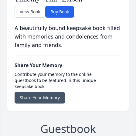
View Book
Buy Book
A beautifully bound keepsake book filled
with memories and condolences from
family and friends.
Share Your Memory
Contribute your memory to the online
guestbook to be featured in this unique
keepsake book.
Share Your Memory
Guestbook