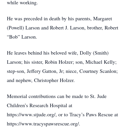
while working.
He was preceded in death by his parents, Margaret
(Powell) Larson and Robert J. Larson, brother, Robert
“Bob” Larson.
He leaves behind his beloved wife, Dolly (Smith)
Larson; his sister, Robin Holzer; son, Michael Kelly;
step-son, Jeffery Gatton, Jr; niece, Courtney Scanlon;
and nephew, Christopher Holzer.
Memorial contributions can be made to St. Jude
Children’s Research Hospital at
https://www.stjude.org/, or to Tracy’s Paws Rescue at
https://www.tracyspawsrescue.org/.