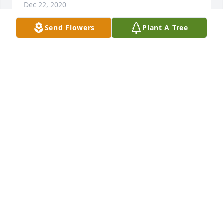
Dec 22, 2020
Send Flowers
Plant A Tree
Sending you love and prayers Dolly! So so sorry for 
the loss of your sweet husband. Keeping you in 
prayer❤
JILL BURKE-KING
Dec 21, 2020
My prayers for his family. We always had fun at 
work. He was a great guy and will be missed.
MIKE WHITE
Dec 13, 2020