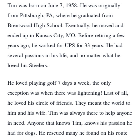
Tim was born on June 7, 1958. He was originally
from Pittsburgh, PA, where he graduated from
Brentwood High School. Eventually, he moved and
ended up in Kansas City, MO. Before retiring a few
years ago, he worked for UPS for 33 years. He had
several passions in his life, and no matter what he
loved his Steelers.
He loved playing golf 7 days a week, the only
exception was when there was lightening! Last of all,
he loved his circle of friends. They meant the world to
him and his wife. Tim was always there to help anyone
in need. Anyone that knows Tim, knows his passion he
had for dogs. He rescued many he found on his route