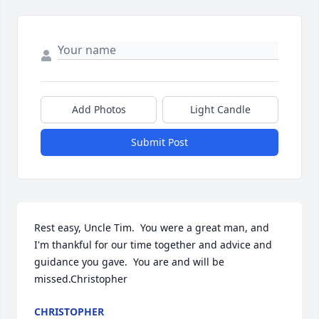
Add Photos
Light Candle
Submit Post
Rest easy, Uncle Tim.  You were a great man, and 
I'm thankful for our time together and advice and 
guidance you gave.  You are and will be 
missed.Christopher
CHRISTOPHER