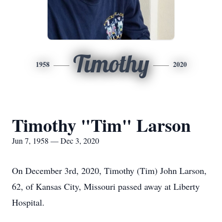
Timothy
1958
2020
Timothy "Tim" Larson
Jun 7, 1958 — Dec 3, 2020
On December 3rd, 2020, Timothy (Tim) John Larson,
62, of Kansas City, Missouri passed away at Liberty
Hospital.