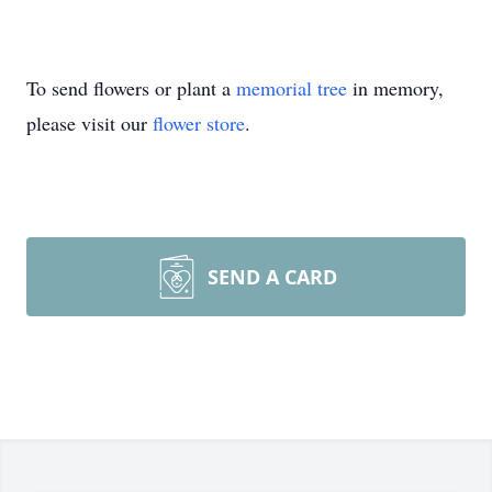
To send flowers or plant a
memorial tree
in memory,
please visit our
flower store
.
SEND A CARD