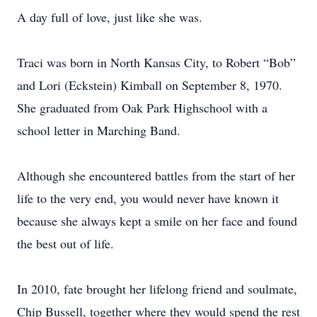
A day full of love, just like she was.
Traci was born in North Kansas City, to Robert “Bob”
and Lori (Eckstein) Kimball on September 8, 1970.
She graduated from Oak Park Highschool with a
school letter in Marching Band.
Although she encountered battles from the start of her
life to the very end, you would never have known it
because she always kept a smile on her face and found
the best out of life.
In 2010, fate brought her lifelong friend and soulmate,
Chip Bussell, together where they would spend the rest