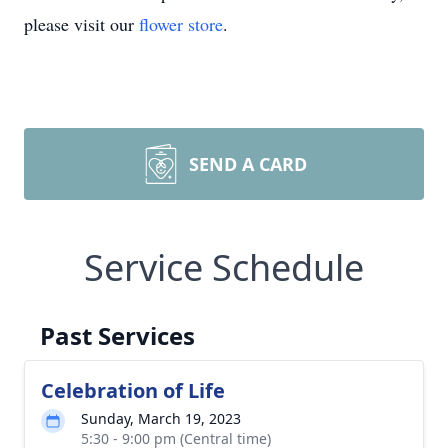
please visit our
flower store
.
SEND A CARD
Service Schedule
Past Services
Celebration of Life
Sunday, March 19, 2023
5:30 - 9:00 pm (Central time)