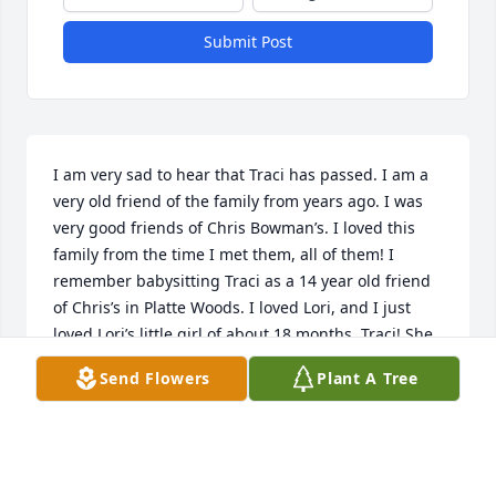
Submit Post
I am very sad to hear that Traci has passed. I am a 
very old friend of the family from years ago. I was 
very good friends of Chris Bowman’s. I loved this 
family from the time I met them, all of them! I 
remember babysitting Traci as a 14 year old friend 
of Chris’s in Platte Woods. I loved Lori, and I just 
loved Lori’s little girl of about 18 months, Traci! She 
was so sweet and delightfully! I remember, Traci 
Send Flowers
Plant A Tree
loved Speghtioos.!! She would eat a whole can of 
them!! I was so afraid I would over feed her! I 
remember her like yesterday!  Traci and her cousin 
Keli were like my whole world! I couldn’t wait to be a 
mother! I always told Chris, if I ever have a 