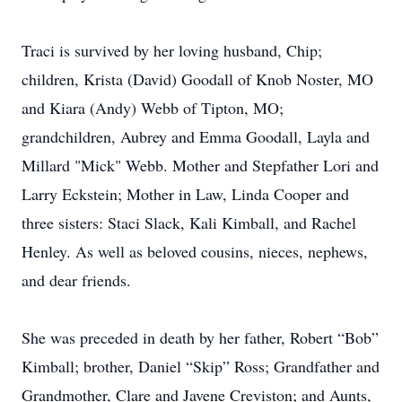
Traci is survived by her loving husband, Chip;
children, Krista (David) Goodall of Knob Noster, MO
and Kiara (Andy) Webb of Tipton, MO;
grandchildren, Aubrey and Emma Goodall, Layla and
Millard "Mick" Webb. Mother and Stepfather Lori and
Larry Eckstein; Mother in Law, Linda Cooper and
three sisters: Staci Slack, Kali Kimball, and Rachel
Henley. As well as beloved cousins, nieces, nephews,
and dear friends.
She was preceded in death by her father, Robert “Bob”
Kimball; brother, Daniel “Skip” Ross; Grandfather and
Grandmother, Clare and Javene Creviston; and Aunts,