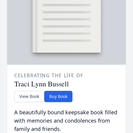
CELEBRATING THE LIFE OF
Traci Lynn Bussell
View Book
Buy Book
A beautifully bound keepsake book filled
with memories and condolences from
family and friends.