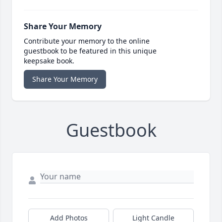
Share Your Memory
Contribute your memory to the online
guestbook to be featured in this unique
keepsake book.
Share Your Memory
Guestbook
Add Photos
Light Candle