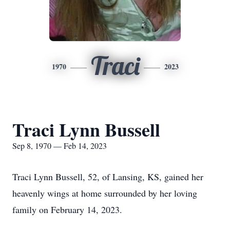
Traci
1970
2023
Traci Lynn Bussell
Sep 8, 1970 — Feb 14, 2023
Traci Lynn Bussell, 52, of Lansing, KS, gained her
heavenly wings at home surrounded by her loving
family on February 14, 2023.