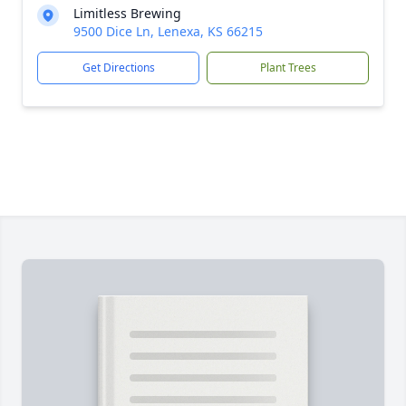
Limitless Brewing
9500 Dice Ln, Lenexa, KS 66215
Get Directions
Plant Trees