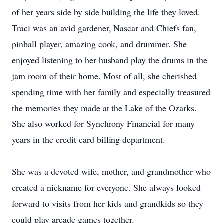
of her years side by side building the life they loved.
Traci was an avid gardener, Nascar and Chiefs fan,
pinball player, amazing cook, and drummer. She
enjoyed listening to her husband play the drums in the
jam room of their home. Most of all, she cherished
spending time with her family and especially treasured
the memories they made at the Lake of the Ozarks.
She also worked for Synchrony Financial for many
years in the credit card billing department.
She was a devoted wife, mother, and grandmother who
created a nickname for everyone. She always looked
forward to visits from her kids and grandkids so they
could play arcade games together.