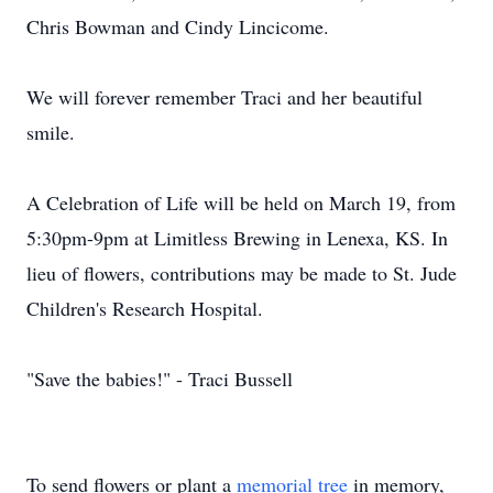
Chris Bowman and Cindy Lincicome.
We will forever remember Traci and her beautiful
smile.
A Celebration of Life will be held on March 19, from
5:30pm-9pm at Limitless Brewing in Lenexa, KS. In
lieu of flowers, contributions may be made to St. Jude
Children's Research Hospital.
"Save the babies!" - Traci Bussell
To send flowers or plant a
memorial tree
in memory,