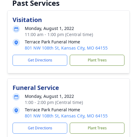
Past Services
Visitation
Monday, August 1, 2022
11:00 am - 1:00 pm (Central time)
Terrace Park Funeral Home
801 NW 108th St, Kansas City, MO 64155
Get Directions
Plant Trees
Funeral Service
Monday, August 1, 2022
1:00 - 2:00 pm (Central time)
Terrace Park Funeral Home
801 NW 108th St, Kansas City, MO 64155
Get Directions
Plant Trees