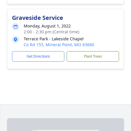
Graveside Service
Monday, August 1, 2022
2:00 - 2:30 pm (Central time)
Terrace Park - Lakeside Chapel
Co Rd 155, Mineral Point, MO 63660
Get Directions
Plant Trees