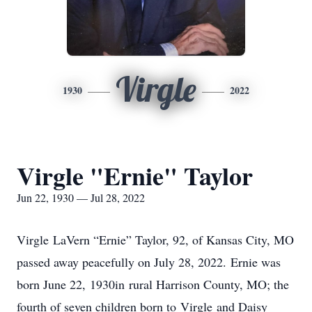
Virgle
1930
2022
Virgle "Ernie" Taylor
Jun 22, 1930 — Jul 28, 2022
Virgle LaVern “Ernie” Taylor, 92, of Kansas City, MO
passed away peacefully on July 28, 2022. Ernie was
born June 22, 1930in rural Harrison County, MO; the
fourth of seven children born to Virgle and Daisy