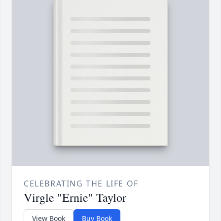
CELEBRATING THE LIFE OF
Virgle "Ernie" Taylor
View Book
Buy Book