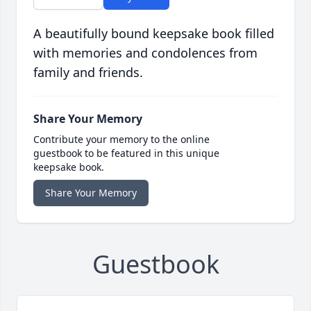
A beautifully bound keepsake book filled
with memories and condolences from
family and friends.
Share Your Memory
Contribute your memory to the online
guestbook to be featured in this unique
keepsake book.
Share Your Memory
Guestbook