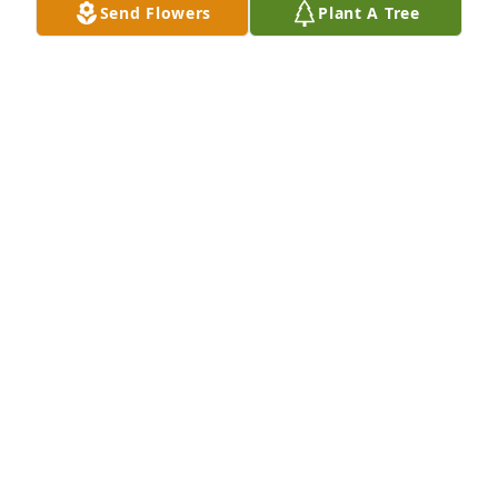
Send Flowers
Plant A Tree
LISE SMITH
Feb 03, 2023
Welcome Home, Ernie! It was a blessing to care for 
you. You were a wonderful gentleman.
MORGAN BROWN
Aug 01, 2022
Whether you called him dad, grandpa Ernie or 
uncle Ernie  or just Erin people loved , respected 
and looked up to him.   He taught us everything 
good and will be missed , but never forgotten.  Love 
️IThe Cleveland Family