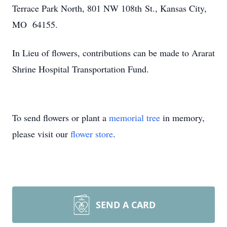
Terrace Park North, 801 NW 108th St., Kansas City,
MO 64155.
In Lieu of flowers, contributions can be made to Ararat
Shrine Hospital Transportation Fund.
To send flowers or plant a
memorial tree
in memory,
please visit our
flower store
.
SEND A CARD