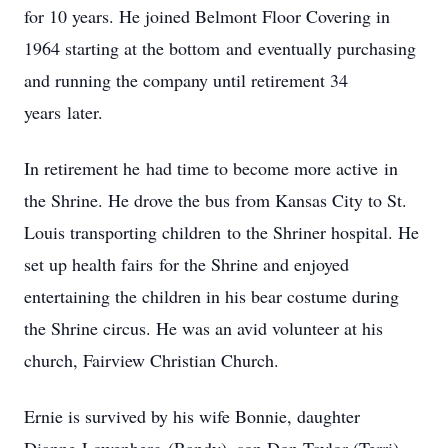
for 10 years. He joined Belmont Floor Covering in
1964 starting at the bottom and eventually purchasing
and running the company until retirement 34
years later.
In retirement he had time to become more active in
the Shrine. He drove the bus from Kansas City to St.
Louis transporting children to the Shriner hospital. He
set up health fairs for the Shrine and enjoyed
entertaining the children in his bear costume during
the Shrine circus. He was an avid volunteer at his
church, Fairview Christian Church.
Ernie is survived by his wife Bonnie, daughter