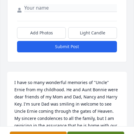
Add Photos
Light Candle
Submit Post
I have so many wonderful memories of "Uncle" 
Ernie from my childhood. He and Aunt Bonnie were 
dear friends of my Mom and Dad, Nancy and Harry 
Key. I'm sure Dad was smiling in welcome to see 
Uncle Ernie coming through the gates of Heaven. 
My sincere condolences to all the family, but I am 
rejoicing in the assurance that he is home with our 
Savior...