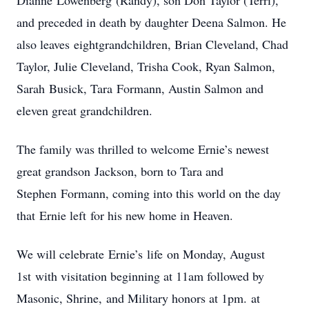
Dianne Lowenberg (Randy), son Don Taylor (Terri),
and preceded in death by daughter Deena Salmon. He
also leaves eightgrandchildren, Brian Cleveland, Chad
Taylor, Julie Cleveland, Trisha Cook, Ryan Salmon,
Sarah Busick, Tara Formann, Austin Salmon and
eleven great grandchildren.
The family was thrilled to welcome Ernie’s newest
great grandson Jackson, born to Tara and
Stephen Formann, coming into this world on the day
that Ernie left for his new home in Heaven.
We will celebrate Ernie’s life on Monday, August
1st with visitation beginning at 11am followed by
Masonic, Shrine, and Military honors at 1pm. at