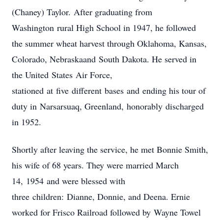
(Chaney) Taylor. After graduating from
Washington rural High School in 1947, he followed
the summer wheat harvest through Oklahoma, Kansas,
Colorado, Nebraskaand South Dakota. He served in
the United States Air Force,
stationed at five different bases and ending his tour of
duty in Narsarsuaq, Greenland, honorably discharged
in 1952.
Shortly after leaving the service, he met Bonnie Smith,
his wife of 68 years. They were married March
14, 1954 and were blessed with
three children: Dianne, Donnie, and Deena. Ernie
worked for Frisco Railroad followed by Wayne Towel