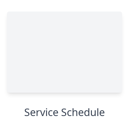
Service Schedule